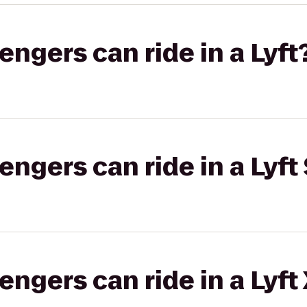
gers can ride in a Lyft
gers can ride in a Lyft 
gers can ride in a Lyft