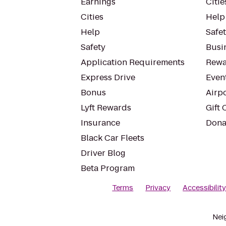
Earnings
Citie
Cities
Help
Help
Safe
Safety
Busin
Application Requirements
Rewa
Express Drive
Even
Bonus
Airp
Lyft Rewards
Gift 
Insurance
Dona
Black Car Fleets
Driver Blog
Beta Program
Terms
Privacy
Accessibilit
Nei