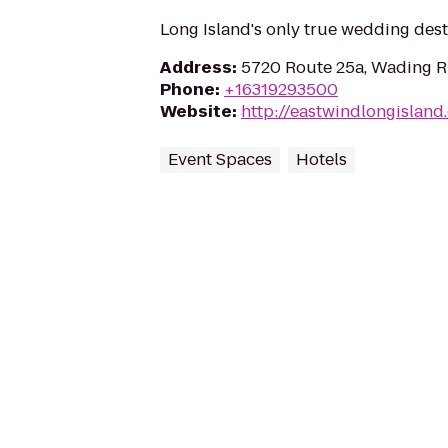
Long Island's only true wedding dest
Address
:
5720 Route 25a, Wading Ri
Phone
:
+16319293500
Website
:
http://eastwindlongisland
Event Spaces
Hotels