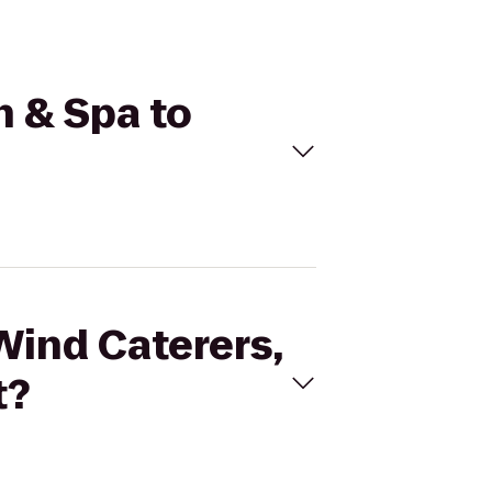
n & Spa to
Wind Caterers,
t?