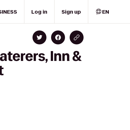
SINESS
Log in
Sign up
EN
aterers, Inn &
t