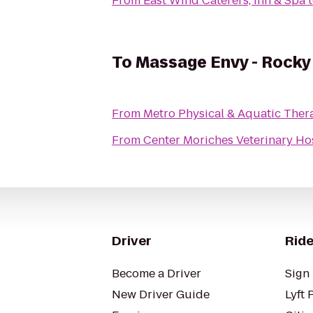
From
East Wind Caterers, Inn & Spa
To
Massage Envy - Rocky
From
Metro Physical & Aquatic Ther
From
Center Moriches Veterinary Ho
Driver
Ride
Become a Driver
Sign 
New Driver Guide
Lyft 