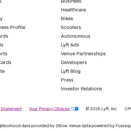
s
Business
Healthcare
ty
Bikes
ess Profile
Scooters
rds
Autonomous
ts
Lyft Ads
orts
Venue Partnerships
Cards
Developers
te
Lyft Blog
Press
Investor Relations
y Statement
Your Privacy Choices
© 2026 Lyft, Inc.
CP
ghborhood data provided by Zillow. Venue data powered by Foursqu