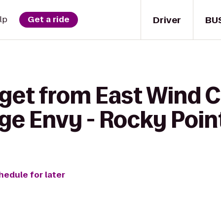
Driver
BU
lp
Get a ride
get from East Wind C
ge Envy - Rocky Poin
hedule for later