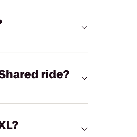
?
Shared ride?
 XL?