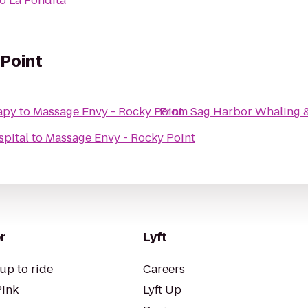
to
La Fondita
 Point
apy
to
Massage Envy - Rocky Point
From
Sag Harbor Whaling 
spital
to
Massage Envy - Rocky Point
r
Lyft
up to ride
Careers
Pink
Lyft Up