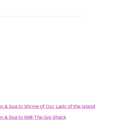
nn & Spa
to
Shrine of Our Lady of the Island
nn & Spa
to
668 The Gig Shack