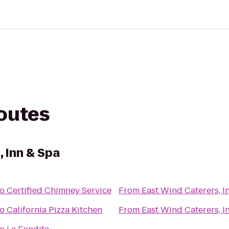
routes
 Inn & Spa
to
Certified Chimney Service
From
East Wind Caterers, I
to
California Pizza Kitchen
From
East Wind Caterers, I