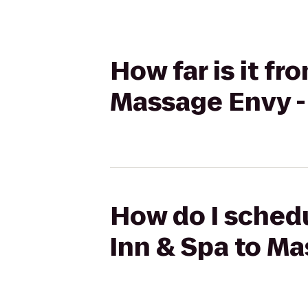
How far is it fr
Massage Envy -
How do I schedu
Inn & Spa to Ma