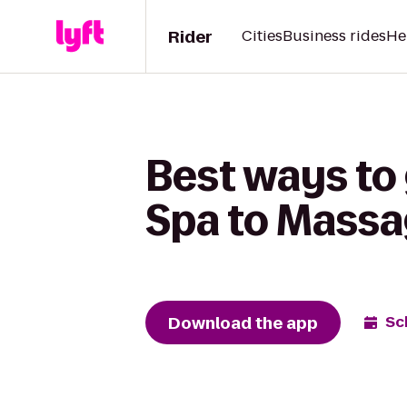
Rider
Cities
Business rides
He
Best ways to 
Spa to Massa
Download the app
Sc