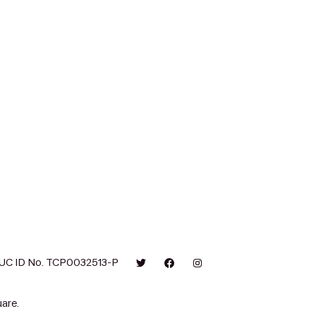
UC ID No. TCP0032513-P
are.