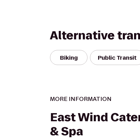
Alternative tra
Biking
Public Transit
MORE INFORMATION
East Wind Cater
& Spa