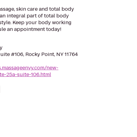
sage, skin care and total body
an integral part of total body
estyle. Keep your body working
ule an appointment today!
y
uite #106, Rocky Point, NY 11764
ns.massageenvy.com/new-
te-25a-suite-106.html