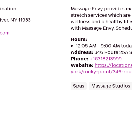
ination
Massage Envy provides mas
stretch services which are 
ver, NY 11933
wellness and a healthy lif
with Massage Envy. Sched
.com
Hours
:
12:05 AM - 9:00 AM toda
Address
:
346 Route 25A S
Phone
:
+16318213999
Website
:
https://locatio
york/rocky-point/346-rou
Spas
Massage Studios