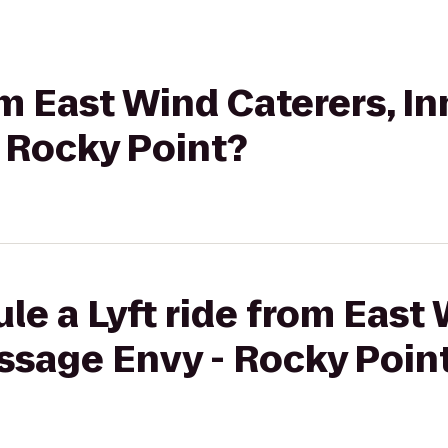
om East Wind Caterers, In
 Rocky Point?
le a Lyft ride from East 
ssage Envy - Rocky Poin