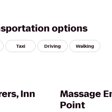
nsportation options
Taxi
Driving
Walking
ers, Inn
Massage En
Point