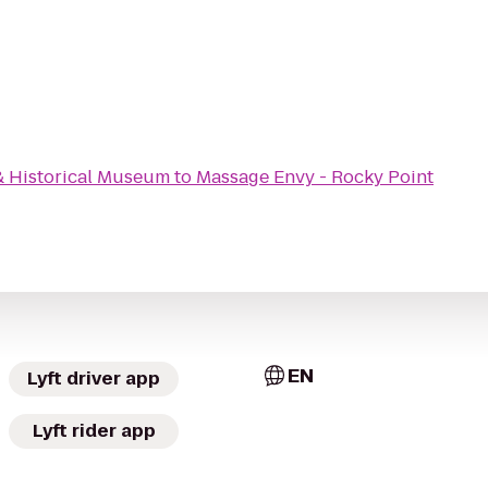
& Historical Museum
to
Massage Envy - Rocky Point
EN
Lyft driver app
Lyft rider app