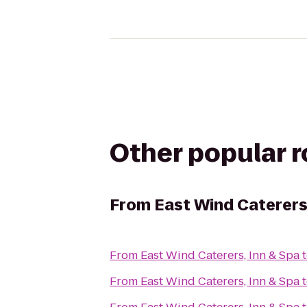
Other popular 
From
East Wind Caterers,
From
East Wind Caterers, Inn & Spa
From
East Wind Caterers, Inn & Spa