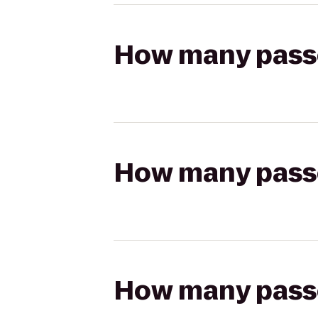
How many passen
How many passen
How many passen