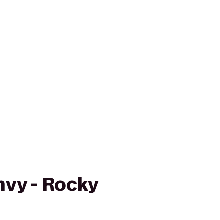
vy - Rocky