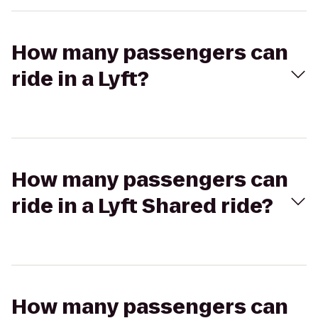
How many passengers can
ride in a Lyft?
How many passengers can
ride in a Lyft Shared ride?
How many passengers can