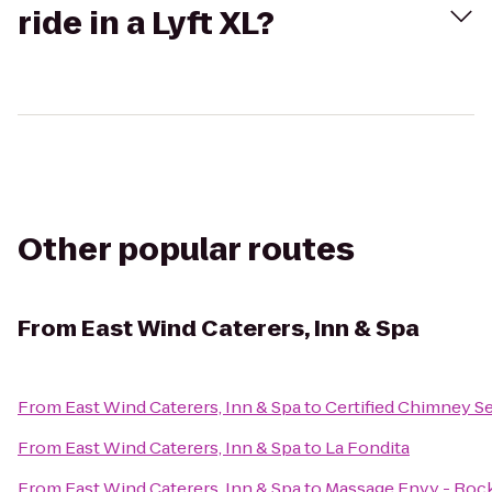
ride in a Lyft XL?
Other popular routes
From
East Wind Caterers, Inn & Spa
From
East Wind Caterers, Inn & Spa
to
Certified Chimney S
From
East Wind Caterers, Inn & Spa
to
La Fondita
From
East Wind Caterers, Inn & Spa
to
Massage Envy - Rock