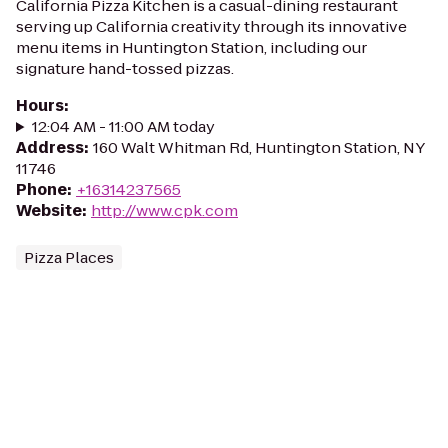
California Pizza Kitchen is a casual-dining restaurant
serving up California creativity through its innovative
menu items in Huntington Station, including our
signature hand-tossed pizzas.
Hours
:
12:04 AM - 11:00 AM today
Address
:
160 Walt Whitman Rd, Huntington Station, NY
11746
Phone
:
+16314237565
Website
:
http://www.cpk.com
Pizza Places