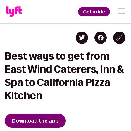
Get a ride
Best ways to get from
East Wind Caterers, Inn &
Spa to California Pizza
Kitchen
Download the app