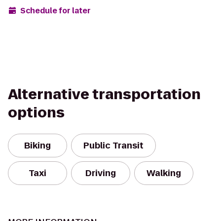
Schedule for later
Alternative transportation
options
Biking
Public Transit
Taxi
Driving
Walking