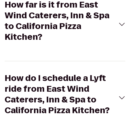
How far is it from East
Wind Caterers, Inn & Spa
to California Pizza
Kitchen?
How do I schedule a Lyft
ride from East Wind
Caterers, Inn & Spa to
California Pizza Kitchen?