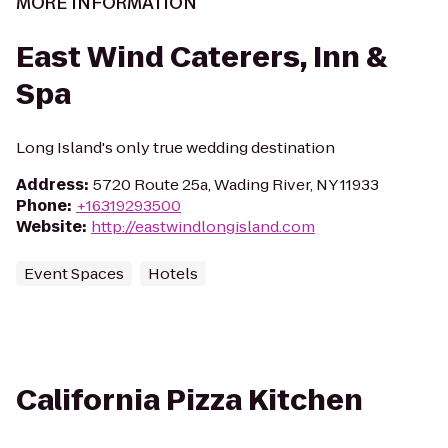
MORE INFORMATION
East Wind Caterers, Inn &
Spa
Long Island's only true wedding destination
Address
:
5720 Route 25a, Wading River, NY 11933
Phone
:
+16319293500
Website
:
http://eastwindlongisland.com
Event Spaces
Hotels
California Pizza Kitchen