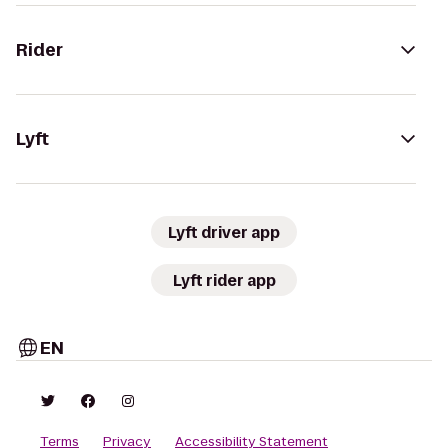
Rider
Lyft
Lyft driver app
Lyft rider app
EN
Terms
Privacy
Accessibility Statement