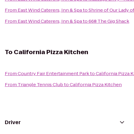
From
East Wind Caterers, Inn & Spa
to
Shrine of Our Lady of
From
East Wind Caterers, Inn & Spa
to
668 The Gig Shack
To
California Pizza Kitchen
From
Country Fair Entertainment Park
to
California Pizza 
From
Triangle Tennis Club
to
California Pizza Kitchen
Driver