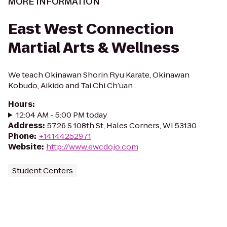
MORE INFORMATION
East West Connection
Martial Arts & Wellness
We teach Okinawan Shorin Ryu Karate, Okinawan
Kobudo, Aikido and Tai Chi Ch’uan .
Hours
:
12:04 AM - 5:00 PM today
Address
:
5726 S 108th St, Hales Corners, WI 53130
Phone
:
+14144252971
Website
:
http://www.ewcdojo.com
Student Centers