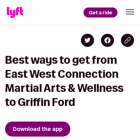
Get a ride
Best ways to get from
East West Connection
Martial Arts & Wellness
to Griffin Ford
Download the app