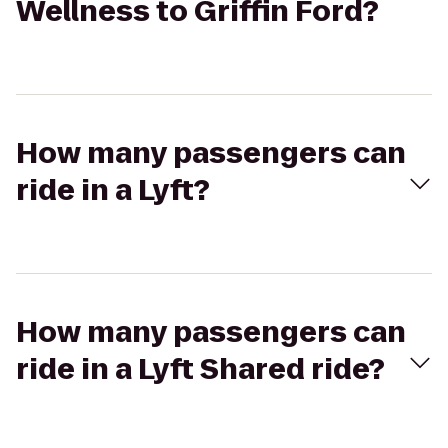
Wellness to Griffin Ford?
How many passengers can
ride in a Lyft?
How many passengers can
ride in a Lyft Shared ride?