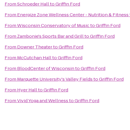
From
Schroeder Hall
to
Griffin Ford
From
Energize Zone Wellness Center - Nutrition & Fitness
From
Wisconsin Conservatory of Music
to
Griffin Ford
From
Zambonie's Sports Bar and Grill
to
Griffin Ford
From
Downer Theater
to
Griffin Ford
From
McCutchan Hall
to
Griffin Ford
From
BloodCenter of Wisconsin
to
Griffin Ford
From
Marquette University's Valley Fields
to
Griffin Ford
From
Hyer Hall
to
Griffin Ford
From
Vivid Yoga and Wellness
to
Griffin Ford