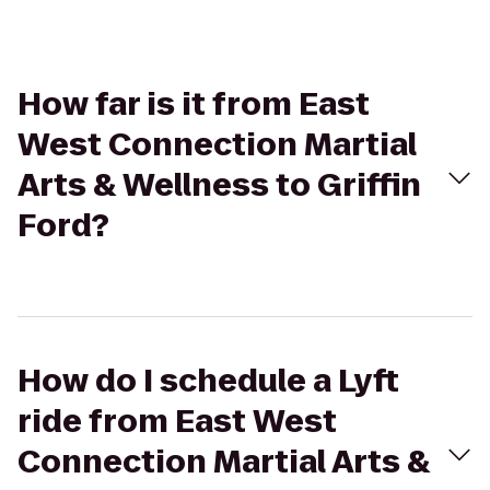
How far is it from East
West Connection Martial
Arts & Wellness to Griffin
Ford?
How do I schedule a Lyft
ride from East West
Connection Martial Arts &