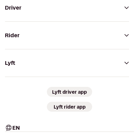
Driver
Rider
Lyft
Lyft driver app
Lyft rider app
EN