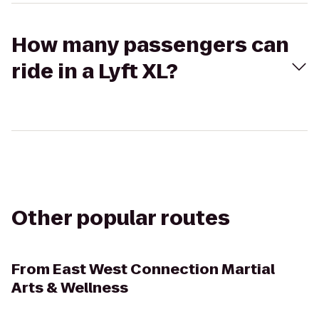
How many passengers can
ride in a Lyft XL?
Other popular routes
From
East West Connection Martial
Arts & Wellness