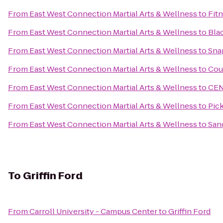
From
East West Connection Martial Arts & Wellness
to
Fit
From
East West Connection Martial Arts & Wellness
to
Bla
From
East West Connection Martial Arts & Wellness
to
Sna
From
East West Connection Martial Arts & Wellness
to
Coun
From
East West Connection Martial Arts & Wellness
to
CEN
From
East West Connection Martial Arts & Wellness
to
Pick
From
East West Connection Martial Arts & Wellness
to
San
To
Griffin Ford
From
Carroll University - Campus Center
to
Griffin Ford