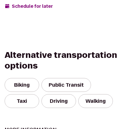
Schedule for later
Alternative transportation
options
Biking
Public Transit
Taxi
Driving
Walking