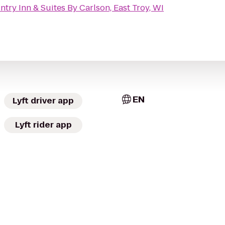
try Inn & Suites By Carlson, East Troy, WI
EN
Lyft driver app
Lyft rider app