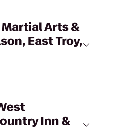
Martial Arts &
son, East Troy,
 West
ountry Inn &