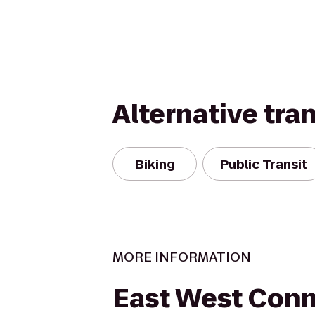
Alternative tra
Biking
Public Transit
MORE INFORMATION
East West Con