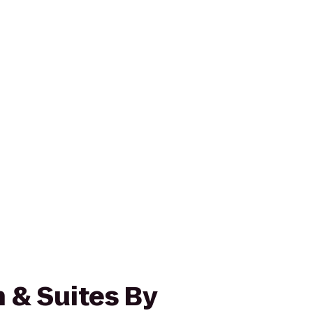
 & Suites By