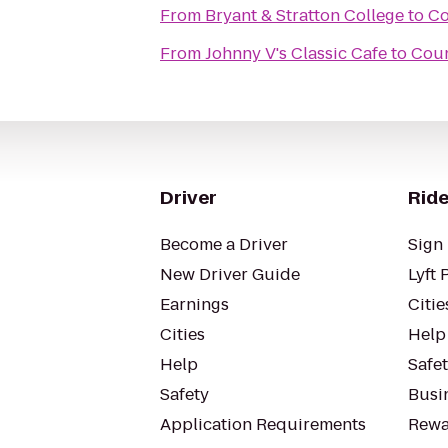
From
Bryant & Stratton College
to
Co
From
Johnny V's Classic Cafe
to
Coun
Driver
Ride
Become a Driver
Sign 
New Driver Guide
Lyft 
Earnings
Citie
Cities
Help
Help
Safe
Safety
Busin
Application Requirements
Rewa