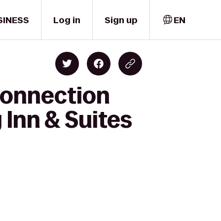
SINESS
Log in
Sign up
EN
Connection
 Inn & Suites