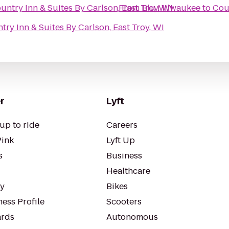
untry Inn & Suites By Carlson, East Troy, WI
From
Blu Milwaukee
to
Coun
try Inn & Suites By Carlson, East Troy, WI
r
Lyft
up to ride
Careers
Pink
Lyft Up
s
Business
Healthcare
ty
Bikes
ess Profile
Scooters
rds
Autonomous