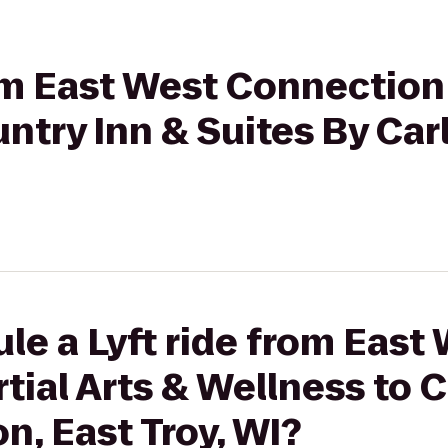
rom East West Connection 
ntry Inn & Suites By Carl
le a Lyft ride from East
ial Arts & Wellness to C
n, East Troy, WI?