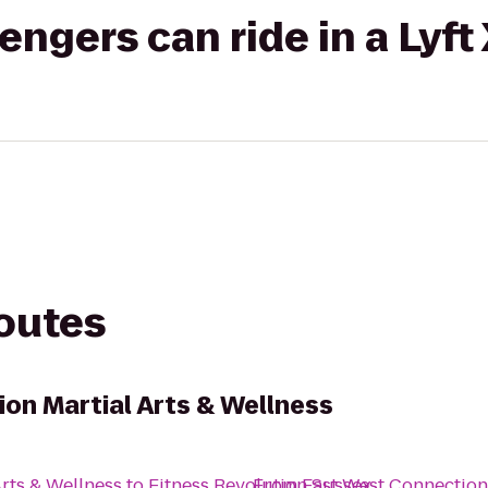
gers can ride in a Lyft
routes
on Martial Arts & Wellness
rts & Wellness
to
Fitness Revolution Sussex
From
East West Connection 