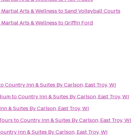
Martial Arts & Wellness
to
Sand Volleyball Courts
Martial Arts & Wellness
to
Griffin Ford
to
Country Inn & Suites By Carlson, East Troy, WI
dium
to
Country Inn & Suites By Carlson, East Troy, WI
nn & Suites By Carlson, East Troy, WI
Tours
to
Country Inn & Suites By Carlson, East Troy, WI
ountry Inn & Suites By Carlson, East Troy, WI