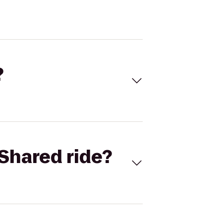
?
Shared ride?