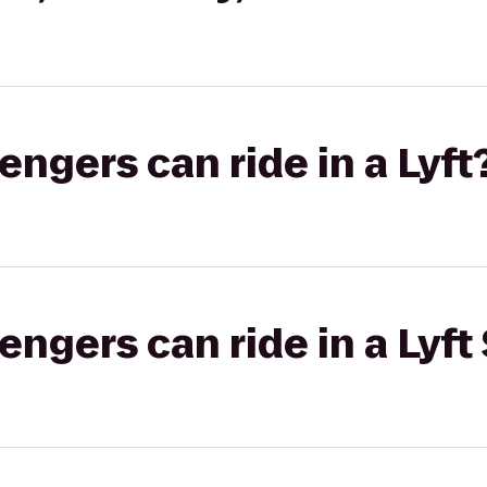
gers can ride in a Lyft
gers can ride in a Lyft 