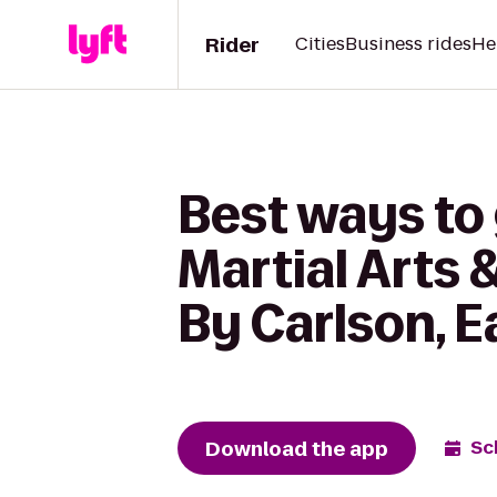
Rider
Cities
Business rides
He
Best ways to
Martial Arts 
By Carlson, E
Download the app
Sc