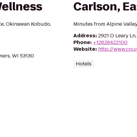
Wellness
Carlson, Ea
te, Okinawan Kobudo,
Minutes from Alpine Valle
Address
:
2921 O Leary Ln,
Phone
:
+12626422100
Website
:
http://www.cou
ners, WI 53130
Hotels