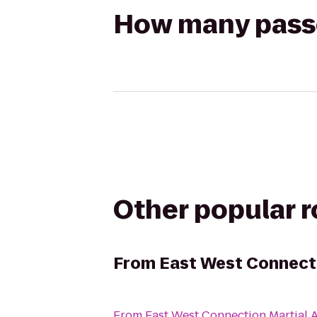
How many passen
Other popular 
From
East West Connecti
From
East West Connection Martial A