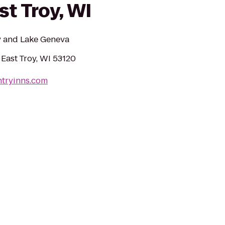
st Troy, WI
y and Lake Geneva
 East Troy, WI 53120
ntryinns.com