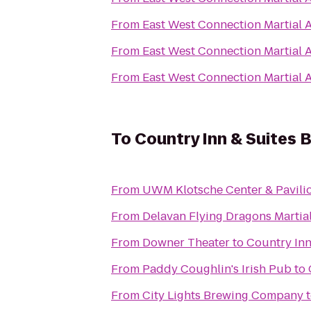
From
East West Connection Martial A
From
East West Connection Martial A
From
East West Connection Martial A
To
Country Inn & Suites B
From
UWM Klotsche Center & Pavili
From
Delavan Flying Dragons Martial
From
Downer Theater
to
Country Inn
From
Paddy Coughlin's Irish Pub
to
From
City Lights Brewing Company