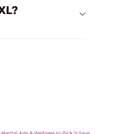
 XL?
Martial Arts & Wellness
to
Pick 'n Save