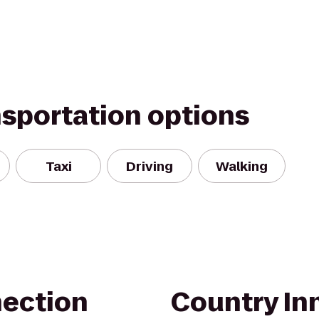
nsportation options
Taxi
Driving
Walking
nection
Country Inn