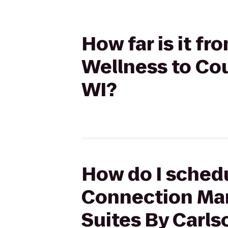
How far is it f
Wellness to Cou
WI?
How do I schedu
Connection Mart
Suites By Carlso