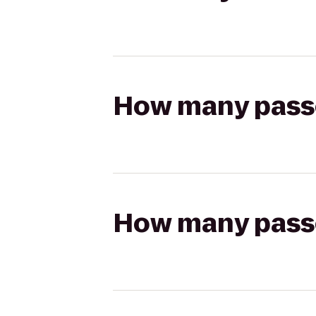
How many passen
How many passen