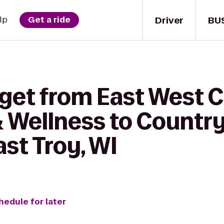
Driver
BU
lp
Get a ride
 get from East West 
& Wellness to Country
ast Troy, WI
hedule for later