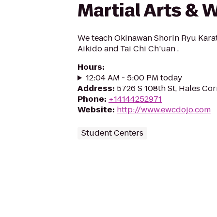
Martial Arts & 
We teach Okinawan Shorin Ryu Kara
Aikido and Tai Chi Ch’uan .
Hours
:
12:04 AM - 5:00 PM today
Address
:
5726 S 108th St, Hales Cor
Phone
:
+14144252971
Website
:
http://www.ewcdojo.com
Student Centers