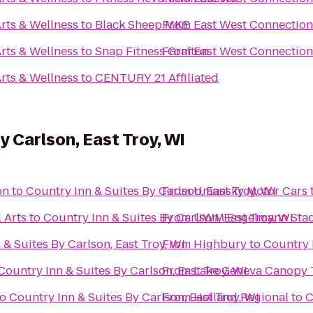
rts & Wellness
to
Black Sheep MKE
From
East West Connection 
rts & Wellness
to
Snap Fitness Grafton
From
East West Connection 
rts & Wellness
to
CENTURY 21 Affiliated
y Carlson, East Troy, WI
on
to
Country Inn & Suites By Carlson, East Troy, WI
From
Umansky Motor Cars
 Arts
to
Country Inn & Suites By Carlson, East Troy, WI
From
UWM Engelmann Sta
 & Suites By Carlson, East Troy, WI
From
Highbury
to
Country I
Country Inn & Suites By Carlson, East Troy, WI
From
Lake Geneva Canopy 
to
Country Inn & Suites By Carlson, East Troy, WI
From
Holland Regional
to
C