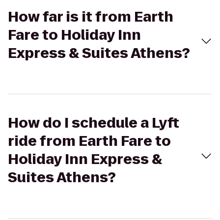
How far is it from Earth
Fare to Holiday Inn
Express & Suites Athens?
How do I schedule a Lyft
ride from Earth Fare to
Holiday Inn Express &
Suites Athens?