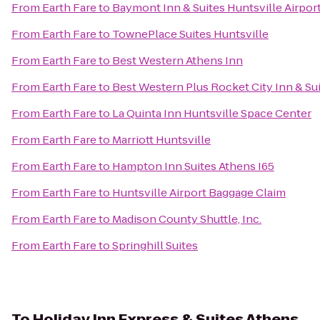
From
Earth Fare
to
Baymont Inn & Suites Huntsville Airpo
From
Earth Fare
to
TownePlace Suites Huntsville
From
Earth Fare
to
Best Western Athens Inn
From
Earth Fare
to
Best Western Plus Rocket City Inn & Su
From
Earth Fare
to
La Quinta Inn Huntsville Space Center
From
Earth Fare
to
Marriott Huntsville
From
Earth Fare
to
Hampton Inn Suites Athens I65
From
Earth Fare
to
Huntsville Airport Baggage Claim
From
Earth Fare
to
Madison County Shuttle, Inc.
From
Earth Fare
to
Springhill Suites
To
Holiday Inn Express & Suites Athens