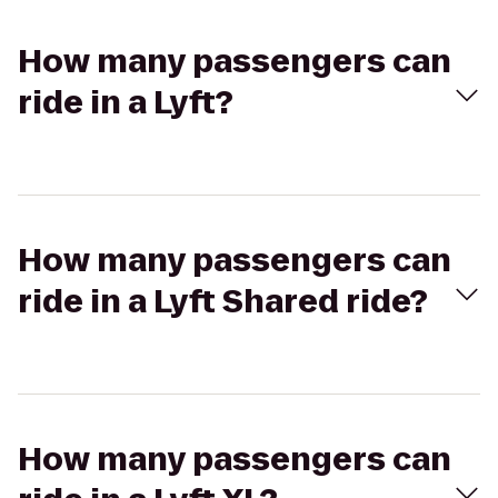
How many passengers can
ride in a Lyft?
How many passengers can
ride in a Lyft Shared ride?
How many passengers can