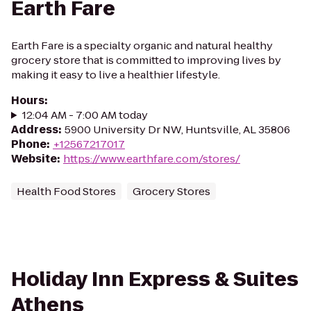
Earth Fare
Earth Fare is a specialty organic and natural healthy
grocery store that is committed to improving lives by
making it easy to live a healthier lifestyle.
Hours
:
12:04 AM - 7:00 AM today
Address
:
5900 University Dr NW, Huntsville, AL 35806
Phone
:
+12567217017
Website
:
https://www.earthfare.com/stores/
Health Food Stores
Grocery Stores
Holiday Inn Express & Suites
Athens