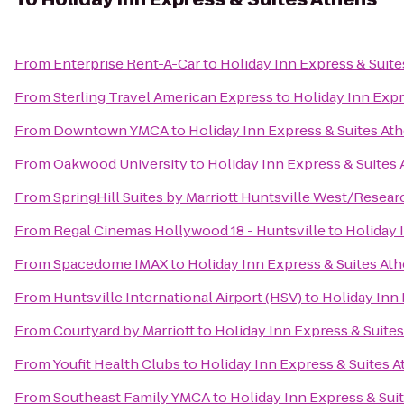
From
Enterprise Rent-A-Car
to
Holiday Inn Express & Suit
From
Sterling Travel American Express
to
Holiday Inn Expr
From
Downtown YMCA
to
Holiday Inn Express & Suites At
From
Oakwood University
to
Holiday Inn Express & Suites
From
SpringHill Suites by Marriott Huntsville West/Resear
From
Regal Cinemas Hollywood 18 - Huntsville
to
Holiday 
From
Spacedome IMAX
to
Holiday Inn Express & Suites At
From
Huntsville International Airport (HSV)
to
Holiday Inn 
From
Courtyard by Marriott
to
Holiday Inn Express & Suite
From
Youfit Health Clubs
to
Holiday Inn Express & Suites 
From
Southeast Family YMCA
to
Holiday Inn Express & Sui