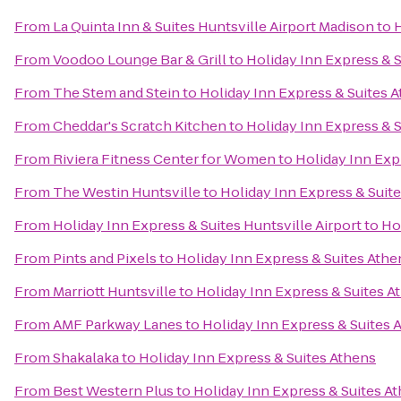
From
La Quinta Inn & Suites Huntsville Airport Madison
to
H
From
Voodoo Lounge Bar & Grill
to
Holiday Inn Express & 
From
The Stem and Stein
to
Holiday Inn Express & Suites 
From
Cheddar's Scratch Kitchen
to
Holiday Inn Express & 
From
Riviera Fitness Center for Women
to
Holiday Inn Exp
From
The Westin Huntsville
to
Holiday Inn Express & Suit
From
Holiday Inn Express & Suites Huntsville Airport
to
Ho
From
Pints and Pixels
to
Holiday Inn Express & Suites Athe
From
Marriott Huntsville
to
Holiday Inn Express & Suites A
From
AMF Parkway Lanes
to
Holiday Inn Express & Suites 
From
Shakalaka
to
Holiday Inn Express & Suites Athens
From
Best Western Plus
to
Holiday Inn Express & Suites A