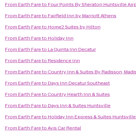
From
Earth Fare
to
Four Points By Sheraton Huntsville Air
From
Earth Fare
to
Fairfield Inn by Marriott Athens
From
Earth Fare
to
Home2 Suites by Hilton
From
Earth Fare
to
Holiday Inn
From
Earth Fare
to
La Quinta Inn Decatur
From
Earth Fare
to
Residence Inn
From
Earth Fare
to
Country Inn & Suites By Radisson, Madi
From
Earth Fare
to
Days Inn Decatur Southeast
From
Earth Fare
to
Country Hearth Inn & Suites
From
Earth Fare
to
Days Inn & Suites Huntsville
From
Earth Fare
to
Holiday Inn Express & Suites Huntsville
From
Earth Fare
to
Avis Car Rental