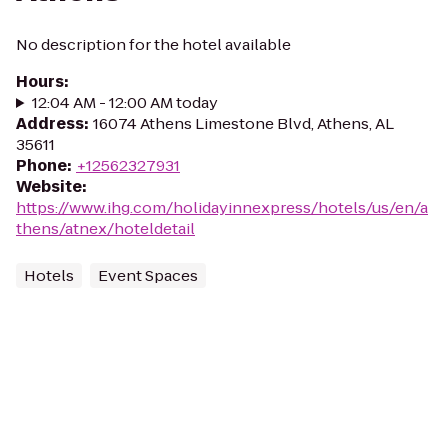
No description for the hotel available
Hours
:
12:04 AM - 12:00 AM today
Address
:
16074 Athens Limestone Blvd, Athens, AL
35611
Phone
:
+12562327931
Website
:
https://www.ihg.com/holidayinnexpress/hotels/us/en/a
thens/atnex/hoteldetail
Hotels
Event Spaces