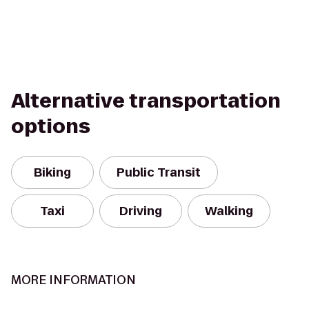
Alternative transportation
options
Biking
Public Transit
Taxi
Driving
Walking
MORE INFORMATION