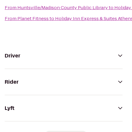
From
Huntsville/Madison County Public Library
to
Holiday
From
Planet Fitness
to
Holiday Inn Express & Suites Athen
Driver
Rider
Lyft