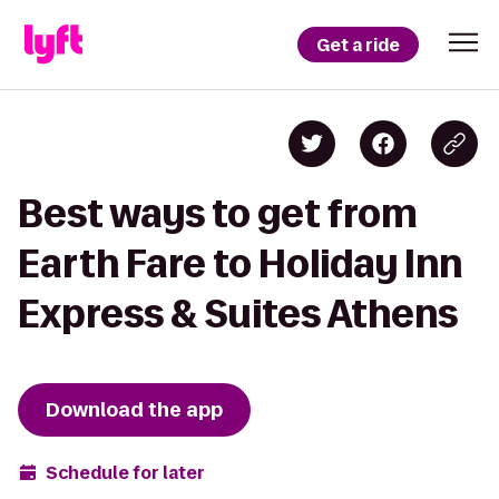
Get a ride
Best ways to get from
Earth Fare to Holiday Inn
Express & Suites Athens
Download the app
Schedule for later