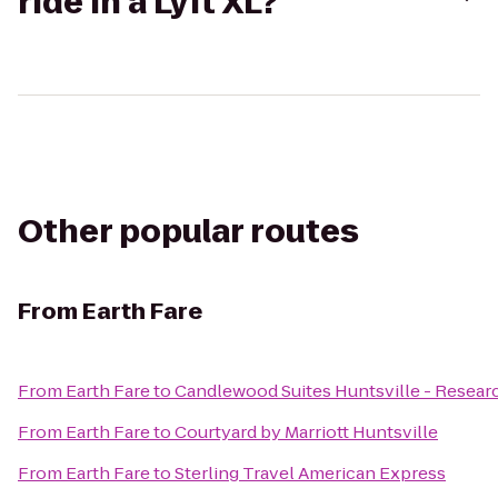
ride in a Lyft XL?
Other popular routes
From
Earth Fare
From
Earth Fare
to
Candlewood Suites Huntsville - Resear
From
Earth Fare
to
Courtyard by Marriott Huntsville
From
Earth Fare
to
Sterling Travel American Express