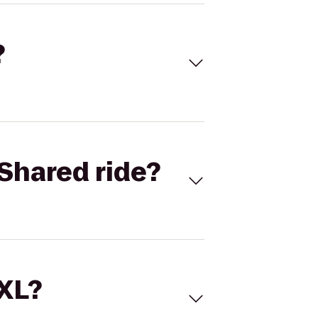
?
Shared ride?
 XL?