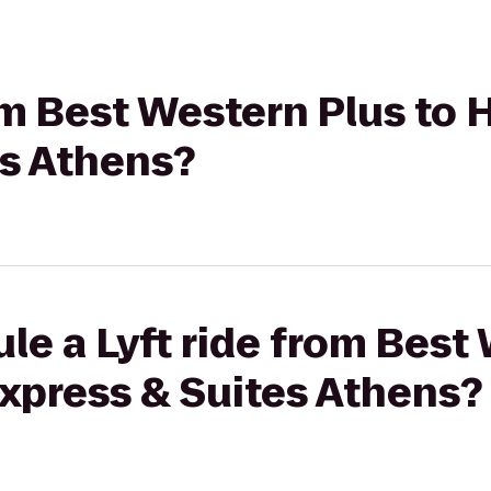
rom Best Western Plus to 
es Athens?
le a Lyft ride from Best
Express & Suites Athens?