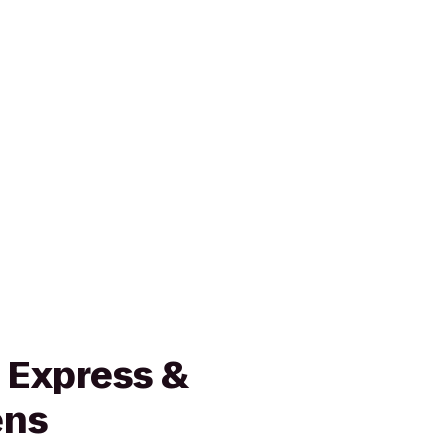
 Express &
ens