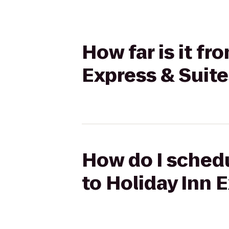
How far is it f
Express & Suit
How do I schedu
to Holiday Inn 