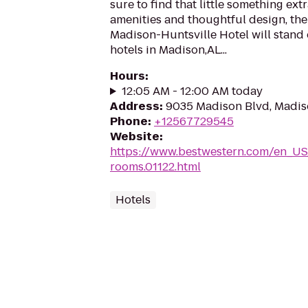
sure to find that little something ex
amenities and thoughtful design, th
Madison-Huntsville Hotel will stand
hotels in Madison,AL...
Hours
:
12:05 AM - 12:00 AM today
Address
:
9035 Madison Blvd, Madis
Phone
:
+12567729545
Website
:
https://www.bestwestern.com/en_US
rooms.01122.html
Hotels