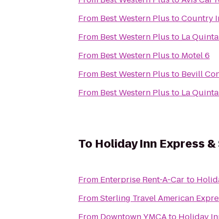
From
Best Western Plus
to
Country I
From
Best Western Plus
to
La Quinta
From
Best Western Plus
to
Motel 6
From
Best Western Plus
to
Bevill Co
From
Best Western Plus
to
La Quinta
To
Holiday Inn Express &
From
Enterprise Rent-A-Car
to
Holid
From
Sterling Travel American Expre
From
Downtown YMCA
to
Holiday In