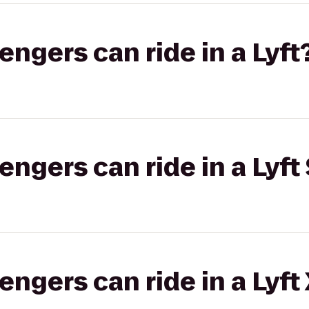
gers can ride in a Lyft
gers can ride in a Lyft 
gers can ride in a Lyft