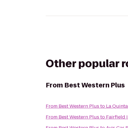
Other popular 
From
Best Western Plus
From
Best Western Plus
to
La Quinta
From
Best Western Plus
to
Fairfield 
From
Best Western Plus
to
Avis Car 