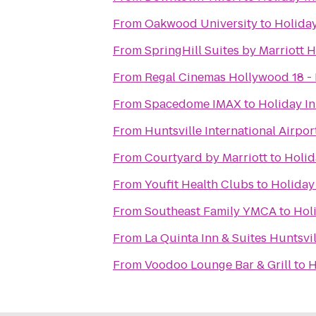
From
Oakwood University
to
Holiday
From
SpringHill Suites by Marriott 
From
Regal Cinemas Hollywood 18 - 
From
Spacedome IMAX
to
Holiday In
From
Huntsville International Airpor
From
Courtyard by Marriott
to
Holid
From
Youfit Health Clubs
to
Holiday
From
Southeast Family YMCA
to
Hol
From
La Quinta Inn & Suites Huntsvi
From
Voodoo Lounge Bar & Grill
to
H