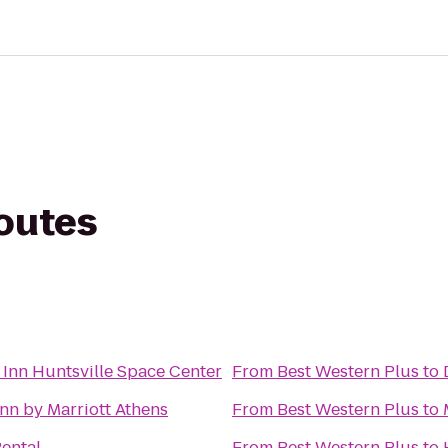
routes
 Inn Huntsville Space Center
From
Best Western Plus
to
Inn by Marriott Athens
From
Best Western Plus
to
Rental
From
Best Western Plus
to