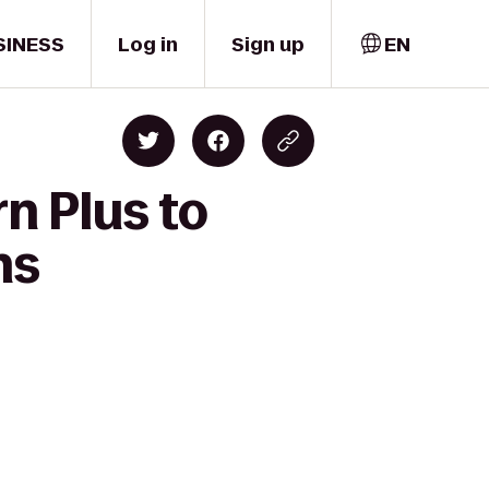
SINESS
Log in
Sign up
EN
n Plus to
ns