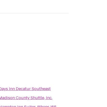
Days Inn Decatur Southeast
Madison County Shuttle, Inc.
Hampton Inn Suites Athens I65