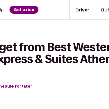
Driver
BU
lp
Get a ride
get from Best Wester
xpress & Suites Athe
hedule for later