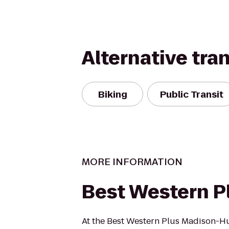
Alternative tra
Biking
Public Transit
MORE INFORMATION
Best Western P
At the Best Western Plus Madison-Hu