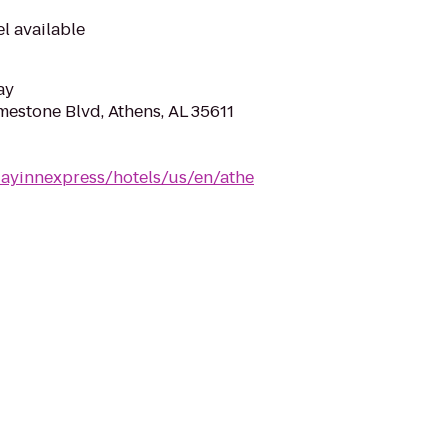
el available
ay
mestone Blvd, Athens, AL 35611
dayinnexpress/hotels/us/en/athe