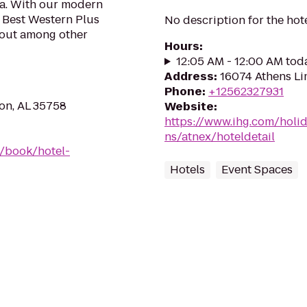
tra. With our modern
e Best Western Plus
No description for the hot
 out among other
Hours
:
12:05 AM - 12:00 AM tod
Address
:
16074 Athens Li
Phone
:
+12562327931
on, AL 35758
Website
:
https://www.ihg.com/holi
ns/atnex/hoteldetail
/book/hotel-
Hotels
Event Spaces