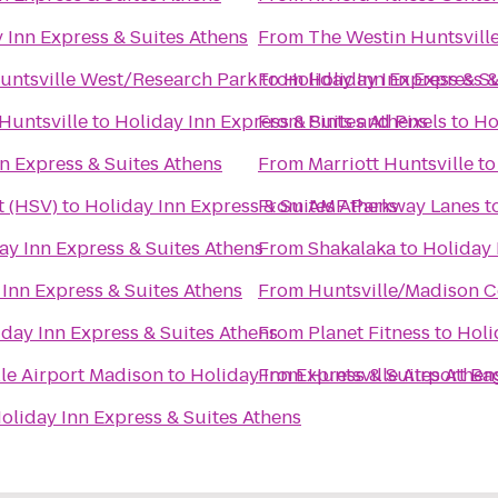
 Inn Express & Suites Athens
From
The Westin Huntsvill
Huntsville West/Research Park
to
From
Holiday Inn Express & S
Holiday Inn Express &
Huntsville
to
Holiday Inn Express & Suites Athens
From
Pints and Pixels
to
Ho
n Express & Suites Athens
From
Marriott Huntsville
t
t (HSV)
to
Holiday Inn Express & Suites Athens
From
AMF Parkway Lanes
t
ay Inn Express & Suites Athens
From
Shakalaka
to
Holiday 
 Inn Express & Suites Athens
From
Huntsville/Madison C
iday Inn Express & Suites Athens
From
Planet Fitness
to
Holi
lle Airport Madison
to
Holiday Inn Express & Suites Athen
From
Huntsville Airport B
oliday Inn Express & Suites Athens