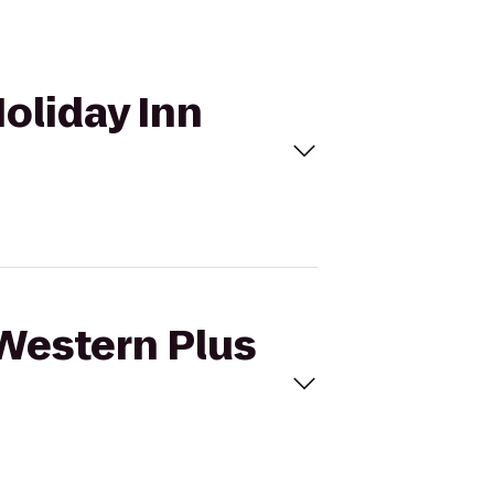
Holiday Inn
 Western Plus