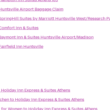
Huntsville Airport Baggage Claim
SpringHill Suites by Marriott Huntsville West/Research P
Comfort Inn & Suites
Baymont Inn & Suites Huntsville Airport/Madison
Fairfield Inn Huntsville
o
Holiday Inn Express & Suites Athens
tchen
to
Holiday Inn Express & Suites Athens
er for Women
to
Holiday Inn Express & Suites Athens