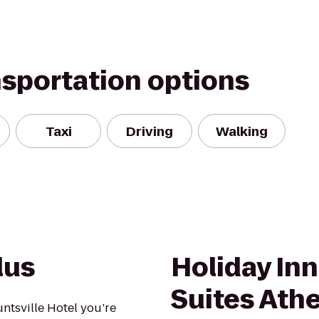
nsportation options
Taxi
Driving
Walking
lus
Holiday Inn
Suites Ath
ntsville Hotel you’re