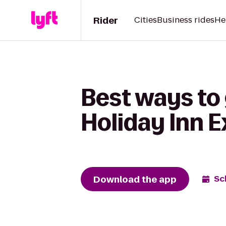
Rider
Cities
Business rides
He
Best ways to 
Holiday Inn E
Download the app
Sc