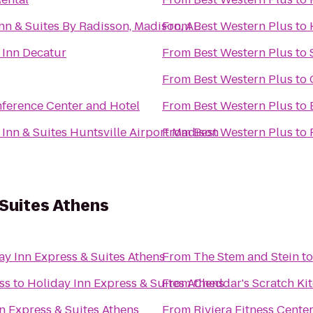
nn & Suites By Radisson, Madison, AL
From
Best Western Plus
to
 Inn Decatur
From
Best Western Plus
to
From
Best Western Plus
to
nference Center and Hotel
From
Best Western Plus
to
 Inn & Suites Huntsville Airport Madison
From
Best Western Plus
to
 Suites Athens
ay Inn Express & Suites Athens
From
The Stem and Stein
t
ss
to
Holiday Inn Express & Suites Athens
From
Cheddar's Scratch Ki
n Express & Suites Athens
From
Riviera Fitness Cent