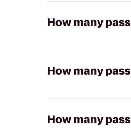
How many passen
How many passen
How many passen