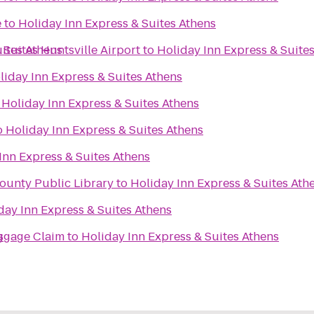
e
to
Holiday Inn Express & Suites Athens
uites Athens
 Suites Huntsville Airport
to
Holiday Inn Express & Suite
liday Inn Express & Suites Athens
o
Holiday Inn Express & Suites Athens
o
Holiday Inn Express & Suites Athens
Inn Express & Suites Athens
ounty Public Library
to
Holiday Inn Express & Suites Ath
day Inn Express & Suites Athens
s
aggage Claim
to
Holiday Inn Express & Suites Athens