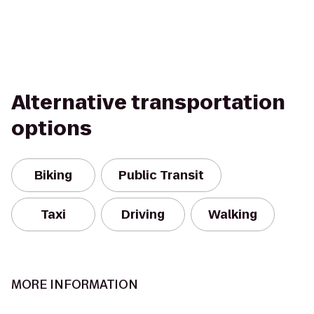
Alternative transportation
options
Biking
Public Transit
Taxi
Driving
Walking
MORE INFORMATION