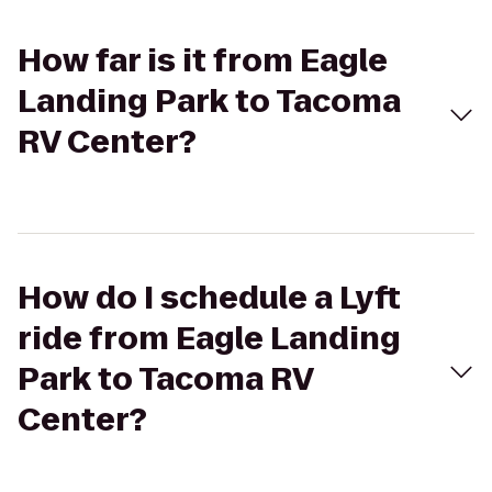
How far is it from Eagle
Landing Park to Tacoma
RV Center?
How do I schedule a Lyft
ride from Eagle Landing
Park to Tacoma RV
Center?