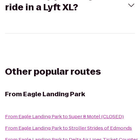
ride in a Lyft XL?
Other popular routes
From
Eagle Landing Park
From
Eagle Landing Park
to
Super 8 Motel (CLOSED)
From
Eagle Landing Park
to
Stroller Strides of Edmonds
From
Eagle Landing Park
to
Delta Air Lines Ticket Counter