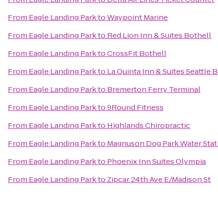
From
Eagle Landing Park
to
Waypoint Marine
From
Eagle Landing Park
to
Red Lion Inn & Suites Bothell
From
Eagle Landing Park
to
CrossFit Bothell
From
Eagle Landing Park
to
La Quinta Inn & Suites Seattle B
From
Eagle Landing Park
to
Bremerton Ferry Terminal
From
Eagle Landing Park
to
9Round Fitness
From
Eagle Landing Park
to
Highlands Chiropractic
From
Eagle Landing Park
to
Magnuson Dog Park Water Stat
From
Eagle Landing Park
to
Phoenix Inn Suites Olympia
From
Eagle Landing Park
to
Zipcar 24th Ave E/Madison St