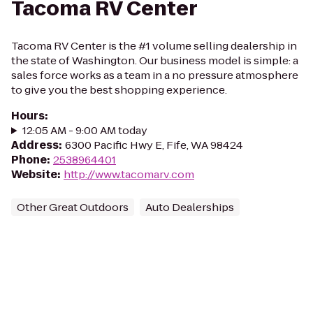
Tacoma RV Center
Tacoma RV Center is the #1 volume selling dealership in
the state of Washington. Our business model is simple: a
sales force works as a team in a no pressure atmosphere
to give you the best shopping experience.
Hours
:
12:05 AM - 9:00 AM today
Address
:
6300 Pacific Hwy E, Fife, WA 98424
Phone
:
2538964401
Website
:
http://www.tacomarv.com
Other Great Outdoors
Auto Dealerships