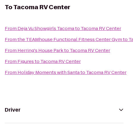
To
Tacoma RV Center
From
Deja Vu Showgirls Tacoma
to
Tacoma RV Center
From
the TEAMhouse Functional Fitness Center Gym
to
T
From
Herring's House Park
to
Tacoma RV Center
From
Figures
to
Tacoma RV Center
From
Holiday Moments with Santa
to
Tacoma RV Center
Driver