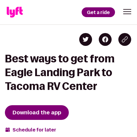
Get a ride
Best ways to get from
Eagle Landing Park to
Tacoma RV Center
Download the app
Schedule for later