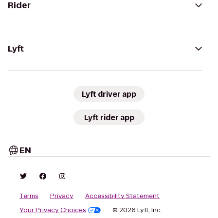
Rider
Lyft
Lyft driver app
Lyft rider app
EN
Terms
Privacy
Accessibility Statement
Your Privacy Choices
© 2026 Lyft, Inc.