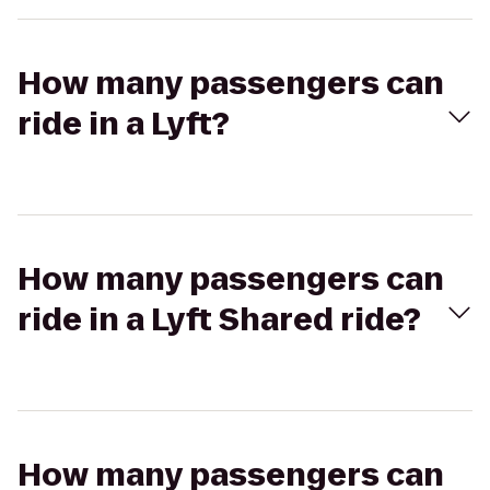
How many passengers can
ride in a Lyft?
How many passengers can
ride in a Lyft Shared ride?
How many passengers can