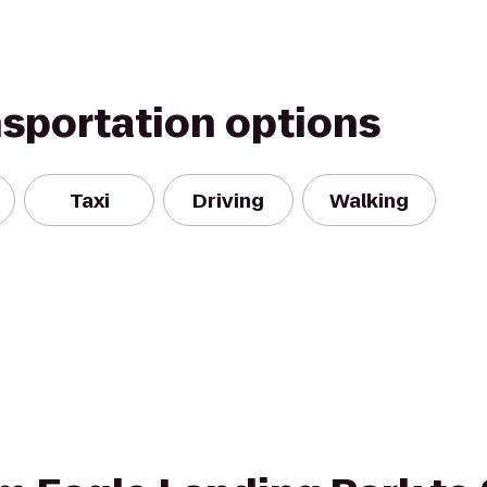
nsportation options
Taxi
Driving
Walking