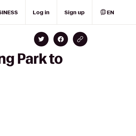
SINESS
Log in
Sign up
EN
ng Park to