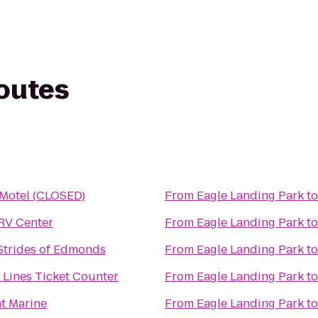
routes
 Motel (CLOSED)
From
Eagle Landing Park
t
RV Center
From
Eagle Landing Park
t
 Strides of Edmonds
From
Eagle Landing Park
t
r Lines Ticket Counter
From
Eagle Landing Park
t
t Marine
From
Eagle Landing Park
t