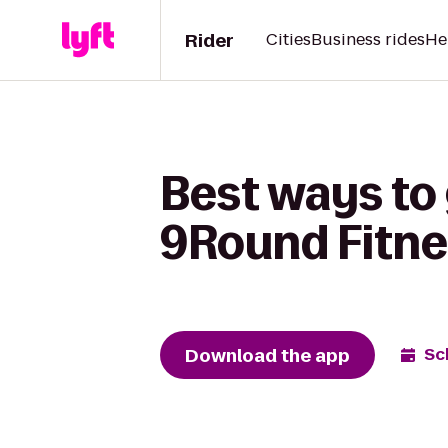
Rider
Cities
Business rides
He
Best ways to 
9Round Fitne
Download the app
Sc