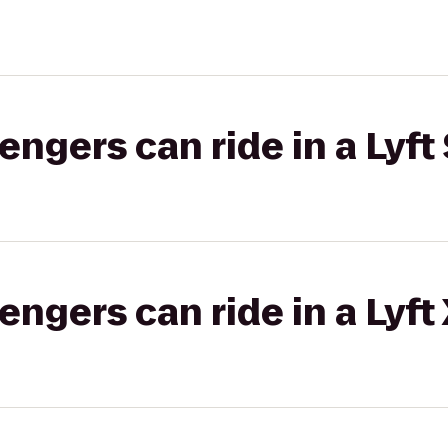
gers can ride in a Lyft 
gers can ride in a Lyft