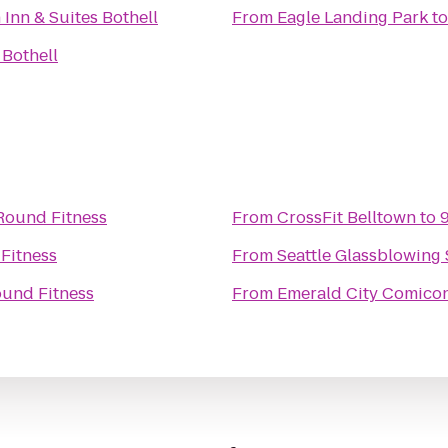
 Inn & Suites Bothell
From
Eagle Landing Park
t
 Bothell
Round Fitness
From
CrossFit Belltown
to
Fitness
From
Seattle Glassblowing 
und Fitness
From
Emerald City Comico