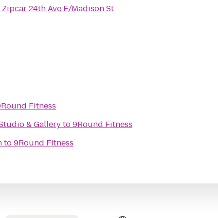
o
Zipcar 24th Ave E/Madison St
9Round Fitness
Studio & Gallery
to
9Round Fitness
n
to
9Round Fitness