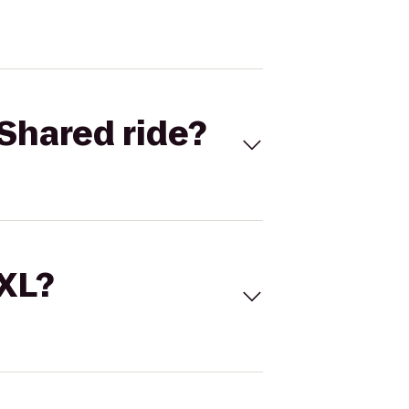
Shared ride?
 XL?