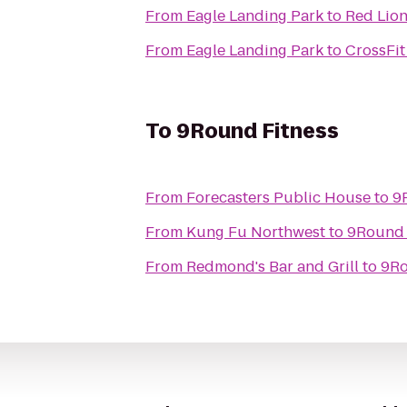
From
Eagle Landing Park
to
Red Lion
From
Eagle Landing Park
to
CrossFit
To
9Round Fitness
From
Forecasters Public House
to
9
From
Kung Fu Northwest
to
9Round 
From
Redmond's Bar and Grill
to
9Ro