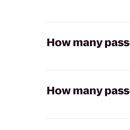
How many passen
How many passen