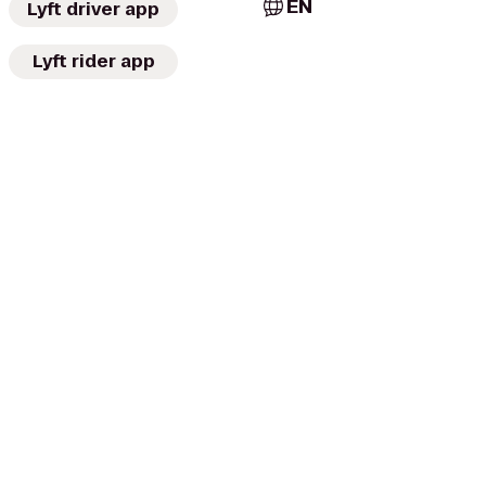
EN
Lyft driver app
Lyft rider app