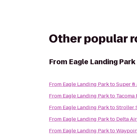
Other popular 
From
Eagle Landing Park
From
Eagle Landing Park
to
Super 8
From
Eagle Landing Park
to
Tacoma 
From
Eagle Landing Park
to
Stroller
From
Eagle Landing Park
to
Delta Ai
From
Eagle Landing Park
to
Waypoin