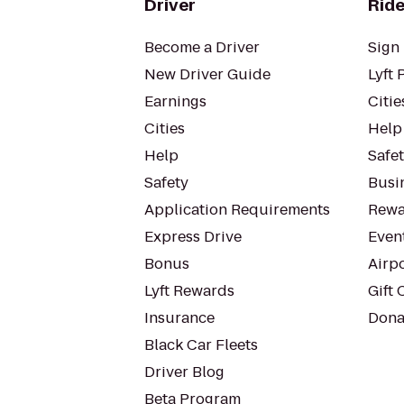
Driver
Ride
Become a Driver
Sign 
New Driver Guide
Lyft 
Earnings
Citie
Cities
Help
Help
Safe
Safety
Busin
Application Requirements
Rewa
Express Drive
Even
Bonus
Airp
Lyft Rewards
Gift 
Insurance
Dona
Black Car Fleets
Driver Blog
Beta Program