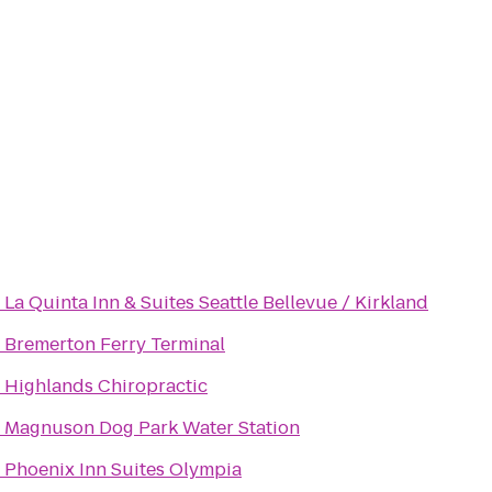
o
La Quinta Inn & Suites Seattle Bellevue / Kirkland
o
Bremerton Ferry Terminal
o
Highlands Chiropractic
o
Magnuson Dog Park Water Station
o
Phoenix Inn Suites Olympia