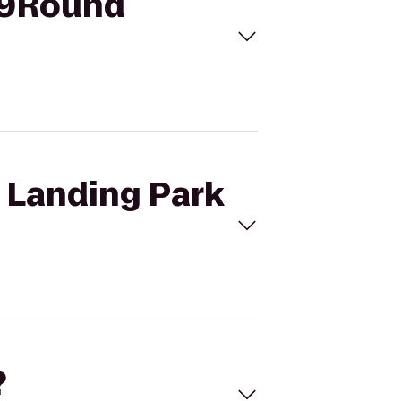
o 9Round
e Landing Park
?