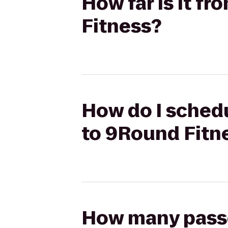
How far is it f
Fitness?
How do I schedu
to 9Round Fitn
How many passen