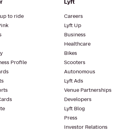
r
Lyft
up to ride
Careers
Pink
Lyft Up
s
Business
Healthcare
ty
Bikes
ess Profile
Scooters
rds
Autonomous
ts
Lyft Ads
orts
Venue Partnerships
Cards
Developers
te
Lyft Blog
Press
Investor Relations