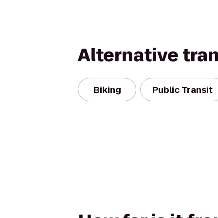
Alternative tra
Biking
Public Transit