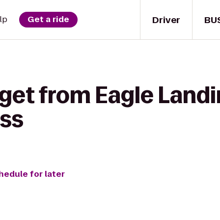
Driver
BU
lp
Get a ride
get from Eagle Landi
ss
hedule for later