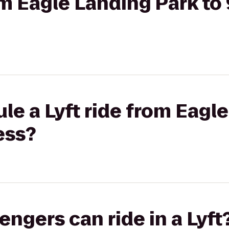
rom Eagle Landing Park t
le a Lyft ride from Eagl
ess?
gers can ride in a Lyft