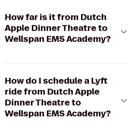
How far is it from Dutch
Apple Dinner Theatre to
Wellspan EMS Academy?
How do I schedule a Lyft
ride from Dutch Apple
Dinner Theatre to
Wellspan EMS Academy?