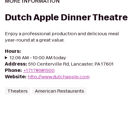
MORE INFORMATION
Dutch Apple Dinner Theatre
Enjoy a professional production and delicious meal
year-round at a great value.
Hours
:
12:06 AM - 10:00 AM today
Address
:
510 Centerville Rd, Lancaster, PA 17601
Phone
:
+17178981900
Website
:
http://www.dutchapple.com
Theaters
American Restaurants