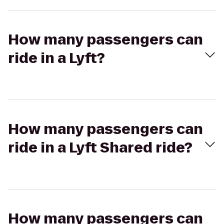
How many passengers can
ride in a Lyft?
How many passengers can
ride in a Lyft Shared ride?
How many passengers can