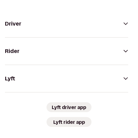
Driver
Rider
Lyft
Lyft driver app
Lyft rider app