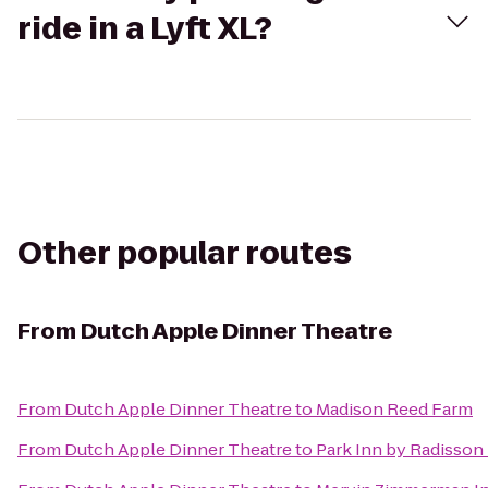
ride in a Lyft XL?
Other popular routes
From
Dutch Apple Dinner Theatre
From
Dutch Apple Dinner Theatre
to
Madison Reed Farm
From
Dutch Apple Dinner Theatre
to
Park Inn by Radisson