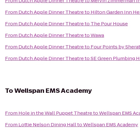
From
Dutch Apple Dinner Theatre
to
Mervin Zimmerman In
From
Dutch Apple Dinner Theatre
to
Hilton Garden Inn H
From
Dutch Apple Dinner Theatre
to
The Pour House
From
Dutch Apple Dinner Theatre
to
Wawa
From
Dutch Apple Dinner Theatre
to
Four Points by Shera
From
Dutch Apple Dinner Theatre
to
SE Green Plumbing H
To
Wellspan EMS Academy
From
Hole in the Wall Puppet Theatre
to
Wellspan EMS A
From
Lottie Nelson Dining Hall
to
Wellspan EMS Academy