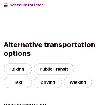
Schedule for later
Alternative transportation
options
Biking
Public Transit
Taxi
Driving
Walking