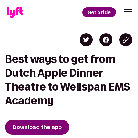
Get a ride
Best ways to get from
Dutch Apple Dinner
Theatre to Wellspan EMS
Academy
Download the app