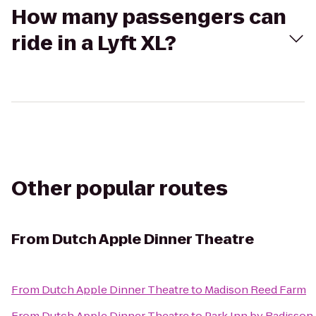
How many passengers can
ride in a Lyft XL?
Other popular routes
From
Dutch Apple Dinner Theatre
From
Dutch Apple Dinner Theatre
to
Madison Reed Farm
From
Dutch Apple Dinner Theatre
to
Park Inn by Radisson