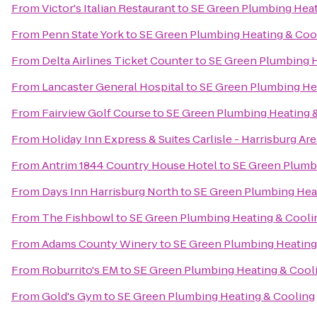
From
Victor's Italian Restaurant
to
SE Green Plumbing Heat
From
Penn State York
to
SE Green Plumbing Heating & Coo
From
Delta Airlines Ticket Counter
to
SE Green Plumbing H
From
Lancaster General Hospital
to
SE Green Plumbing He
From
Fairview Golf Course
to
SE Green Plumbing Heating 
From
Holiday Inn Express & Suites Carlisle - Harrisburg Are
From
Antrim 1844 Country House Hotel
to
SE Green Plumb
From
Days Inn Harrisburg North
to
SE Green Plumbing Hea
From
The Fishbowl
to
SE Green Plumbing Heating & Cooli
From
Adams County Winery
to
SE Green Plumbing Heating
From
Roburrito's EM
to
SE Green Plumbing Heating & Cool
From
Gold's Gym
to
SE Green Plumbing Heating & Cooling