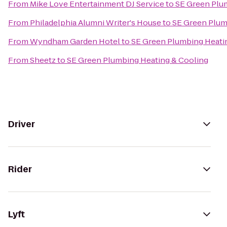
From
Mike Love Entertainment DJ Service
to
SE Green Plu
From
Philadelphia Alumni Writer's House
to
SE Green Plum
From
Wyndham Garden Hotel
to
SE Green Plumbing Heati
From
Sheetz
to
SE Green Plumbing Heating & Cooling
Driver
Rider
Lyft