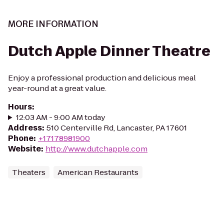
MORE INFORMATION
Dutch Apple Dinner Theatre
Enjoy a professional production and delicious meal
year-round at a great value.
Hours
:
12:03 AM - 9:00 AM today
Address
:
510 Centerville Rd, Lancaster, PA 17601
Phone
:
+17178981900
Website
:
http://www.dutchapple.com
Theaters
American Restaurants