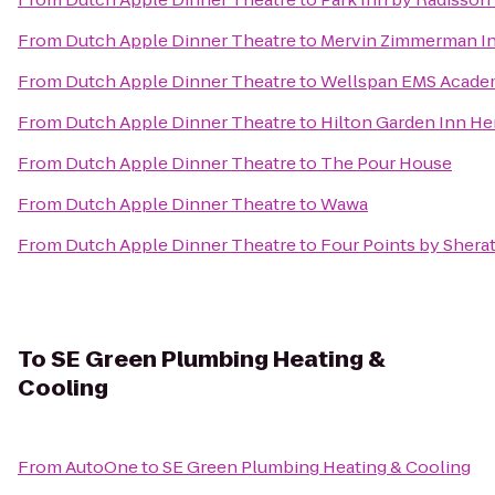
From
Dutch Apple Dinner Theatre
to
Mervin Zimmerman In
From
Dutch Apple Dinner Theatre
to
Wellspan EMS Acad
From
Dutch Apple Dinner Theatre
to
Hilton Garden Inn H
From
Dutch Apple Dinner Theatre
to
The Pour House
From
Dutch Apple Dinner Theatre
to
Wawa
From
Dutch Apple Dinner Theatre
to
Four Points by Shera
To
SE Green Plumbing Heating &
Cooling
From
AutoOne
to
SE Green Plumbing Heating & Cooling