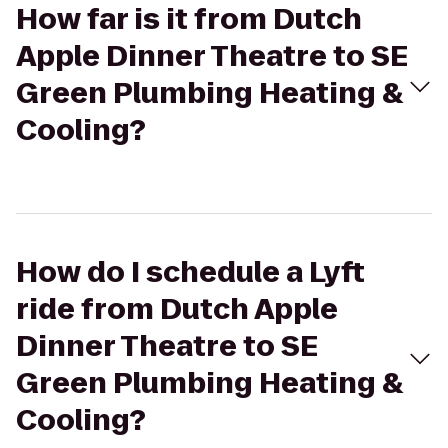
How far is it from Dutch
Apple Dinner Theatre to SE
Green Plumbing Heating &
Cooling?
How do I schedule a Lyft
ride from Dutch Apple
Dinner Theatre to SE
Green Plumbing Heating &
Cooling?