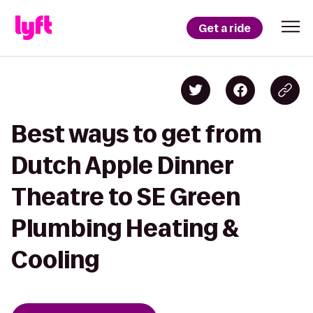
Get a ride
Best ways to get from
Dutch Apple Dinner
Theatre to SE Green
Plumbing Heating &
Cooling