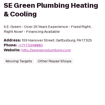
SE Green Plumbing Heating
& Cooling
S.E. Green - Over 25 Years Experience - Fixed Right...
Right Now! - Financing Available
Address
:
159 Hanover Street, Gettysburg, PA 17325
Phone
:
+17173348880
Website
:
http://segreenplumbing.com
Moving Targets
Other Repair Shops