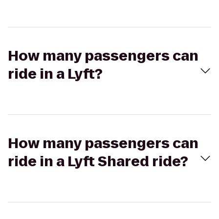
How many passengers can
ride in a Lyft?
How many passengers can
ride in a Lyft Shared ride?