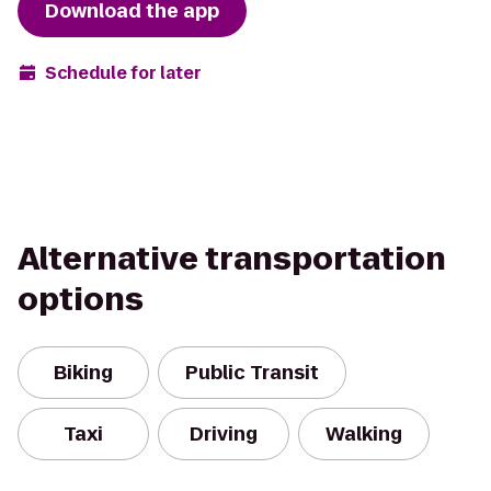
Download the app
Schedule for later
Alternative transportation
options
Biking
Public Transit
Taxi
Driving
Walking