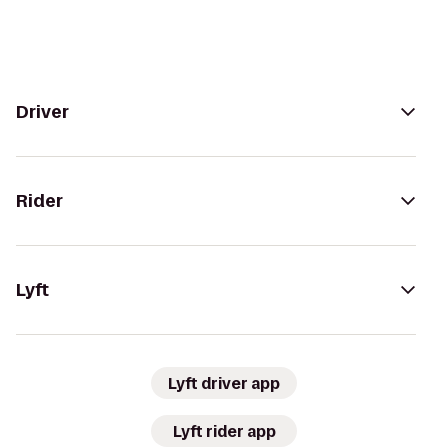
Driver
Rider
Lyft
Lyft driver app
Lyft rider app