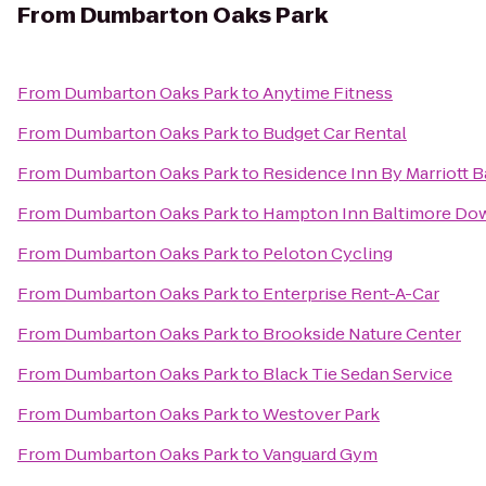
From
Dumbarton Oaks Park
From
Dumbarton Oaks Park
to
Anytime Fitness
From
Dumbarton Oaks Park
to
Budget Car Rental
From
Dumbarton Oaks Park
to
Residence Inn By Marriott Ba
From
Dumbarton Oaks Park
to
Hampton Inn Baltimore Do
From
Dumbarton Oaks Park
to
Peloton Cycling
From
Dumbarton Oaks Park
to
Enterprise Rent-A-Car
From
Dumbarton Oaks Park
to
Brookside Nature Center
From
Dumbarton Oaks Park
to
Black Tie Sedan Service
From
Dumbarton Oaks Park
to
Westover Park
From
Dumbarton Oaks Park
to
Vanguard Gym