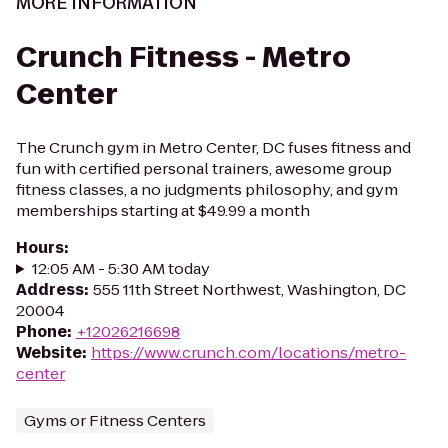
MORE INFORMATION
Crunch Fitness - Metro
Center
The Crunch gym in Metro Center, DC fuses fitness and
fun with certified personal trainers, awesome group
fitness classes, a no judgments philosophy, and gym
memberships starting at $49.99 a month
Hours
:
12:05 AM - 5:30 AM today
Address
:
555 11th Street Northwest, Washington, DC
20004
Phone
:
+12026216698
Website
:
https://www.crunch.com/locations/metro-
center
Gyms or Fitness Centers