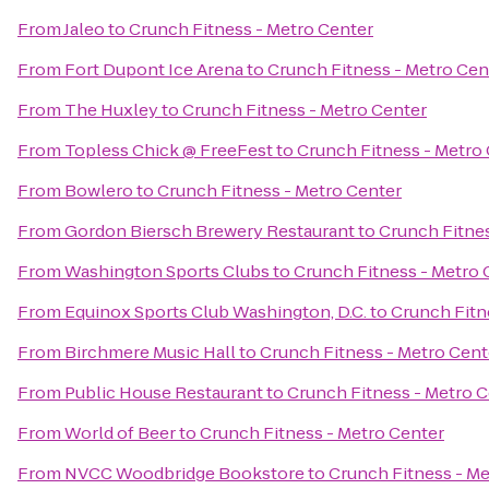
From
Jaleo
to
Crunch Fitness - Metro Center
From
Fort Dupont Ice Arena
to
Crunch Fitness - Metro Cen
From
The Huxley
to
Crunch Fitness - Metro Center
From
Topless Chick @ FreeFest
to
Crunch Fitness - Metro
From
Bowlero
to
Crunch Fitness - Metro Center
From
Gordon Biersch Brewery Restaurant
to
Crunch Fitnes
From
Washington Sports Clubs
to
Crunch Fitness - Metro 
From
Equinox Sports Club Washington, D.C.
to
Crunch Fitn
From
Birchmere Music Hall
to
Crunch Fitness - Metro Cent
From
Public House Restaurant
to
Crunch Fitness - Metro 
From
World of Beer
to
Crunch Fitness - Metro Center
From
NVCC Woodbridge Bookstore
to
Crunch Fitness - Me