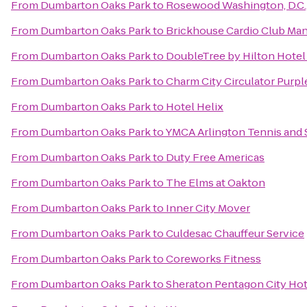
From
Dumbarton Oaks Park
to
Rosewood Washington, D.C.
From
Dumbarton Oaks Park
to
Brickhouse Cardio Club Ma
From
Dumbarton Oaks Park
to
DoubleTree by Hilton Hote
From
Dumbarton Oaks Park
to
Charm City Circulator Purpl
From
Dumbarton Oaks Park
to
Hotel Helix
From
Dumbarton Oaks Park
to
YMCA Arlington Tennis and 
From
Dumbarton Oaks Park
to
Duty Free Americas
From
Dumbarton Oaks Park
to
The Elms at Oakton
From
Dumbarton Oaks Park
to
Inner City Mover
From
Dumbarton Oaks Park
to
Culdesac Chauffeur Service
From
Dumbarton Oaks Park
to
Coreworks Fitness
From
Dumbarton Oaks Park
to
Sheraton Pentagon City Hot