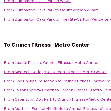
From
Dumbarton Oaks Park
to
Wawa
From
Dumbarton Oaks Park
to
Mount Vernon Wharf
From
Dumbarton Oaks Park
to
The Ritz-Carlton Pentagon 
To
Crunch Fitness - Metro Center
From
Lauriol Plaza
to
Crunch Fitness - Metro Center
From
Medtech College
to
Crunch Fitness - Metro Center
From
The Phillips Collection
to
Crunch Fitness - Metro Ce
From
Tysons Sport&Health
to
Crunch Fitness - Metro Cen
From
Cabin John Dog Park
to
Crunch Fitness - Metro Cent
From
Mother's Federal Hill Grille
to
Crunch Fitness - Metro