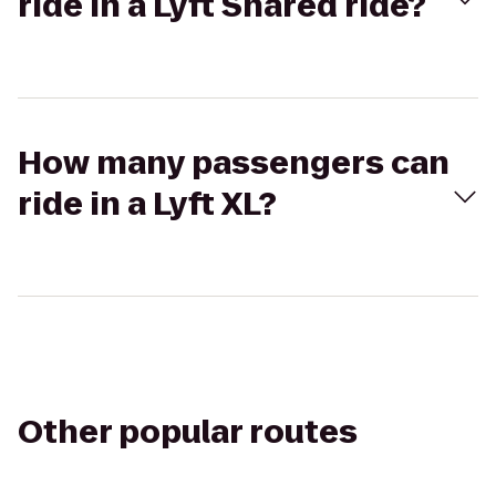
ride in a Lyft Shared ride?
How many passengers can
ride in a Lyft XL?
Other popular routes