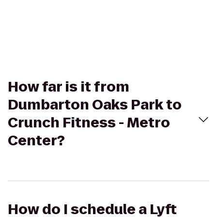
How far is it from
Dumbarton Oaks Park to
Crunch Fitness - Metro
Center?
How do I schedule a Lyft