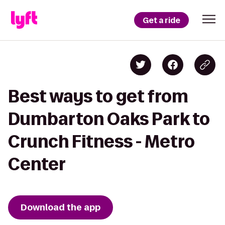
Get a ride
Best ways to get from
Dumbarton Oaks Park to
Crunch Fitness - Metro
Center
Download the app