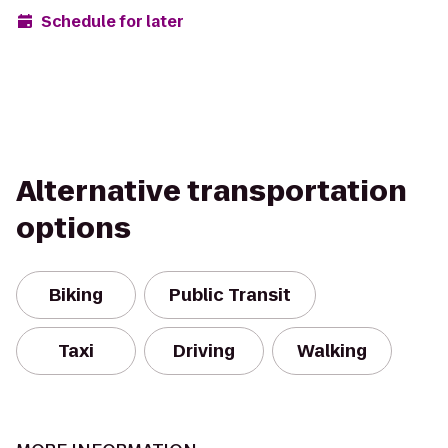
Schedule for later
Alternative transportation
options
Biking
Public Transit
Taxi
Driving
Walking