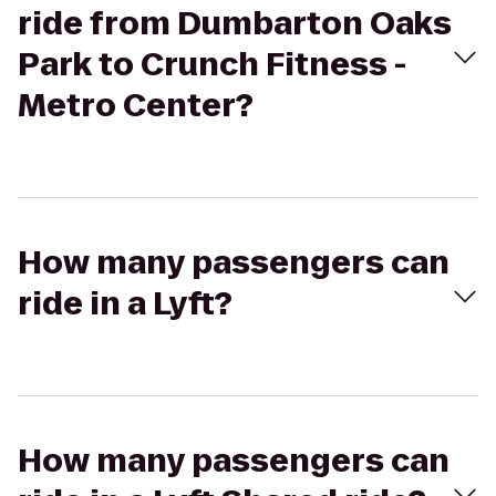
ride from Dumbarton Oaks
Park to Crunch Fitness -
Metro Center?
How many passengers can
ride in a Lyft?
How many passengers can