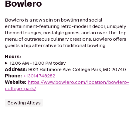
Bowlero
Bowlero is a new spin on bowling and social
entertainment-featuring retro-modern decor, uniquely
themed lounges, nostalgic games, and an over-the-top
menu of outrageous culinary creations. Bowlero offers
guests a hip alternative to traditional bowling.
Hours
:
12:06 AM - 12:00 PM today
Address
:
9021 Baltimore Ave, College Park, MD 20740
Phone
:
+13014748282
Website
:
https://www.bowlero.com/location/bowlero-
college-park/
Bowling Alleys