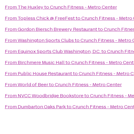
From
The Huxley
to
Crunch Fitness - Metro Center
From
Topless Chick @ FreeFest
to
Crunch Fitness - Metro
From
Gordon Biersch Brewery Restaurant
to
Crunch Fitnes
From
Washington Sports Clubs
to
Crunch Fitness - Metro 
From
Equinox Sports Club Washington, D.C.
to
Crunch Fitn
From
Birchmere Music Hall
to
Crunch Fitness - Metro Cent
From
Public House Restaurant
to
Crunch Fitness - Metro 
From
World of Beer
to
Crunch Fitness - Metro Center
From
NVCC Woodbridge Bookstore
to
Crunch Fitness - Me
From
Dumbarton Oaks Park
to
Crunch Fitness - Metro Cen