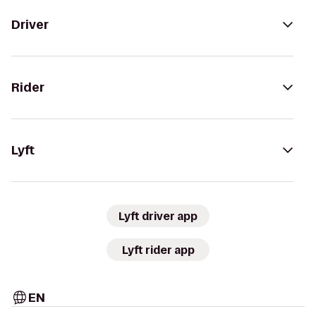
Driver
Rider
Lyft
Lyft driver app
Lyft rider app
EN