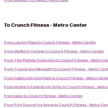
From
Bowlero
to
UMIACS Help Desk
To
Crunch Fitness - Metro Center
From
Lauriol Plaza
to
Crunch Fitness - Metro Center
From
Medtech College
to
Crunch Fitness - Metro Center
From
The Phillips Collection
to
Crunch Fitness - Metro Ce
From
Tysons Sport&Health
to
Crunch Fitness - Metro Cen
From
Cabin John Dog Park
to
Crunch Fitness - Metro Cent
From
Mother's Federal Hill Grille
to
Crunch Fitness - Metro
From
Jaleo
to
Crunch Fitness - Metro Center
From
Fort Dupont Ice Arena
to
Crunch Fitness - Metro Cen