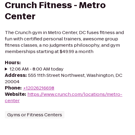
Crunch Fitness - Metro
Center
The Crunch gym in Metro Center, DC fuses fitness and
fun with certified personal trainers, awesome group
fitness classes, a no judgments philosophy, and gym
memberships starting at $49.99 a month
Hours
:
12:06 AM - 8:00 AM today
Address
:
555 11th Street Northwest, Washington, DC
20004
Phone
:
+12026216698
Website
:
https://www.crunch.com/locations/metro-
center
Gyms or Fitness Centers