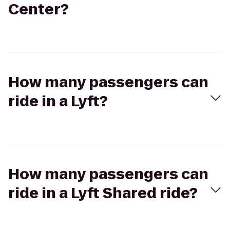
Center?
How many passengers can
ride in a Lyft?
How many passengers can
ride in a Lyft Shared ride?