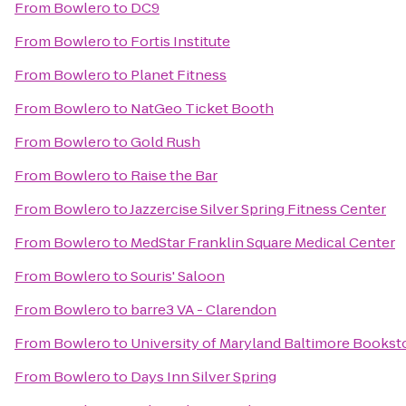
From
Bowlero
to
DC9
From
Bowlero
to
Fortis Institute
From
Bowlero
to
Planet Fitness
From
Bowlero
to
NatGeo Ticket Booth
From
Bowlero
to
Gold Rush
From
Bowlero
to
Raise the Bar
From
Bowlero
to
Jazzercise Silver Spring Fitness Center
From
Bowlero
to
MedStar Franklin Square Medical Center
From
Bowlero
to
Souris' Saloon
From
Bowlero
to
barre3 VA - Clarendon
From
Bowlero
to
University of Maryland Baltimore Bookst
From
Bowlero
to
Days Inn Silver Spring