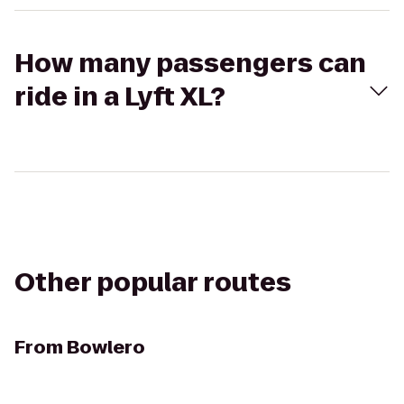
How many passengers can
ride in a Lyft XL?
Other popular routes
From
Bowlero