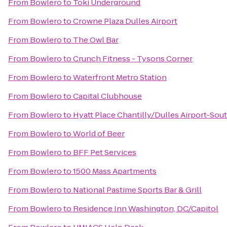
From
Bowlero
to
Toki Underground
From
Bowlero
to
Crowne Plaza Dulles Airport
From
Bowlero
to
The Owl Bar
From
Bowlero
to
Crunch Fitness - Tysons Corner
From
Bowlero
to
Waterfront Metro Station
From
Bowlero
to
Capital Clubhouse
From
Bowlero
to
Hyatt Place Chantilly/Dulles Airport-Sou
From
Bowlero
to
World of Beer
From
Bowlero
to
BFF Pet Services
From
Bowlero
to
1500 Mass Apartments
From
Bowlero
to
National Pastime Sports Bar & Grill
From
Bowlero
to
Residence Inn Washington, DC/Capitol