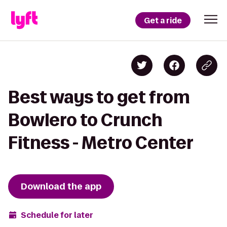
Get a ride
Best ways to get from
Bowlero to Crunch
Fitness - Metro Center
Download the app
Schedule for later