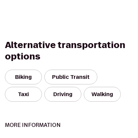
Alternative transportation
options
Biking
Public Transit
Taxi
Driving
Walking
MORE INFORMATION