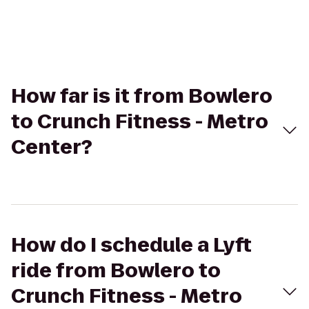
How far is it from Bowlero
to Crunch Fitness - Metro
Center?
How do I schedule a Lyft
ride from Bowlero to
Crunch Fitness - Metro