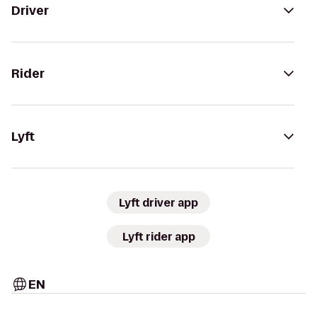
Driver
Rider
Lyft
Lyft driver app
Lyft rider app
EN