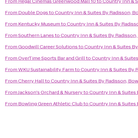
From
Regal Cinemas Greenwood Mall 10
to
Country Inn & S
From
Double Dogs
to
Country Inn & Suites By Radisson, B
From
Kentucky Museum
to
Country Inn & Suites By Radiss
From
Southern Lanes
to
Country Inn & Suites By Radisson,
From
Goodwill Career Solutions
to
Country Inn & Suites B
From
OverTime Sports Bar and Grill
to
Country Inn & Suite
From
WKU Sustainability Farm
to
Country Inn & Suites By 
From
Cherry Hall
to
Country Inn & Suites By Radisson, Bow
From
Jackson's Orchard & Nursery
to
Country Inn & Suites
From
Bowling Green Athletic Club
to
Country Inn & Suites