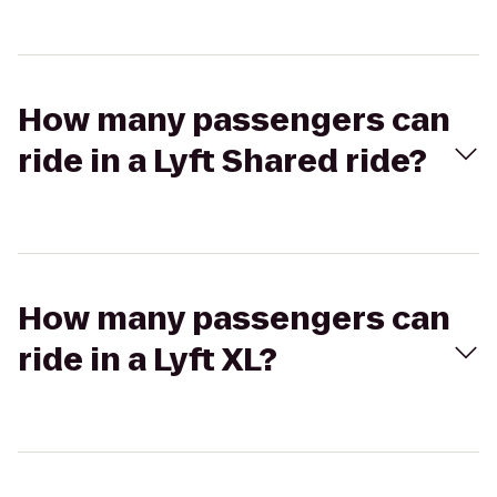
How many passengers can
ride in a Lyft Shared ride?
How many passengers can
ride in a Lyft XL?