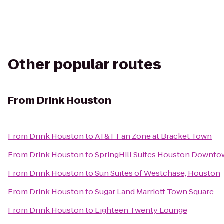
Other popular routes
From
Drink Houston
From
Drink Houston
to
AT&T Fan Zone at Bracket Town
From
Drink Houston
to
SpringHill Suites Houston Downt
From
Drink Houston
to
Sun Suites of Westchase, Houston
From
Drink Houston
to
Sugar Land Marriott Town Square
From
Drink Houston
to
Eighteen Twenty Lounge