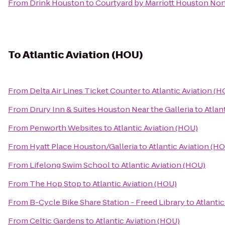
From
Drink Houston
to
Courtyard by Marriott Houston No
To
Atlantic Aviation (HOU)
From
Delta Air Lines Ticket Counter
to
Atlantic Aviation (
From
Drury Inn & Suites Houston Near the Galleria
to
Atlan
From
Penworth Websites
to
Atlantic Aviation (HOU)
From
Hyatt Place Houston/Galleria
to
Atlantic Aviation (H
From
Lifelong Swim School
to
Atlantic Aviation (HOU)
From
The Hop Stop
to
Atlantic Aviation (HOU)
From
B-Cycle Bike Share Station - Freed Library
to
Atlanti
From
Celtic Gardens
to
Atlantic Aviation (HOU)