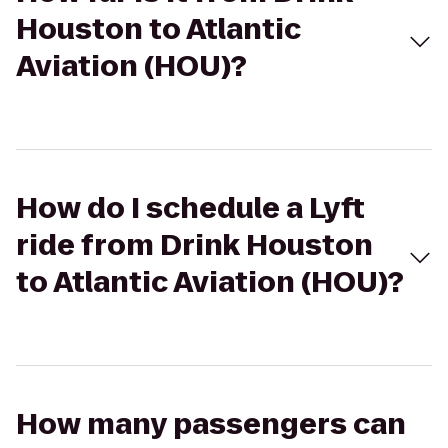
Houston to Atlantic
Aviation (HOU)?
How do I schedule a Lyft
ride from Drink Houston
to Atlantic Aviation (HOU)?
How many passengers can