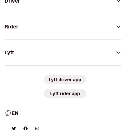
Driver
Rider
Lyft
Lyft driver app
Lyft rider app
EN