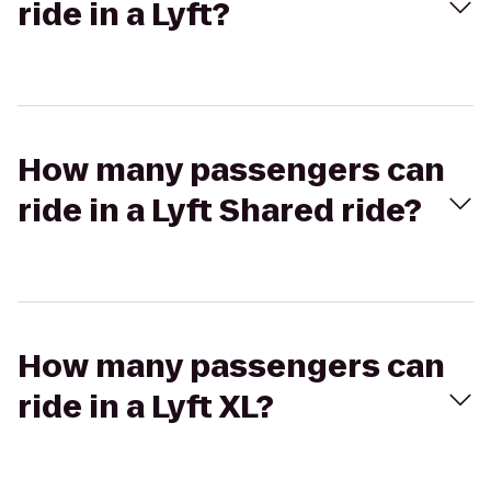
ride in a Lyft?
How many passengers can
ride in a Lyft Shared ride?
How many passengers can
ride in a Lyft XL?