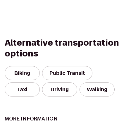
Alternative transportation
options
Biking
Public Transit
Taxi
Driving
Walking
MORE INFORMATION