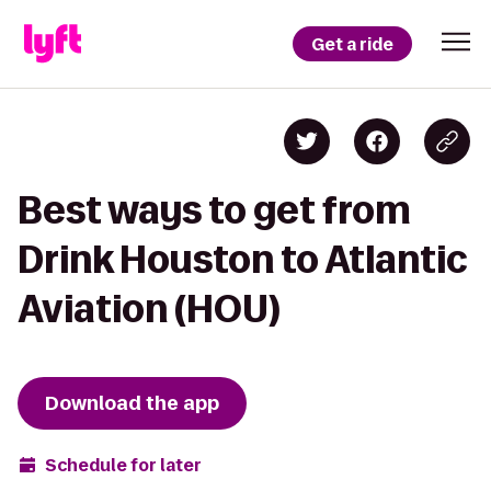
Get a ride
Best ways to get from
Drink Houston to Atlantic
Aviation (HOU)
Download the app
Schedule for later