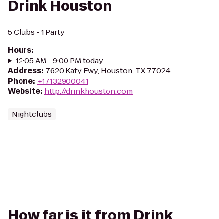
Drink Houston
5 Clubs - 1 Party
Hours
:
12:05 AM - 9:00 PM today
Address
:
7620 Katy Fwy, Houston, TX 77024
Phone
:
+17132900041
Website
:
http://drinkhouston.com
Nightclubs
How far is it from Drink