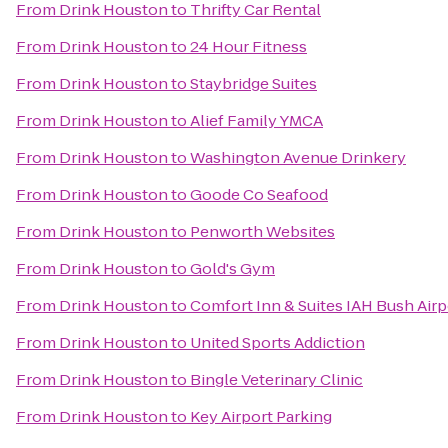
From
Drink Houston
to
Thrifty Car Rental
From
Drink Houston
to
24 Hour Fitness
From
Drink Houston
to
Staybridge Suites
From
Drink Houston
to
Alief Family YMCA
From
Drink Houston
to
Washington Avenue Drinkery
From
Drink Houston
to
Goode Co Seafood
From
Drink Houston
to
Penworth Websites
From
Drink Houston
to
Gold's Gym
From
Drink Houston
to
Comfort Inn & Suites IAH Bush Airpo
From
Drink Houston
to
United Sports Addiction
From
Drink Houston
to
Bingle Veterinary Clinic
From
Drink Houston
to
Key Airport Parking