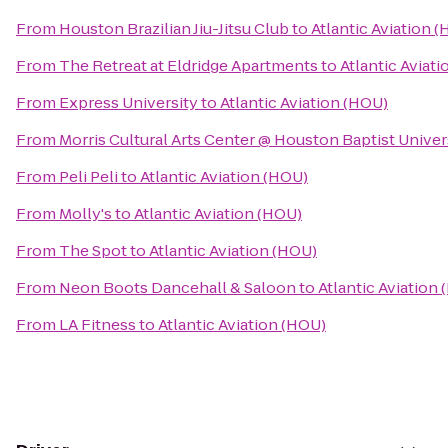
From
Houston Brazilian Jiu-Jitsu Club
to
Atlantic Aviation 
From
The Retreat at Eldridge Apartments
to
Atlantic Aviat
From
Express University
to
Atlantic Aviation (HOU)
From
Morris Cultural Arts Center @ Houston Baptist Univer
From
Peli Peli
to
Atlantic Aviation (HOU)
From
Molly's
to
Atlantic Aviation (HOU)
From
The Spot
to
Atlantic Aviation (HOU)
From
Neon Boots Dancehall & Saloon
to
Atlantic Aviation
From
LA Fitness
to
Atlantic Aviation (HOU)