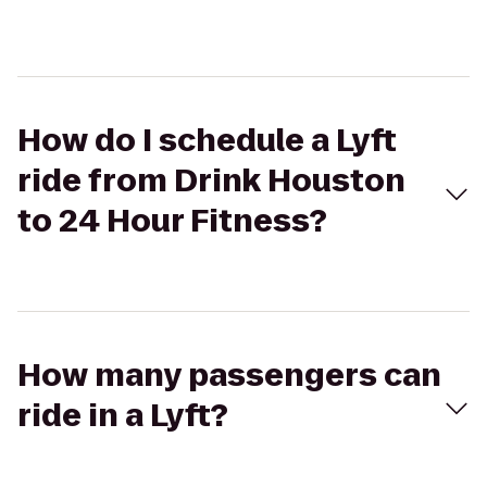
How do I schedule a Lyft
ride from Drink Houston
to 24 Hour Fitness?
How many passengers can
ride in a Lyft?