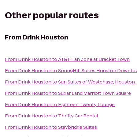
Other popular routes
From
Drink Houston
From
Drink Houston
to
AT&T Fan Zone at Bracket Town
From
Drink Houston
to
SpringHill Suites Houston Downt
From
Drink Houston
to
Sun Suites of Westchase, Houston
From
Drink Houston
to
Sugar Land Marriott Town Square
From
Drink Houston
to
Eighteen Twenty Lounge
From
Drink Houston
to
Thrifty Car Rental
From
Drink Houston
to
Staybridge Suites