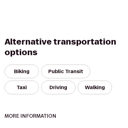
Alternative transportation
options
Biking
Public Transit
Taxi
Driving
Walking
MORE INFORMATION