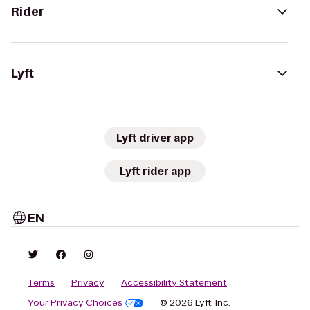
Rider
Lyft
Lyft driver app
Lyft rider app
EN
Terms
Privacy
Accessibility Statement
Your Privacy Choices
© 2026 Lyft, Inc.