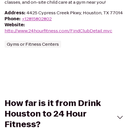
classes, and on-site child care at a gym near you!
Address
:
4425 Cypress Creek Pkwy, Houston, TX 77014
Phone
:
+12815802802
Website
:
http://www.24hourfitness.com/FindClubDetail.mvc
Gyms or Fitness Centers
How far is it from Drink
Houston to 24 Hour
Fitness?