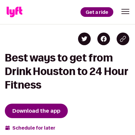
Get a ride
Best ways to get from
Drink Houston to 24 Hour
Fitness
Download the app
Schedule for later