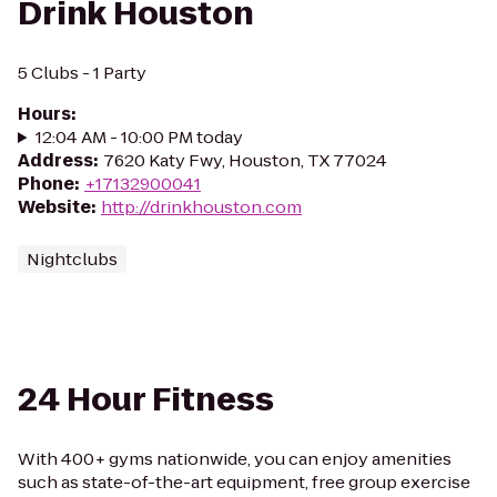
Drink Houston
5 Clubs - 1 Party
Hours
:
12:04 AM - 10:00 PM today
Address
:
7620 Katy Fwy, Houston, TX 77024
Phone
:
+17132900041
Website
:
http://drinkhouston.com
Nightclubs
24 Hour Fitness
With 400+ gyms nationwide, you can enjoy amenities
such as state-of-the-art equipment, free group exercise