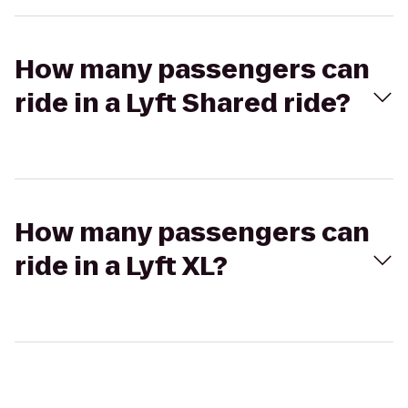
How many passengers can
ride in a Lyft Shared ride?
How many passengers can
ride in a Lyft XL?