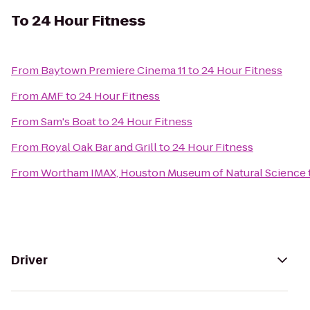
To
24 Hour Fitness
From
Baytown Premiere Cinema 11
to
24 Hour Fitness
From
AMF
to
24 Hour Fitness
From
Sam's Boat
to
24 Hour Fitness
From
Royal Oak Bar and Grill
to
24 Hour Fitness
From
Wortham IMAX, Houston Museum of Natural Science
Driver