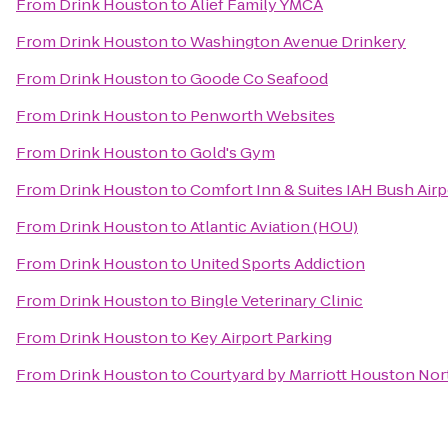
From
Drink Houston
to
Alief Family YMCA
From
Drink Houston
to
Washington Avenue Drinkery
From
Drink Houston
to
Goode Co Seafood
From
Drink Houston
to
Penworth Websites
From
Drink Houston
to
Gold's Gym
From
Drink Houston
to
Comfort Inn & Suites IAH Bush Airpo
From
Drink Houston
to
Atlantic Aviation (HOU)
From
Drink Houston
to
United Sports Addiction
From
Drink Houston
to
Bingle Veterinary Clinic
From
Drink Houston
to
Key Airport Parking
From
Drink Houston
to
Courtyard by Marriott Houston No