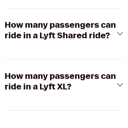
How many passengers can
ride in a Lyft Shared ride?
How many passengers can
ride in a Lyft XL?