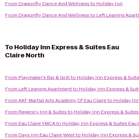
From
Dragonfly Dance And Wellness
to
Holiday Inn
From
Dragonfly Dance And Wellness
to
Left Leaning Apar
To
Holiday Inn Express & Suites Eau
Claire North
From
Playmaker's Bar & Grill
to
Holiday Inn Express & Suite
From
Left Leaning Apartment
to
Holiday Inn Express & Suit
From
AKF Martial Arts Academy Of Eau Claire
to
Holiday Inn
From
Regency Inn & Suites
to
Holiday Inn Express & Suites
From
Eau Claire YMCA
to
Holiday Inn Express & Suites Eau 
From
Days Inn Eau Claire West
to
Holiday Inn Express & Sui