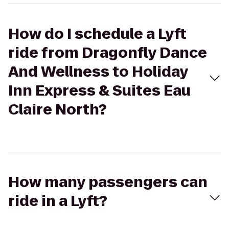
How do I schedule a Lyft
ride from Dragonfly Dance
And Wellness to Holiday
Inn Express & Suites Eau
Claire North?
How many passengers can
ride in a Lyft?