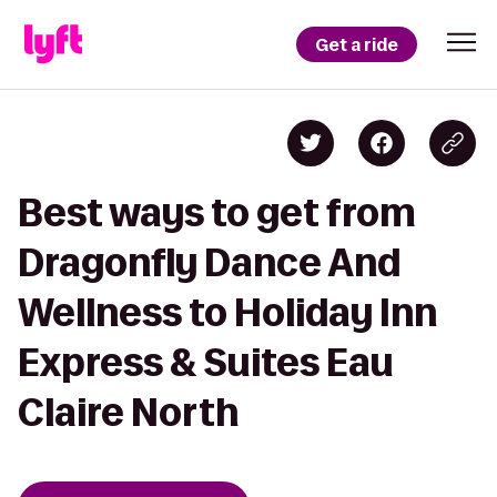
Get a ride
Best ways to get from
Dragonfly Dance And
Wellness to Holiday Inn
Express & Suites Eau
Claire North