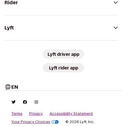
Rider
Lyft
Lyft driver app
Lyft rider app
EN
Terms
Privacy
Accessibility Statement
Your Privacy Choices
© 2026 Lyft, Inc.