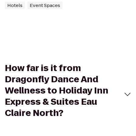
Hotels
Event Spaces
How far is it from
Dragonfly Dance And
Wellness to Holiday Inn
Express & Suites Eau
Claire North?