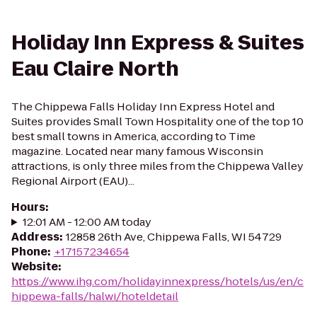
Holiday Inn Express & Suites
Eau Claire North
The Chippewa Falls Holiday Inn Express Hotel and
Suites provides Small Town Hospitality one of the top 10
best small towns in America, according to Time
magazine. Located near many famous Wisconsin
attractions, is only three miles from the Chippewa Valley
Regional Airport (EAU)...
Hours
:
12:01 AM - 12:00 AM today
Address
:
12858 26th Ave, Chippewa Falls, WI 54729
Phone
:
+17157234654
Website
:
https://www.ihg.com/holidayinnexpress/hotels/us/en/c
hippewa-falls/halwi/hoteldetail