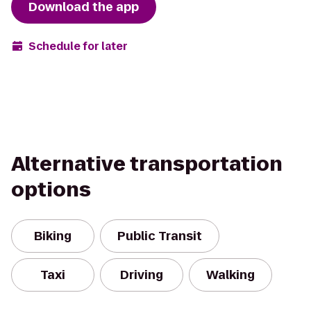
Download the app
Schedule for later
Alternative transportation
options
Biking
Public Transit
Taxi
Driving
Walking