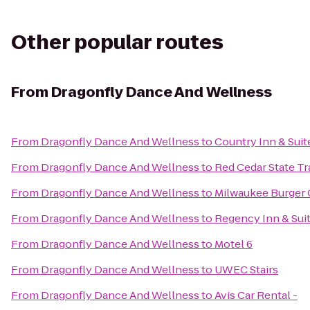
Other popular routes
From
Dragonfly Dance And Wellness
From
Dragonfly Dance And Wellness
to
Country Inn & Suit
From
Dragonfly Dance And Wellness
to
Red Cedar State Tra
From
Dragonfly Dance And Wellness
to
Milwaukee Burger 
From
Dragonfly Dance And Wellness
to
Regency Inn & Sui
From
Dragonfly Dance And Wellness
to
Motel 6
From
Dragonfly Dance And Wellness
to
UWEC Stairs
From
Dragonfly Dance And Wellness
to
Avis Car Rental -