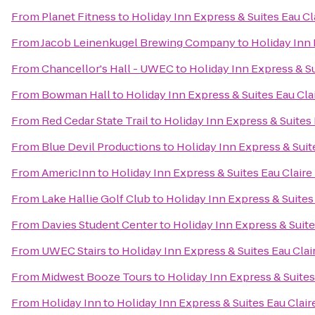
From
Planet Fitness
to
Holiday Inn Express & Suites Eau Cl
From
Jacob Leinenkugel Brewing Company
to
Holiday Inn 
From
Chancellor's Hall - UWEC
to
Holiday Inn Express & Su
From
Bowman Hall
to
Holiday Inn Express & Suites Eau Cla
From
Red Cedar State Trail
to
Holiday Inn Express & Suites 
From
Blue Devil Productions
to
Holiday Inn Express & Suit
From
AmericInn
to
Holiday Inn Express & Suites Eau Claire
From
Lake Hallie Golf Club
to
Holiday Inn Express & Suites
From
Davies Student Center
to
Holiday Inn Express & Suite
From
UWEC Stairs
to
Holiday Inn Express & Suites Eau Clai
From
Midwest Booze Tours
to
Holiday Inn Express & Suites
From
Holiday Inn
to
Holiday Inn Express & Suites Eau Clair