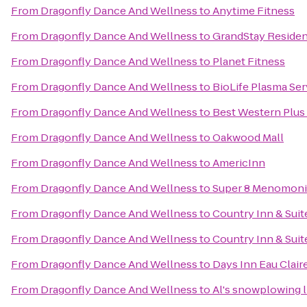
From
Dragonfly Dance And Wellness
to
Anytime Fitness
From
Dragonfly Dance And Wellness
to
GrandStay Resident
From
Dragonfly Dance And Wellness
to
Planet Fitness
From
Dragonfly Dance And Wellness
to
BioLife Plasma Ser
From
Dragonfly Dance And Wellness
to
Best Western Plus
From
Dragonfly Dance And Wellness
to
Oakwood Mall
From
Dragonfly Dance And Wellness
to
AmericInn
From
Dragonfly Dance And Wellness
to
Super 8 Menomon
From
Dragonfly Dance And Wellness
to
Country Inn & Suit
From
Dragonfly Dance And Wellness
to
Country Inn & Sui
From
Dragonfly Dance And Wellness
to
Days Inn Eau Clair
From
Dragonfly Dance And Wellness
to
Al's snowplowing l