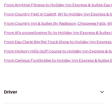
From
Anytime Fitness
to
Holiday Inn Express & Suites Eau 
From
Country Fest in Cadott, WI
to
Holiday Inn Express & S
From
Country Inn & Suites By Radisson, Chippewa Falls, W
From
Al's snowplowing llc
to
Holiday Inn Express & Suites 
From
Eau Clarie Big Rig Truck Show
to
Holiday Inn Express 
From
Hickory Hills Golf Course
to
Holiday Inn Express & Su
From
Campus Footbridge
to
Holiday Inn Express & Suites 
Driver