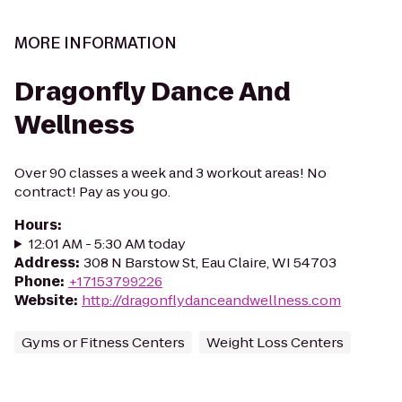
MORE INFORMATION
Dragonfly Dance And
Wellness
Over 90 classes a week and 3 workout areas! No
contract! Pay as you go.
Hours
:
12:01 AM - 5:30 AM today
Address
:
308 N Barstow St, Eau Claire, WI 54703
Phone
:
+17153799226
Website
:
http://dragonflydanceandwellness.com
Gyms or Fitness Centers
Weight Loss Centers