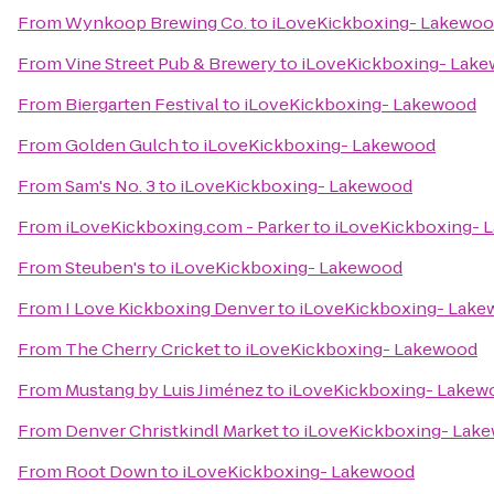
From
Wynkoop Brewing Co.
to
iLoveKickboxing- Lakewo
From
Vine Street Pub & Brewery
to
iLoveKickboxing- Lak
From
Biergarten Festival
to
iLoveKickboxing- Lakewood
From
Golden Gulch
to
iLoveKickboxing- Lakewood
From
Sam's No. 3
to
iLoveKickboxing- Lakewood
From
iLoveKickboxing.com - Parker
to
iLoveKickboxing- 
From
Steuben's
to
iLoveKickboxing- Lakewood
From
I Love Kickboxing Denver
to
iLoveKickboxing- Lak
From
The Cherry Cricket
to
iLoveKickboxing- Lakewood
From
Mustang by Luis Jiménez
to
iLoveKickboxing- Lakew
From
Denver Christkindl Market
to
iLoveKickboxing- Lak
From
Root Down
to
iLoveKickboxing- Lakewood