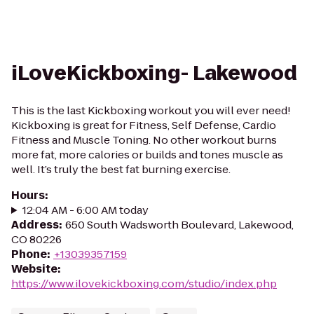
iLoveKickboxing- Lakewood
This is the last Kickboxing workout you will ever need!
Kickboxing is great for Fitness, Self Defense, Cardio
Fitness and Muscle Toning. No other workout burns
more fat, more calories or builds and tones muscle as
well. It’s truly the best fat burning exercise.
Hours
:
12:04 AM - 6:00 AM today
Address
:
650 South Wadsworth Boulevard, Lakewood,
CO 80226
Phone
:
+13039357159
Website
:
https://www.ilovekickboxing.com/studio/index.php