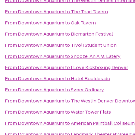
From
Downtown Aquarium
to
The Westin Denver Internati
From
Downtown Aquarium
to
The Toad Tavern
From
Downtown Aquarium
to
Oak Tavern
From
Downtown Aquarium
to
Biergarten Festival
From
Downtown Aquarium
to
Tivoli Student Union
From
Downtown Aquarium
to
Snooze: An A.M. Eatery
From
Downtown Aquarium
to
I Love Kickboxing Denver
From
Downtown Aquarium
to
Hotel Boulderado
From
Downtown Aquarium
to
Svper Ordinary
From
Downtown Aquarium
to
The Westin Denver Downto
From
Downtown Aquarium
to
Water Tower Flats
From
Downtown Aquarium
to
American Paintball Coliseum
From
Downtown Aquarium
to
Landmark Theater at Greenw