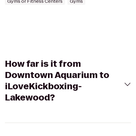
Gyms or Fitness Centers
Gyms
How far is it from
Downtown Aquarium to
iLoveKickboxing-
Lakewood?