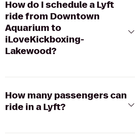
How do I schedule a Lyft
ride from Downtown
Aquarium to
iLoveKickboxing-
Lakewood?
How many passengers can
ride in a Lyft?