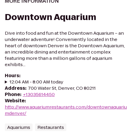
MORE INFORMATION
Downtown Aquarium
Dive into food and fun at the Downtown Aquarium – an
underwater adventure! Conveniently located in the
heart of downtown Denver is the Downtown Aquarium,
an incredible dining and entertainment complex
featuring more than a million gallons of aquarium
exhibits...
Hours
:
12:04 AM - 8:00 AM today
Address
:
700 Water St, Denver, CO 80211
Phone
:
+13035614450
Website
:
http://www.aquariumrestaurants.com/downtownaquariu
mdenver/
Aquariums
Restaurants