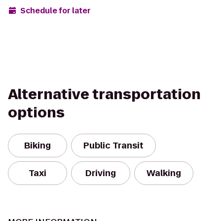
Schedule for later
Alternative transportation
options
Biking
Public Transit
Taxi
Driving
Walking