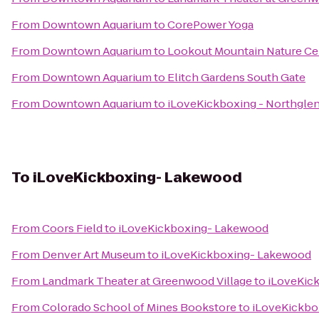
From
Downtown Aquarium
to
CorePower Yoga
From
Downtown Aquarium
to
Lookout Mountain Nature Ce
From
Downtown Aquarium
to
Elitch Gardens South Gate
From
Downtown Aquarium
to
iLoveKickboxing - Northgle
To
iLoveKickboxing- Lakewood
From
Coors Field
to
iLoveKickboxing- Lakewood
From
Denver Art Museum
to
iLoveKickboxing- Lakewood
From
Landmark Theater at Greenwood Village
to
iLoveKic
From
Colorado School of Mines Bookstore
to
iLoveKickbo