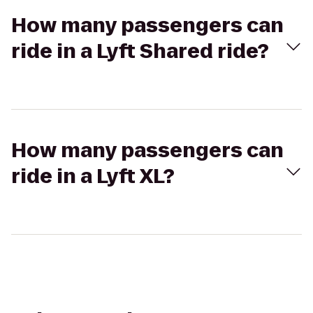
How many passengers can
ride in a Lyft Shared ride?
How many passengers can
ride in a Lyft XL?