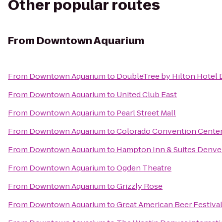
Other popular routes
From
Downtown Aquarium
From
Downtown Aquarium
to
DoubleTree by Hilton Hotel 
From
Downtown Aquarium
to
United Club East
From
Downtown Aquarium
to
Pearl Street Mall
From
Downtown Aquarium
to
Colorado Convention Cente
From
Downtown Aquarium
to
Hampton Inn & Suites Denve
From
Downtown Aquarium
to
Ogden Theatre
From
Downtown Aquarium
to
Grizzly Rose
From
Downtown Aquarium
to
Great American Beer Festiva