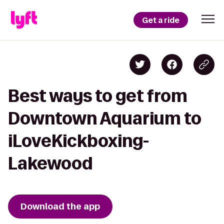
Get a ride
Best ways to get from
Downtown Aquarium to
iLoveKickboxing-
Lakewood
Download the app