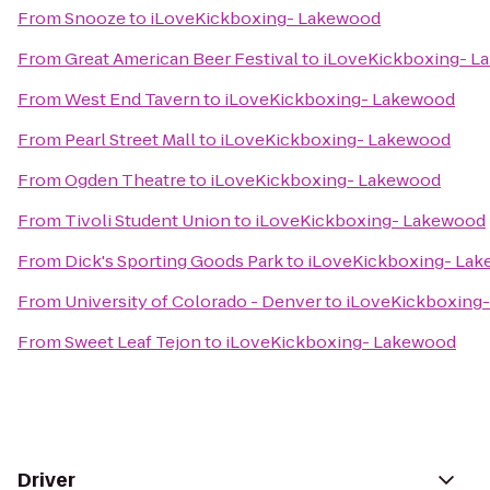
From
Snooze
to
iLoveKickboxing- Lakewood
From
Great American Beer Festival
to
iLoveKickboxing- L
From
West End Tavern
to
iLoveKickboxing- Lakewood
From
Pearl Street Mall
to
iLoveKickboxing- Lakewood
From
Ogden Theatre
to
iLoveKickboxing- Lakewood
From
Tivoli Student Union
to
iLoveKickboxing- Lakewood
From
Dick's Sporting Goods Park
to
iLoveKickboxing- La
From
University of Colorado - Denver
to
iLoveKickboxing
From
Sweet Leaf Tejon
to
iLoveKickboxing- Lakewood
Driver