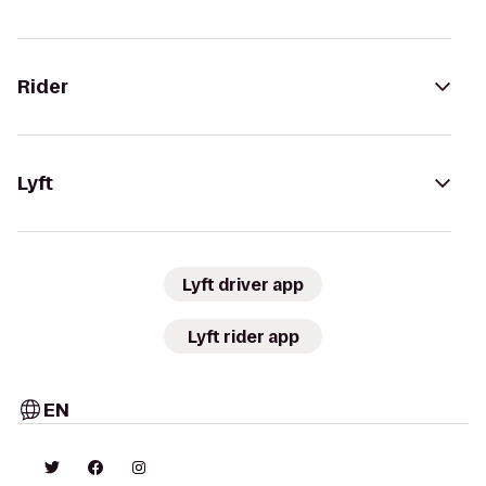
Rider
Lyft
Lyft driver app
Lyft rider app
EN