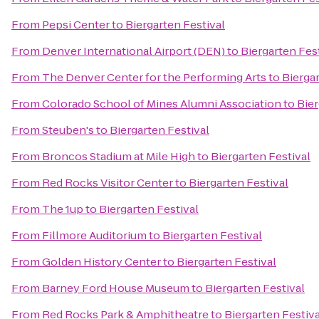
From
Pepsi Center
to
Biergarten Festival
From
Denver International Airport (DEN)
to
Biergarten Fes
From
The Denver Center for the Performing Arts
to
Biergar
From
Colorado School of Mines Alumni Association
to
Bier
From
Steuben's
to
Biergarten Festival
From
Broncos Stadium at Mile High
to
Biergarten Festival
From
Red Rocks Visitor Center
to
Biergarten Festival
From
The 1up
to
Biergarten Festival
From
Fillmore Auditorium
to
Biergarten Festival
From
Golden History Center
to
Biergarten Festival
From
Barney Ford House Museum
to
Biergarten Festival
From
Red Rocks Park & Amphitheatre
to
Biergarten Festiva