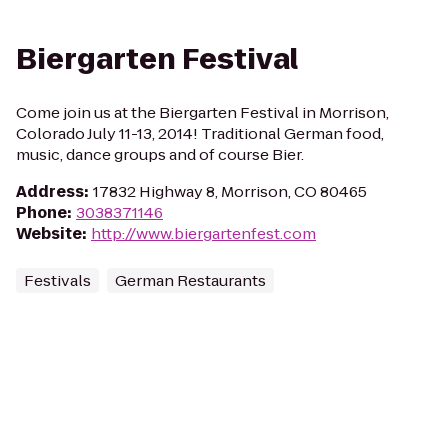
Biergarten Festival
Come join us at the Biergarten Festival in Morrison,
Colorado July 11-13, 2014! Traditional German food,
music, dance groups and of course Bier.
Address
:
17832 Highway 8, Morrison, CO 80465
Phone
:
3038371146
Website
:
http://www.biergartenfest.com
Festivals
German Restaurants