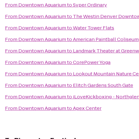
From
Downtown Aquarium
to
Svper Ordinary
From
Downtown Aquarium
to
The Westin Denver Downto
From
Downtown Aquarium
to
Water Tower Flats
From
Downtown Aquarium
to
American Paintball Coliseum
From
Downtown Aquarium
to
Landmark Theater at Greenw
From
Downtown Aquarium
to
CorePower Yoga
From
Downtown Aquarium
to
Lookout Mountain Nature Ce
From
Downtown Aquarium
to
Elitch Gardens South Gate
From
Downtown Aquarium
to
iLoveKickboxing - Northgle
From
Downtown Aquarium
to
Apex Center