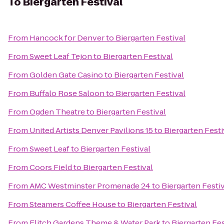
To
Biergarten Festival
From
Hancock for Denver
to
Biergarten Festival
From
Sweet Leaf Tejon
to
Biergarten Festival
From
Golden Gate Casino
to
Biergarten Festival
From
Buffalo Rose Saloon
to
Biergarten Festival
From
Ogden Theatre
to
Biergarten Festival
From
United Artists Denver Pavilions 15
to
Biergarten Festi
From
Sweet Leaf
to
Biergarten Festival
From
Coors Field
to
Biergarten Festival
From
AMC Westminster Promenade 24
to
Biergarten Festi
From
Steamers Coffee House
to
Biergarten Festival
From
Elitch Gardens Theme & Water Park
to
Biergarten Fes