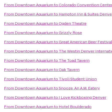
From
Downtown Aquarium
to
Colorado Convention Cente
From
Downtown Aquarium
to
Hampton Inn & Suites Denve
From
Downtown Aquarium
to
Ogden Theatre
From
Downtown Aquarium
to
Grizzly Rose
From
Downtown Aquarium
to
Great American Beer Festiva
From
Downtown Aquarium
to
The Westin Denver Internati
From
Downtown Aquarium
to
The Toad Tavern
From
Downtown Aquarium
to
Oak Tavern
From
Downtown Aquarium
to
Tivoli Student Union
From
Downtown Aquarium
to
Snooze: An A.M. Eatery
From
Downtown Aquarium
to
I Love Kickboxing Denver
From
Downtown Aquarium
to
Hotel Boulderado