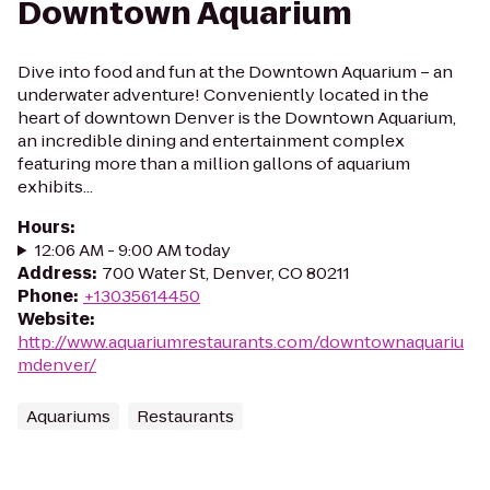
Downtown Aquarium
Dive into food and fun at the Downtown Aquarium – an
underwater adventure! Conveniently located in the
heart of downtown Denver is the Downtown Aquarium,
an incredible dining and entertainment complex
featuring more than a million gallons of aquarium
exhibits...
Hours
:
12:06 AM - 9:00 AM today
Address
:
700 Water St, Denver, CO 80211
Phone
:
+13035614450
Website
:
http://www.aquariumrestaurants.com/downtownaquariu
mdenver/
Aquariums
Restaurants