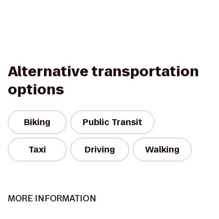
Alternative transportation
options
Biking
Public Transit
Taxi
Driving
Walking
MORE INFORMATION