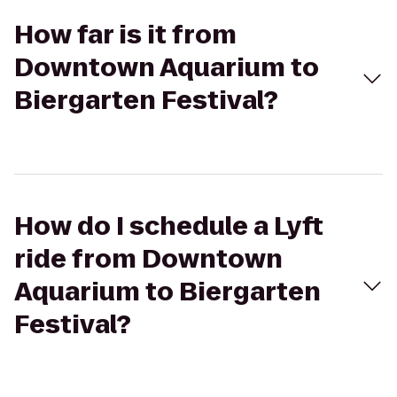
How far is it from
Downtown Aquarium to
Biergarten Festival?
How do I schedule a Lyft
ride from Downtown
Aquarium to Biergarten
Festival?