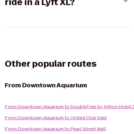
ride in a Lyft XL?
Other popular routes
From
Downtown Aquarium
From
Downtown Aquarium
to
DoubleTree by Hilton Hotel 
From
Downtown Aquarium
to
United Club East
From
Downtown Aquarium
to
Pearl Street Mall