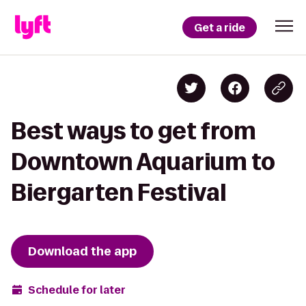
Get a ride
Best ways to get from
Downtown Aquarium to
Biergarten Festival
Download the app
Schedule for later