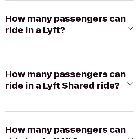
How many passengers can
ride in a Lyft?
How many passengers can
ride in a Lyft Shared ride?
How many passengers can