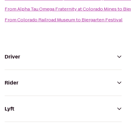
From
Alpha Tau Omega Fraternity at Colorado Mines
to
Bie
From
Colorado Railroad Museum
to
Biergarten Festival
Driver
Rider
Lyft