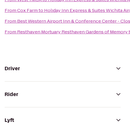
From
Cox Farm
to
Holiday Inn Express & Suites Wichita Air
From
Best Western Airport Inn & Conference Center - Clo
From
Resthaven Mortuary Resthaven Gardens of Memory
Driver
Rider
Lyft