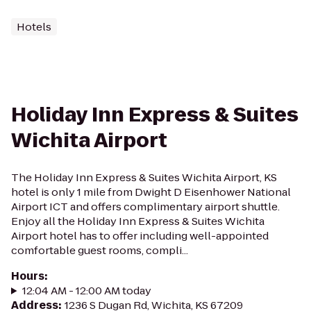
Hotels
Holiday Inn Express & Suites
Wichita Airport
The Holiday Inn Express & Suites Wichita Airport, KS
hotel is only 1 mile from Dwight D Eisenhower National
Airport ICT and offers complimentary airport shuttle.
Enjoy all the Holiday Inn Express & Suites Wichita
Airport hotel has to offer including well-appointed
comfortable guest rooms, compli...
Hours
:
12:04 AM - 12:00 AM today
Address
:
1236 S Dugan Rd, Wichita, KS 67209