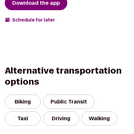
Download the app
Schedule for later
Alternative transportation
options
Biking
Public Transit
Taxi
Driving
Walking