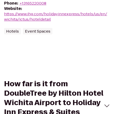
Phone
:
+13165220008
Website
:
https://www.ihg.com/holidayinnexpress/hotels/us/en/
wichita/ictus/hoteldetail
Hotels
Event Spaces
How far is it from
DoubleTree by Hilton Hotel
Wichita Airport to Holiday
Inn Express & Suites