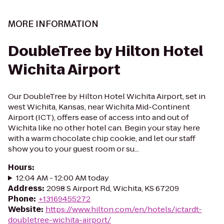
MORE INFORMATION
DoubleTree by Hilton Hotel
Wichita Airport
Our DoubleTree by Hilton Hotel Wichita Airport, set in
west Wichita, Kansas, near Wichita Mid-Continent
Airport (ICT), offers ease of access into and out of
Wichita like no other hotel can. Begin your stay here
with a warm chocolate chip cookie, and let our staff
show you to your guest room or su...
Hours
:
12:04 AM - 12:00 AM today
Address
:
2098 S Airport Rd, Wichita, KS 67209
Phone
:
+13169455272
Website
:
https://www.hilton.com/en/hotels/ictardt-
doubletree-wichita-airport/