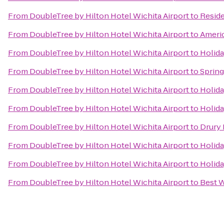
From
DoubleTree by Hilton Hotel Wichita Airport
to
Reside
From
DoubleTree by Hilton Hotel Wichita Airport
to
Ameri
From
DoubleTree by Hilton Hotel Wichita Airport
to
Holida
From
DoubleTree by Hilton Hotel Wichita Airport
to
Spring
From
DoubleTree by Hilton Hotel Wichita Airport
to
Holida
From
DoubleTree by Hilton Hotel Wichita Airport
to
Holida
From
DoubleTree by Hilton Hotel Wichita Airport
to
Drury 
From
DoubleTree by Hilton Hotel Wichita Airport
to
Holida
From
DoubleTree by Hilton Hotel Wichita Airport
to
Holida
From
DoubleTree by Hilton Hotel Wichita Airport
to
Best W