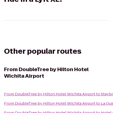
Other popular routes
From
DoubleTree by Hilton Hotel
Wichita Airport
From
DoubleTree by Hilton Hotel Wichita Airport
to
Staybr
From
DoubleTree by Hilton Hotel Wichita Airport
to
La Qui
From
DoubleTree by Hilton Hotel Wichita Airport
to
Hotel 