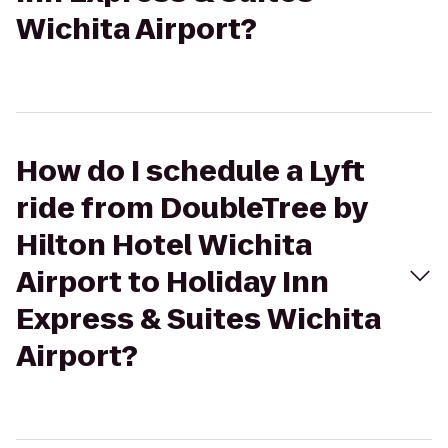
Wichita Airport?
How do I schedule a Lyft
ride from DoubleTree by
Hilton Hotel Wichita
Airport to Holiday Inn
Express & Suites Wichita
Airport?