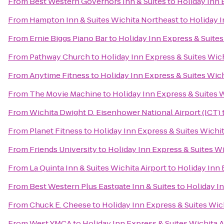
From
Best Western Governors Inn & Suites
to
Holiday Inn 
From
Hampton Inn & Suites Wichita Northeast
to
Holiday I
From
Ernie Biggs Piano Bar
to
Holiday Inn Express & Suites
From
Pathway Church
to
Holiday Inn Express & Suites Wich
From
Anytime Fitness
to
Holiday Inn Express & Suites Wich
From
The Movie Machine
to
Holiday Inn Express & Suites W
From
Wichita Dwight D. Eisenhower National Airport (ICT)
From
Planet Fitness
to
Holiday Inn Express & Suites Wichit
From
Friends University
to
Holiday Inn Express & Suites Wi
From
La Quinta Inn & Suites Wichita Airport
to
Holiday Inn 
From
Best Western Plus Eastgate Inn & Suites
to
Holiday In
From
Chuck E. Cheese
to
Holiday Inn Express & Suites Wich
From
West YMCA
to
Holiday Inn Express & Suites Wichita A