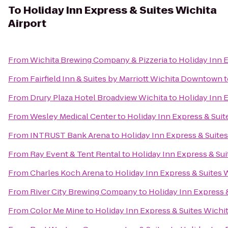
To
Holiday Inn Express & Suites Wichita
Airport
From
Wichita Brewing Company & Pizzeria
to
Holiday Inn E
From
Fairfield Inn & Suites by Marriott Wichita Downtown
t
From
Drury Plaza Hotel Broadview Wichita
to
Holiday Inn E
From
Wesley Medical Center
to
Holiday Inn Express & Suit
From
INTRUST Bank Arena
to
Holiday Inn Express & Suites
From
Ray Event & Tent Rental
to
Holiday Inn Express & Sui
From
Charles Koch Arena
to
Holiday Inn Express & Suites W
From
River City Brewing Company
to
Holiday Inn Express &
From
Color Me Mine
to
Holiday Inn Express & Suites Wichit