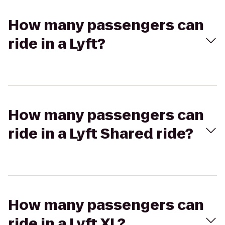
How many passengers can
ride in a Lyft?
How many passengers can
ride in a Lyft Shared ride?
How many passengers can
ride in a Lyft XL?