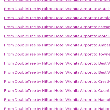
From
DoubleTree by Hilton Hotel Wichita Airport
to
Motel 
From
DoubleTree by Hilton Hotel Wichita Airport
to
Comfor
From
DoubleTree by Hilton Hotel Wichita Airport
to
Kansas
From
DoubleTree by Hilton Hotel Wichita Airport
to
Motel 
From
DoubleTree by Hilton Hotel Wichita Airport
to
Ambass
From
DoubleTree by Hilton Hotel Wichita Airport
to
Townep
From
DoubleTree by Hilton Hotel Wichita Airport
to
Best W
From
DoubleTree by Hilton Hotel Wichita Airport
to
Best W
From
DoubleTree by Hilton Hotel Wichita Airport
to
CrestH
From
DoubleTree by Hilton Hotel Wichita Airport
to
Countr
From
DoubleTree by Hilton Hotel Wichita Airport
to
Hampto
From
DoubleTree by Hilton Hotel Wichita Airport
to
Nation