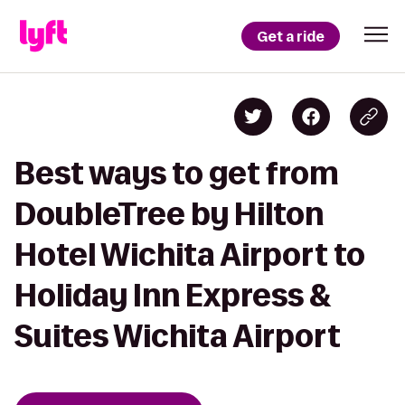
Get a ride
Best ways to get from
DoubleTree by Hilton
Hotel Wichita Airport to
Holiday Inn Express &
Suites Wichita Airport