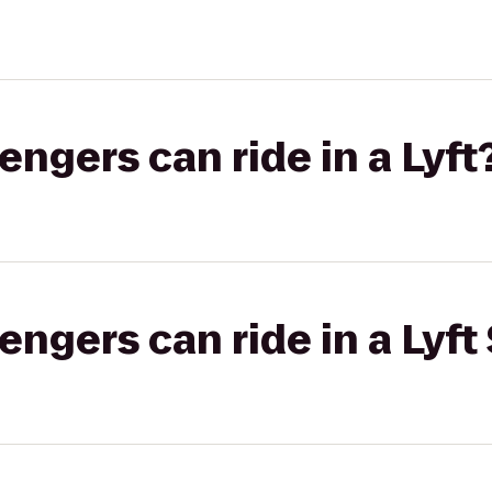
gers can ride in a Lyft
gers can ride in a Lyft 