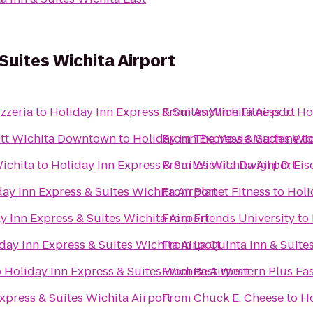
Suites Wichita Airport
zzeria
to
Holiday Inn Express & Suites Wichita Airport
From
Anytime Fitness
to
Ho
iott Wichita Downtown
to
Holiday Inn Express & Suites Wic
From
The Movie Machine
t
ichita
to
Holiday Inn Express & Suites Wichita Airport
From
Wichita Dwight D. Eis
ay Inn Express & Suites Wichita Airport
From
Planet Fitness
to
Holi
y Inn Express & Suites Wichita Airport
From
Friends University
to
day Inn Express & Suites Wichita Airport
From
La Quinta Inn & Suite
o
Holiday Inn Express & Suites Wichita Airport
From
Best Western Plus Eas
xpress & Suites Wichita Airport
From
Chuck E. Cheese
to
Ho