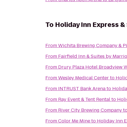
To
Holiday Inn Express & 
From
Wichita Brewing Company & Pi
From
Fairfield Inn & Suites by Marr
From
Drury Plaza Hotel Broadview W
From
Wesley Medical Center
to
Holid
From
INTRUST Bank Arena
to
Holida
From
Ray Event & Tent Rental
to
Holi
From
River City Brewing Company
t
From
Color Me Mine
to
Holiday Inn E