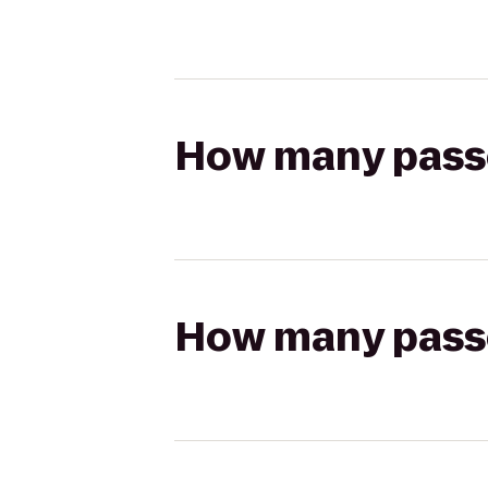
How many passen
How many passen