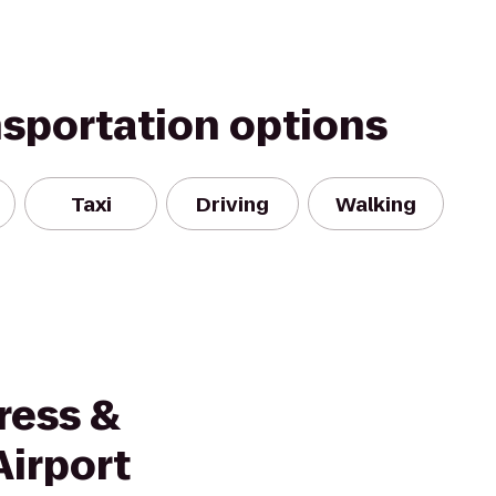
nsportation options
Taxi
Driving
Walking
ress &
Airport