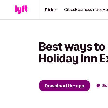
Rider
Cities
Business rides
He
Best ways to
Holiday Inn E
Download the app
Sc