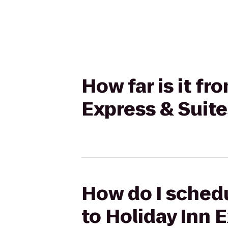
How far is it f
Express & Suite
How do I schedu
to Holiday Inn 