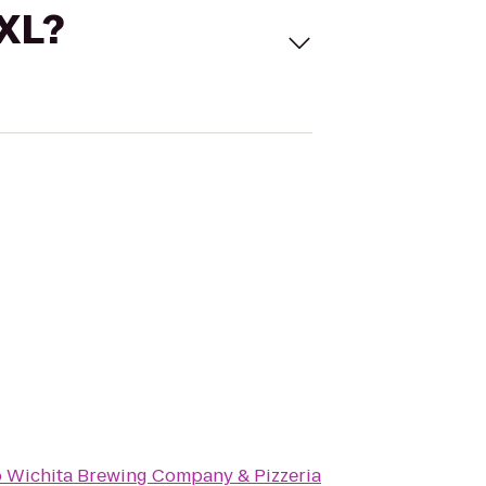
 XL?
o
Wichita Brewing Company & Pizzeria