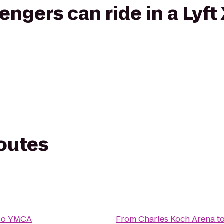
gers can ride in a Lyft
routes
do YMCA
From
Charles Koch Arena
t