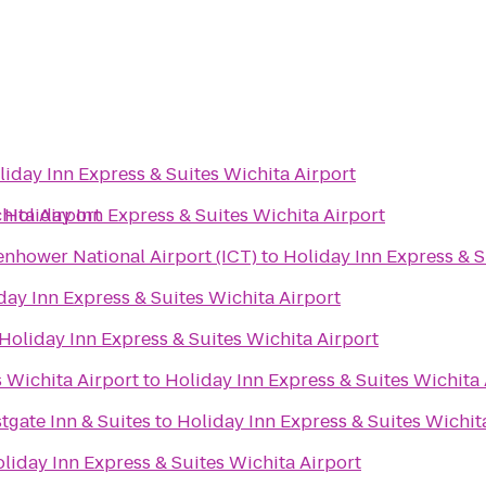
liday Inn Express & Suites Wichita Airport
hita Airport
o
Holiday Inn Express & Suites Wichita Airport
enhower National Airport (ICT)
to
Holiday Inn Express & S
day Inn Express & Suites Wichita Airport
Holiday Inn Express & Suites Wichita Airport
s Wichita Airport
to
Holiday Inn Express & Suites Wichita 
tgate Inn & Suites
to
Holiday Inn Express & Suites Wichit
liday Inn Express & Suites Wichita Airport