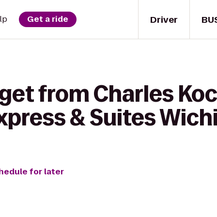
Driver
BU
lp
Get a ride
 get from Charles Koc
xpress & Suites Wichi
hedule for later