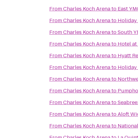
From
Charles Koch Arena
to
East Y
From
Charles Koch Arena
to
Holiday 
From
Charles Koch Arena
to
South 
From
Charles Koch Arena
to
Hotel a
From
Charles Koch Arena
to
Hyatt R
From
Charles Koch Arena
to
Holiday
From
Charles Koch Arena
to
Northw
From
Charles Koch Arena
to
Pumpho
From
Charles Koch Arena
to
Seabreez
From
Charles Koch Arena
to
Aloft Wi
From
Charles Koch Arena
to
National
From
Charles Koch Arena
to
La Quint