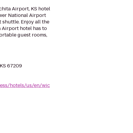
hita Airport, KS hotel
wer National Airport
shuttle. Enjoy all the
 Airport hotel has to
ortable guest rooms,
 KS 67209
ess/hotels/us/en/wic