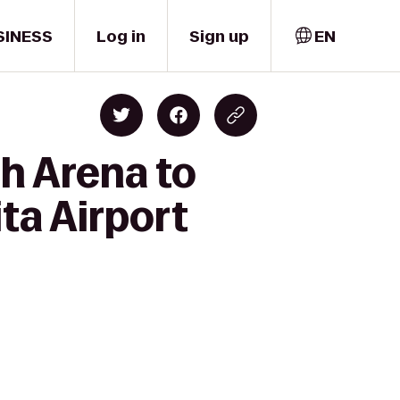
SINESS
Log in
Sign up
EN
h Arena to
ta Airport