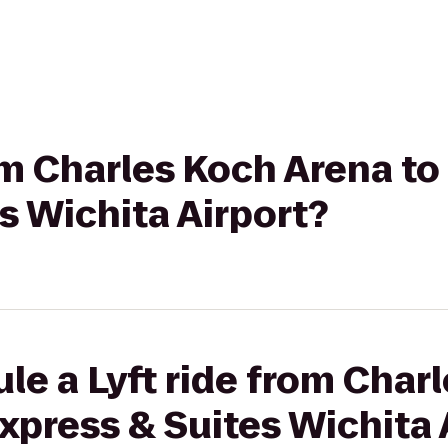
rom Charles Koch Arena to
s Wichita Airport?
le a Lyft ride from Char
Express & Suites Wichita 