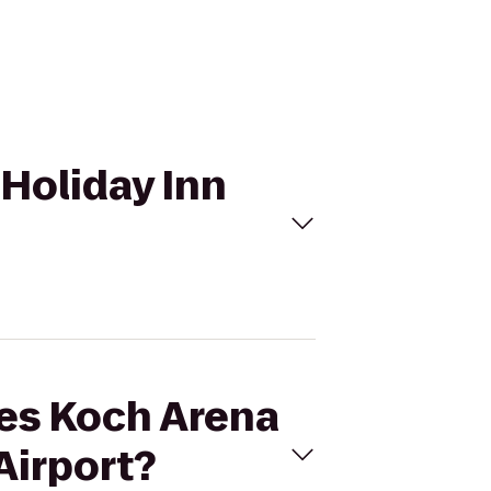
 Holiday Inn
les Koch Arena
Airport?