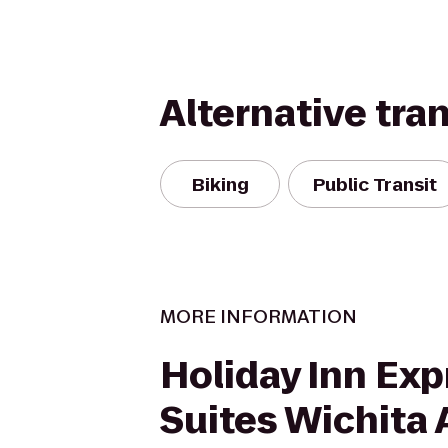
Alternative tra
Biking
Public Transit
MORE INFORMATION
Holiday Inn Exp
Suites Wichita 