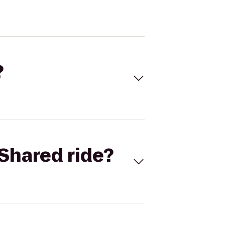
?
Shared ride?