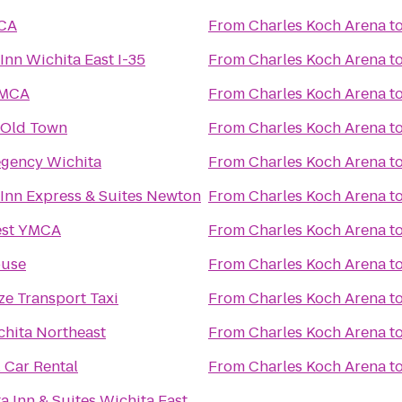
MCA
From
Charles Koch Arena
t
Inn Wichita East I-35
From
Charles Koch Arena
t
YMCA
From
Charles Koch Arena
t
t Old Town
From
Charles Koch Arena
t
egency Wichita
From
Charles Koch Arena
t
 Inn Express & Suites Newton
From
Charles Koch Arena
t
est YMCA
From
Charles Koch Arena
t
use
From
Charles Koch Arena
t
e Transport Taxi
From
Charles Koch Arena
t
chita Northeast
From
Charles Koch Arena
t
 Car Rental
From
Charles Koch Arena
t
a Inn & Suites Wichita East