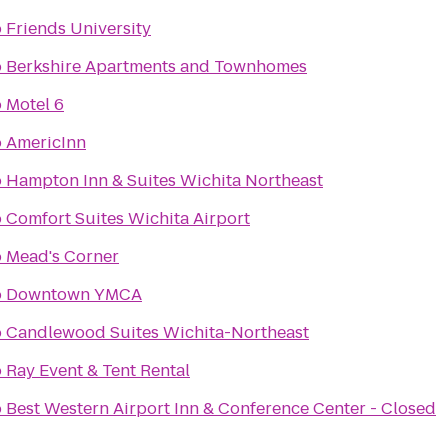
o
Friends University
o
Berkshire Apartments and Townhomes
o
Motel 6
o
AmericInn
o
Hampton Inn & Suites Wichita Northeast
o
Comfort Suites Wichita Airport
o
Mead's Corner
o
Downtown YMCA
o
Candlewood Suites Wichita-Northeast
o
Ray Event & Tent Rental
o
Best Western Airport Inn & Conference Center - Closed