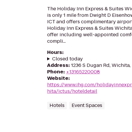
The Holiday Inn Express & Suites Wic
is only 1 mile from Dwight D Eisenho
ICT and offers complimentary airport 
Holiday Inn Express & Suites Wichita
offer including well-appointed comf
compli...
Hours
:
Closed today
Address
:
1236 S Dugan Rd, Wichita,
Phone
:
+13165220008
Website
:
https://www.ihg.com/holidayinnexpr
hita/ictus/hoteldetail
Hotels
Event Spaces