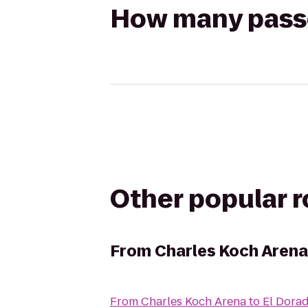
How many passen
Other popular 
From
Charles Koch Arena
From
Charles Koch Arena
to
El Dora