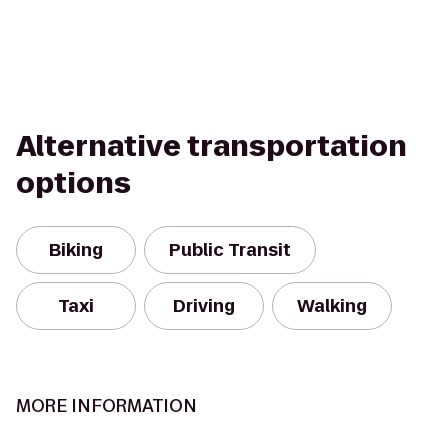
Alternative transportation
options
Biking
Public Transit
Taxi
Driving
Walking
MORE INFORMATION