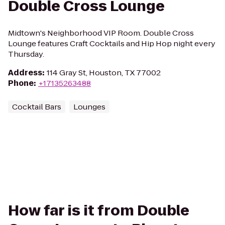
Double Cross Lounge
Midtown's Neighborhood VIP Room. Double Cross
Lounge features Craft Cocktails and Hip Hop night every
Thursday.
Address
:
114 Gray St, Houston, TX 77002
Phone
:
+17135263488
Cocktail Bars
Lounges
How far is it from Double