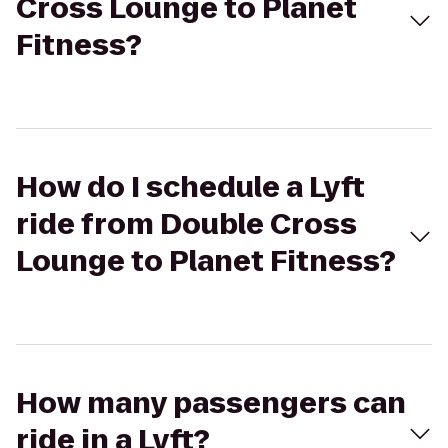
Cross Lounge to Planet
Fitness?
How do I schedule a Lyft
ride from Double Cross
Lounge to Planet Fitness?
How many passengers can
ride in a Lyft?