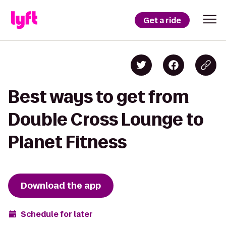
Get a ride
Best ways to get from
Double Cross Lounge to
Planet Fitness
Download the app
Schedule for later