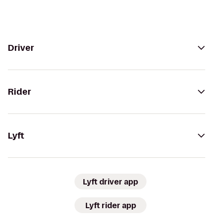
Driver
Rider
Lyft
Lyft driver app
Lyft rider app