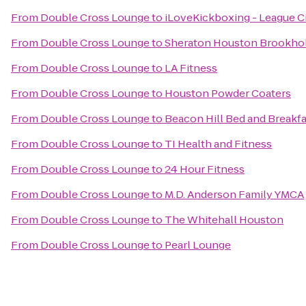
From
Double Cross Lounge
to
iLoveKickboxing - League Ci
From
Double Cross Lounge
to
Sheraton Houston Brookho
From
Double Cross Lounge
to
LA Fitness
From
Double Cross Lounge
to
Houston Powder Coaters
From
Double Cross Lounge
to
Beacon Hill Bed and Breakfa
From
Double Cross Lounge
to
TI Health and Fitness
From
Double Cross Lounge
to
24 Hour Fitness
From
Double Cross Lounge
to
M.D. Anderson Family YMCA
From
Double Cross Lounge
to
The Whitehall Houston
From
Double Cross Lounge
to
Pearl Lounge