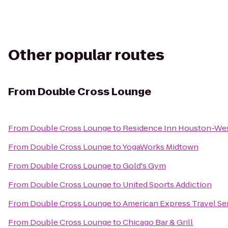
Other popular routes
From
Double Cross Lounge
From
Double Cross Lounge
to
Residence Inn Houston-Wes
From
Double Cross Lounge
to
YogaWorks Midtown
From
Double Cross Lounge
to
Gold's Gym
From
Double Cross Lounge
to
United Sports Addiction
From
Double Cross Lounge
to
American Express Travel Se
From
Double Cross Lounge
to
Chicago Bar & Grill