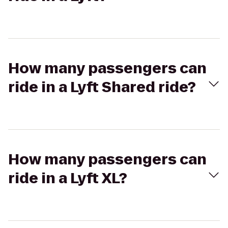
How many passengers can
ride in a Lyft Shared ride?
How many passengers can
ride in a Lyft XL?