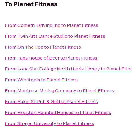
To
Planet Fitness
From
Comedy Driving Inc
to
Planet Fitness
From
Twin Arts Dance Studio
to
Planet Fitness
From
On The Rox
to
Planet Fitness
From
Taps House of Beer
to
Planet Fitness
From
Lone Star College North Harris Library
to
Planet Fitn
From
Winetopia
to
Planet Fitness
From
Montrose Mining Company
to
Planet Fitness
From
Baker St. Pub & Grill
to
Planet Fitness
From
Houston Haunted Houses
to
Planet Fitness
From
Strayer University
to
Planet Fitness