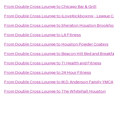
From
Double Cross Lounge
to
Chicago Bar & Grill
From
Double Cross Lounge
to
iLoveKickboxing - League Ci
From
Double Cross Lounge
to
Sheraton Houston Brookho
From
Double Cross Lounge
to
LA Fitness
From
Double Cross Lounge
to
Houston Powder Coaters
From
Double Cross Lounge
to
Beacon Hill Bed and Breakfa
From
Double Cross Lounge
to
TI Health and Fitness
From
Double Cross Lounge
to
24 Hour Fitness
From
Double Cross Lounge
to
M.D. Anderson Family YMCA
From
Double Cross Lounge
to
The Whitehall Houston