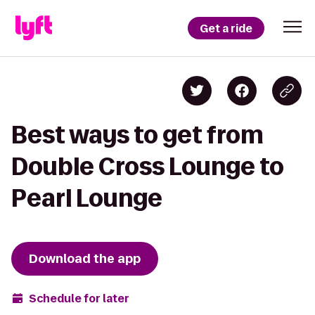
Get a ride
Best ways to get from
Double Cross Lounge to
Pearl Lounge
Download the app
Schedule for later