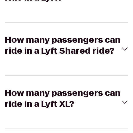
How many passengers can
ride in a Lyft Shared ride?
How many passengers can
ride in a Lyft XL?