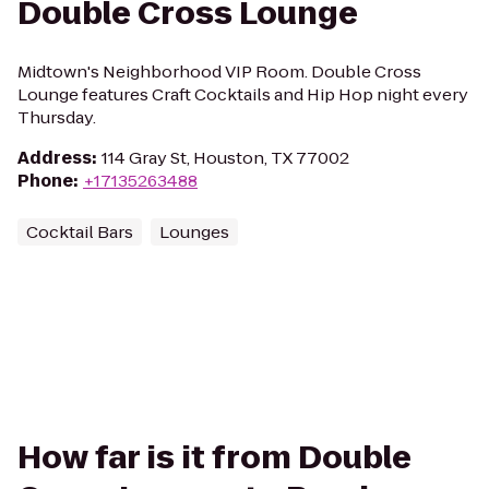
Double Cross Lounge
Midtown's Neighborhood VIP Room. Double Cross
Lounge features Craft Cocktails and Hip Hop night every
Thursday.
Address
:
114 Gray St, Houston, TX 77002
Phone
:
+17135263488
Cocktail Bars
Lounges
How far is it from Double