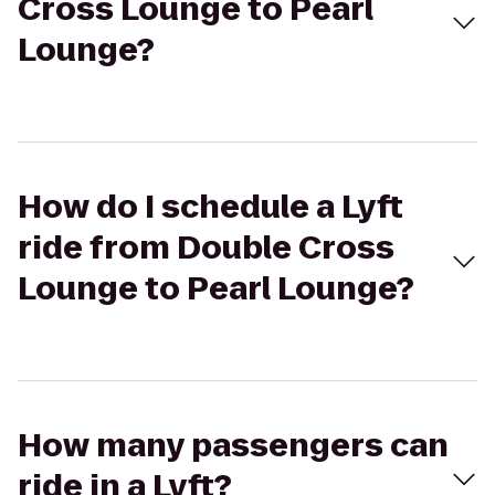
Cross Lounge to Pearl
Lounge?
How do I schedule a Lyft
ride from Double Cross
Lounge to Pearl Lounge?
How many passengers can
ride in a Lyft?