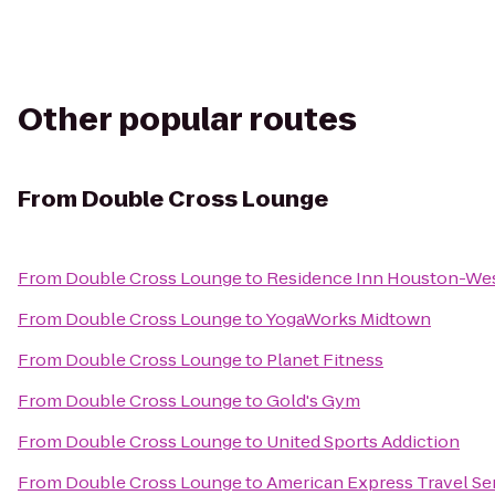
Other popular routes
From
Double Cross Lounge
From
Double Cross Lounge
to
Residence Inn Houston-Wes
From
Double Cross Lounge
to
YogaWorks Midtown
From
Double Cross Lounge
to
Planet Fitness
From
Double Cross Lounge
to
Gold's Gym
From
Double Cross Lounge
to
United Sports Addiction
From
Double Cross Lounge
to
American Express Travel Se