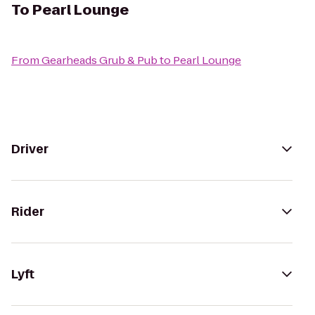
To
Pearl Lounge
From
Gearheads Grub & Pub
to
Pearl Lounge
Driver
Rider
Lyft