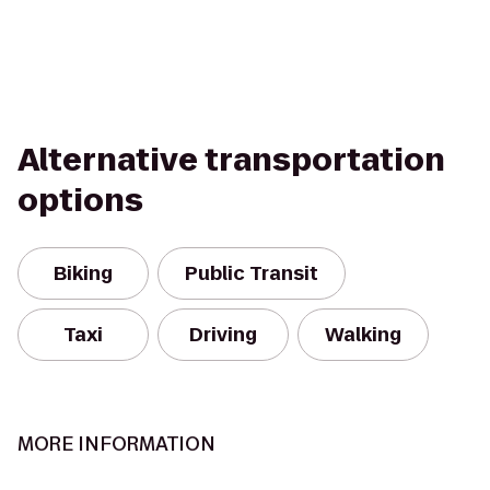
Alternative transportation
options
Biking
Public Transit
Taxi
Driving
Walking
MORE INFORMATION