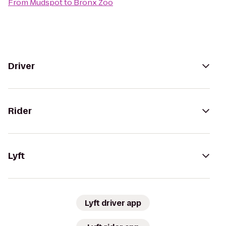
From
Mudspot
to
Bronx Zoo
Driver
Rider
Lyft
Lyft driver app