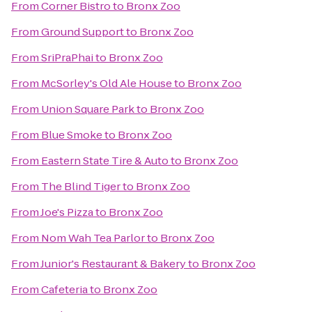
From
Corner Bistro
to
Bronx Zoo
From
Ground Support
to
Bronx Zoo
From
SriPraPhai
to
Bronx Zoo
From
McSorley's Old Ale House
to
Bronx Zoo
From
Union Square Park
to
Bronx Zoo
From
Blue Smoke
to
Bronx Zoo
From
Eastern State Tire & Auto
to
Bronx Zoo
From
The Blind Tiger
to
Bronx Zoo
From
Joe's Pizza
to
Bronx Zoo
From
Nom Wah Tea Parlor
to
Bronx Zoo
From
Junior's Restaurant & Bakery
to
Bronx Zoo
From
Cafeteria
to
Bronx Zoo