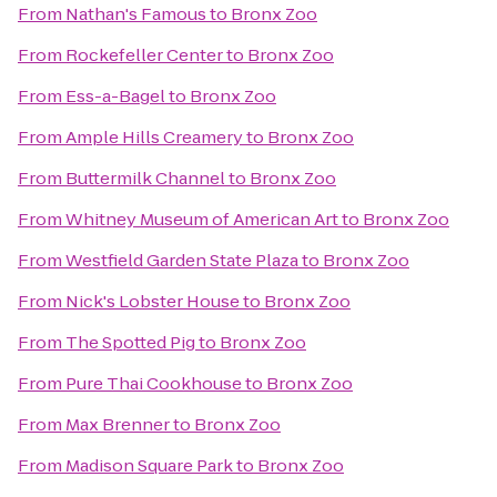
From
Nathan's Famous
to
Bronx Zoo
From
Rockefeller Center
to
Bronx Zoo
From
Ess-a-Bagel
to
Bronx Zoo
From
Ample Hills Creamery
to
Bronx Zoo
From
Buttermilk Channel
to
Bronx Zoo
From
Whitney Museum of American Art
to
Bronx Zoo
From
Westfield Garden State Plaza
to
Bronx Zoo
From
Nick's Lobster House
to
Bronx Zoo
From
The Spotted Pig
to
Bronx Zoo
From
Pure Thai Cookhouse
to
Bronx Zoo
From
Max Brenner
to
Bronx Zoo
From
Madison Square Park
to
Bronx Zoo