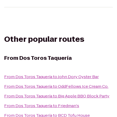
Other popular routes
From
Dos Toros Taquería
From
Dos Toros Taquería
to
John Dory Oyster Bar
From
Dos Toros Taquería
to
OddFellows Ice Cream Co.
From
Dos Toros Taquería
to
Big Apple BBQ Block Party
From
Dos Toros Taquería
to
Friedman's
From
Dos Toros Taquería
to
BCD Tofu House