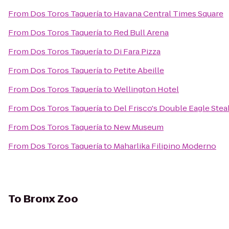
From
Dos Toros Taquería
to
Havana Central Times Square
From
Dos Toros Taquería
to
Red Bull Arena
From
Dos Toros Taquería
to
Di Fara Pizza
From
Dos Toros Taquería
to
Petite Abeille
From
Dos Toros Taquería
to
Wellington Hotel
From
Dos Toros Taquería
to
Del Frisco's Double Eagle Ste
From
Dos Toros Taquería
to
New Museum
From
Dos Toros Taquería
to
Maharlika Filipino Moderno
To
Bronx Zoo