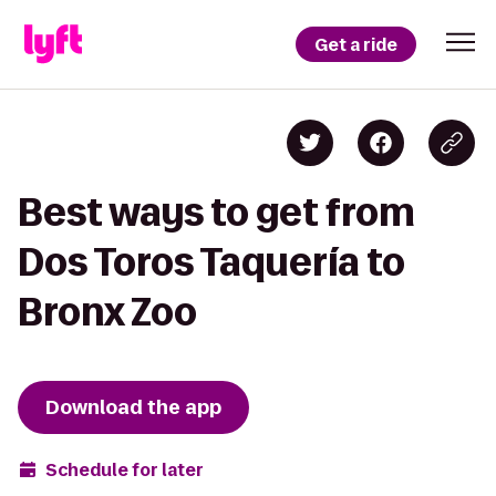
Get a ride
Best ways to get from
Dos Toros Taquería to
Bronx Zoo
Download the app
Schedule for later