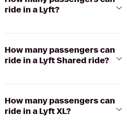
ride in a Lyft?
How many passengers can
ride in a Lyft Shared ride?
How many passengers can
ride in a Lyft XL?