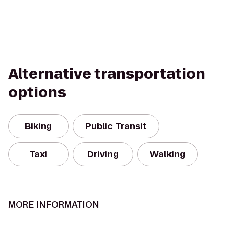
Alternative transportation
options
Biking
Public Transit
Taxi
Driving
Walking
MORE INFORMATION