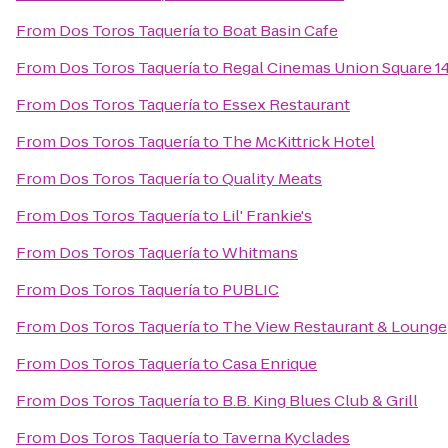
From
Dos Toros Taquería
to
Boat Basin Cafe
From
Dos Toros Taquería
to
Regal Cinemas Union Square 1
From
Dos Toros Taquería
to
Essex Restaurant
From
Dos Toros Taquería
to
The McKittrick Hotel
From
Dos Toros Taquería
to
Quality Meats
From
Dos Toros Taquería
to
Lil' Frankie's
From
Dos Toros Taquería
to
Whitmans
From
Dos Toros Taquería
to
PUBLIC
From
Dos Toros Taquería
to
The View Restaurant & Lounge
From
Dos Toros Taquería
to
Casa Enrique
From
Dos Toros Taquería
to
B.B. King Blues Club & Grill
From
Dos Toros Taquería
to
Taverna Kyclades