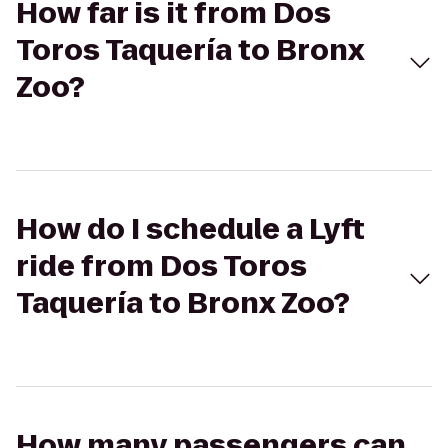
How far is it from Dos
Toros Taquería to Bronx
Zoo?
How do I schedule a Lyft
ride from Dos Toros
Taquería to Bronx Zoo?
How many passengers can