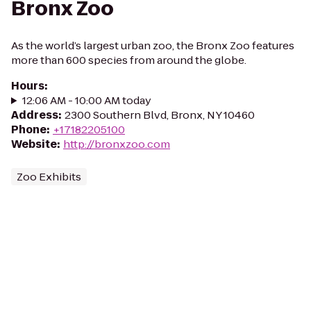
Bronx Zoo
As the world’s largest urban zoo, the Bronx Zoo features
more than 600 species from around the globe.
Hours
:
12:06 AM - 10:00 AM today
Address
:
2300 Southern Blvd, Bronx, NY 10460
Phone
:
+17182205100
Website
:
http://bronxzoo.com
Zoo Exhibits