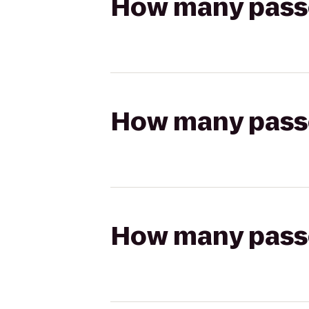
How many passen
How many passen
How many passen