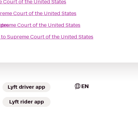
 Court of the United States
reme Court of the United States
ates
preme Court of the United States
to
Supreme Court of the United States
EN
Lyft driver app
Lyft rider app