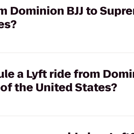
rom Dominion BJJ to Supr
es?
le a Lyft ride from Domi
of the United States?