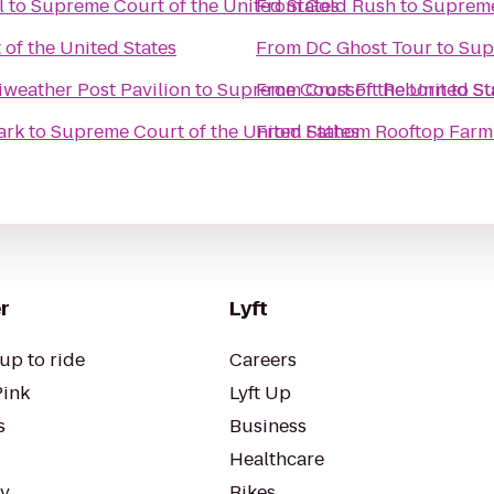
l
to
Supreme Court of the United States
From
Gold Rush
to
Supreme
of the United States
From
DC Ghost Tour
to
Sup
weather Post Pavilion
to
Supreme Court of the United St
From
CrossFit Reborn
to
Su
ark
to
Supreme Court of the United States
From
Fathom Rooftop Farm
r
Lyft
up to ride
Careers
Pink
Lyft Up
s
Business
Healthcare
ty
Bikes