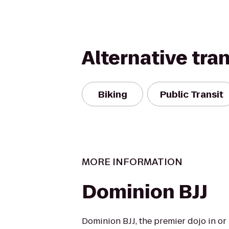
Alternative tra
Biking
Public Transit
MORE INFORMATION
Dominion BJJ
Dominion BJJ, the premier dojo in o