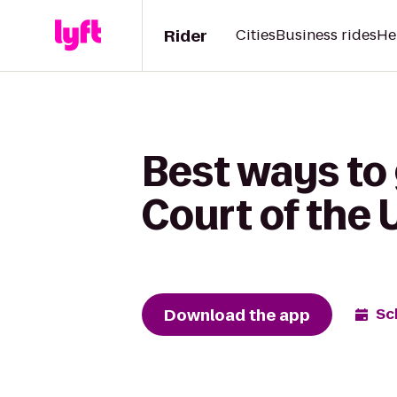
Rider
Cities
Business rides
He
Best ways to
Court of the 
Download the app
Sc