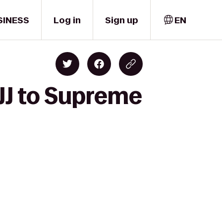
SINESS
Log in
Sign up
EN
JJ to Supreme