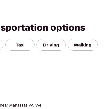
nsportation options
Taxi
Driving
Walking
r near Manassas VA. We