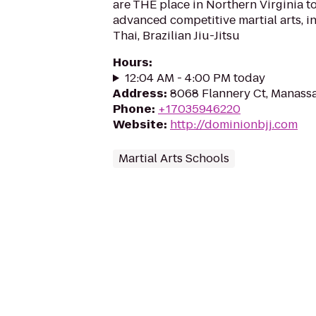
are THE place in Northern Virginia to
advanced competitive martial arts, 
Thai, Brazilian Jiu-Jitsu
Hours
:
12:04 AM - 4:00 PM today
Address
:
8068 Flannery Ct, Manassa
Phone
:
+17035946220
Website
:
http://dominionbjj.com
Martial Arts Schools