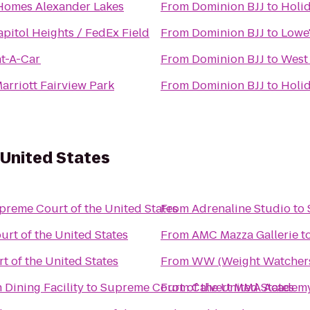
Homes Alexander Lakes
From
Dominion BJJ
to
Holid
pitol Heights / FedEx Field
From
Dominion BJJ
to
Lowe
nt-A-Car
From
Dominion BJJ
to
West
arriott Fairview Park
From
Dominion BJJ
to
Holid
 United States
preme Court of the United States
From
Adrenaline Studio
to
rt of the United States
From
AMC Mazza Gallerie
t
 of the United States
From
WW (Weight Watcher
 Dining Facility
to
Supreme Court of the United States
From
Calvert MMA Academy -