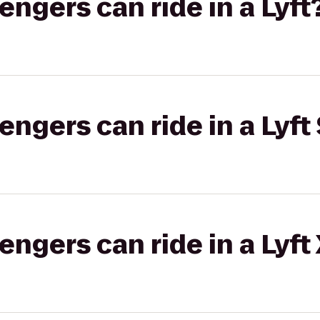
gers can ride in a Lyft
gers can ride in a Lyft 
gers can ride in a Lyft