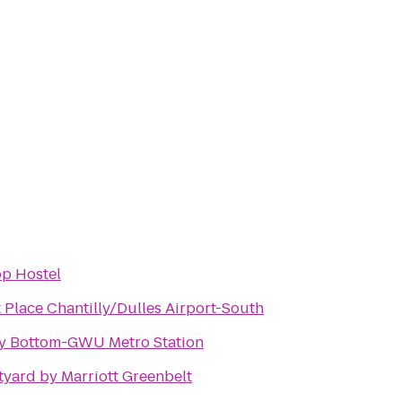
op Hostel
 Place Chantilly/Dulles Airport-South
y Bottom-GWU Metro Station
yard by Marriott Greenbelt