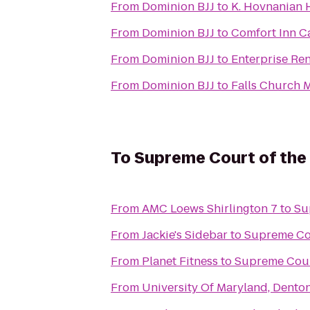
From
Dominion BJJ
to
K. Hovnanian 
From
Dominion BJJ
to
Comfort Inn Ca
From
Dominion BJJ
to
Enterprise Re
From
Dominion BJJ
to
Falls Church M
To
Supreme Court of the
From
AMC Loews Shirlington 7
to
Su
From
Jackie's Sidebar
to
Supreme Cou
From
Planet Fitness
to
Supreme Court
From
University Of Maryland, Denton