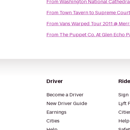
From
Washington National Cathedra
From
Town Tavern
to
Supreme Court 
From
Vans Warped Tour 2011 @ Merri
From
The Puppet Co. At Glen Echo P
Driver
Ride
Become a Driver
Sign 
New Driver Guide
Lyft 
Earnings
Citie
Cities
Help
Help
Safe