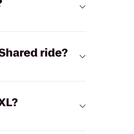
?
Shared ride?
 XL?