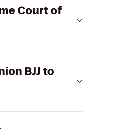
eme Court of
nion BJJ to