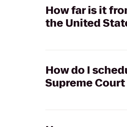
How far is it f
the United Stat
How do I schedu
Supreme Court 