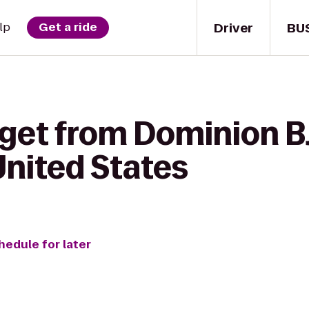
Driver
BU
lp
Get a ride
 get from Dominion B
United States
hedule for later