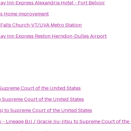
ay Inn Express Alexandria Hotel - Fort Belvoir
's Home Improvement
 Falls Church-VT/UVA Metro Station
ay Inn Express Reston Herndon-Dulles Airport
Supreme Court of the United States
o
Supreme Court of the United States
s)
to
Supreme Court of the United States
 Lineage BJJ / Gracie Jiu-Jitsu
to
Supreme Court of the 