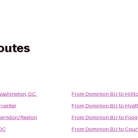
routes
Washington, D.C.
From
Dominion BJJ
to
Hillt
rcenter
From
Dominion BJJ
to
Hyatt
Herndon/Reston
From
Dominion BJJ
to
Fogg
 DC
From
Dominion BJJ
to
Court