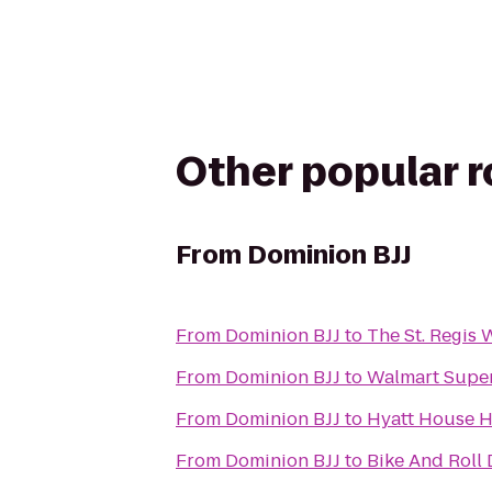
Other popular 
From
Dominion BJJ
From
Dominion BJJ
to
The St. Regis 
From
Dominion BJJ
to
Walmart Supe
From
Dominion BJJ
to
Hyatt House 
From
Dominion BJJ
to
Bike And Roll