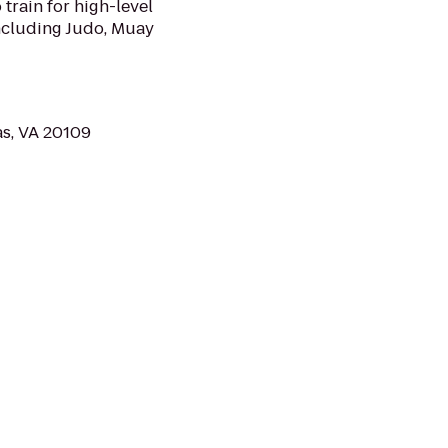
 train for high-level
including Judo, Muay
s, VA 20109