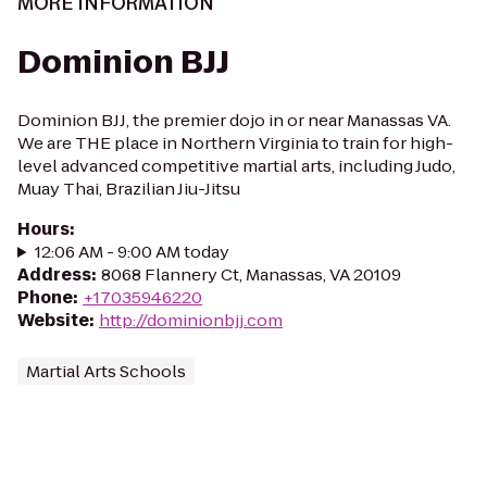
MORE INFORMATION
Dominion BJJ
Dominion BJJ, the premier dojo in or near Manassas VA.
We are THE place in Northern Virginia to train for high-
level advanced competitive martial arts, including Judo,
Muay Thai, Brazilian Jiu-Jitsu
Hours
:
12:06 AM - 9:00 AM today
Address
:
8068 Flannery Ct, Manassas, VA 20109
Phone
:
+17035946220
Website
:
http://dominionbjj.com
Martial Arts Schools