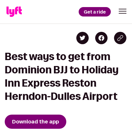
Get a ride
Best ways to get from
Dominion BJJ to Holiday
Inn Express Reston
Herndon-Dulles Airport
Download the app