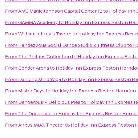
From
AMC Magic Johnson Capital Center 12
to
Holiday Inn
From
GAMMA Academy
to
Holiday Inn Express Reston Her
From
William Jeffrey's Tavern
to
Holiday Inn Express Rest
From
Rendezvous Social Dance Studio & Fitness Club
to
Ho
From
The Phillips Collection
to
Holiday Inn Express Resto
From
Bender Arena
to
Holiday Inn Express Reston Herndon
From
Dancing Mind Yoga
to
Holiday Inn Express Reston He
From
Mister Days
to
Holiday Inn Express Reston Herndon-
From
Dangerously Delicious Pies
to
Holiday Inn Express R
From
The Queen Vic
to
Holiday Inn Express Reston Herndo
From
Airbus IMAX Theater
to
Holiday Inn Express Reston 