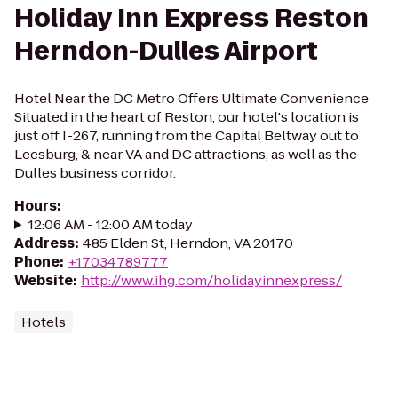
Holiday Inn Express Reston
Herndon-Dulles Airport
Hotel Near the DC Metro Offers Ultimate Convenience
Situated in the heart of Reston, our hotel's location is
just off I-267, running from the Capital Beltway out to
Leesburg, & near VA and DC attractions, as well as the
Dulles business corridor.
Hours
:
12:06 AM - 12:00 AM today
Address
:
485 Elden St, Herndon, VA 20170
Phone
:
+17034789777
Website
:
http://www.ihg.com/holidayinnexpress/
Hotels