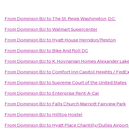
From
Dominion BJJ
to
The St. Regis Washington, D.C.
From
Dominion BJJ
to
Walmart Supercenter
From
Dominion BJJ
to
Hyatt House Herndon/Reston
From
Dominion BJJ
to
Bike And Roll DC
From
Dominion BJJ
to
K. Hovnanian Homes Alexander Lak
From
Dominion BJJ
to
Comfort Inn Capitol Heights / FedEx
From
Dominion BJJ
to
Supreme Court of the United States
From
Dominion BJJ
to
Enterprise Rent-A-Car
From
Dominion BJJ
to
Falls Church Marriott Fairview Park
From
Dominion BJJ
to
Hilltop Hostel
From
Dominion BJJ
to
Hyatt Place Chantilly/Dulles Airpor