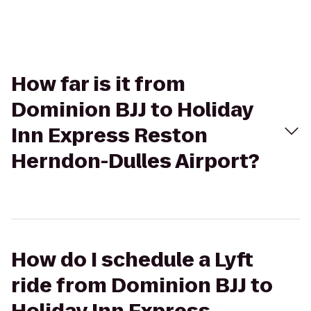
How far is it from
Dominion BJJ to Holiday
Inn Express Reston
Herndon-Dulles Airport?
How do I schedule a Lyft
ride from Dominion BJJ to