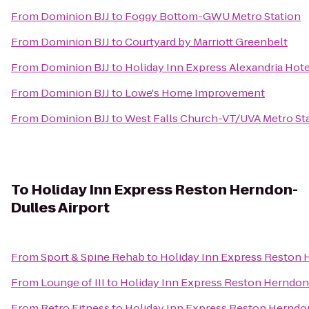
From
Dominion BJJ
to
Foggy Bottom-GWU Metro Station
From
Dominion BJJ
to
Courtyard by Marriott Greenbelt
From
Dominion BJJ
to
Holiday Inn Express Alexandria Hotel
From
Dominion BJJ
to
Lowe's Home Improvement
From
Dominion BJJ
to
West Falls Church-VT/UVA Metro St
To
Holiday Inn Express Reston Herndon-
Dulles Airport
From
Sport & Spine Rehab
to
Holiday Inn Express Reston 
From
Lounge of III
to
Holiday Inn Express Reston Herndon
From
Retro Fitness
to
Holiday Inn Express Reston Herndon