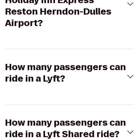
Holiday Inn Express
Reston Herndon-Dulles
Airport?
How many passengers can
ride in a Lyft?
How many passengers can
ride in a Lyft Shared ride?