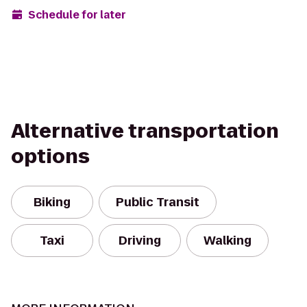
Schedule for later
Alternative transportation
options
Biking
Public Transit
Taxi
Driving
Walking