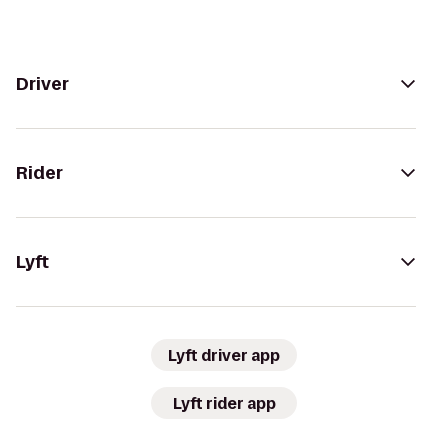
Driver
Rider
Lyft
Lyft driver app
Lyft rider app