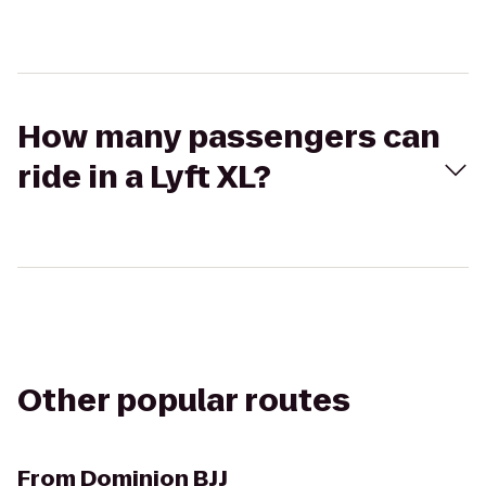
How many passengers can
ride in a Lyft XL?
Other popular routes
From
Dominion BJJ