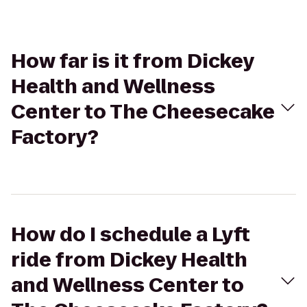
How far is it from Dickey
Health and Wellness
Center to The Cheesecake
Factory?
How do I schedule a Lyft
ride from Dickey Health
and Wellness Center to