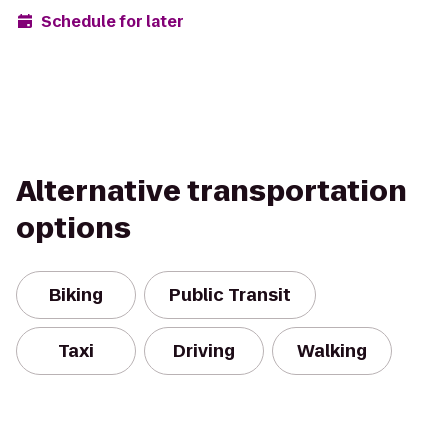
Schedule for later
Alternative transportation
options
Biking
Public Transit
Taxi
Driving
Walking