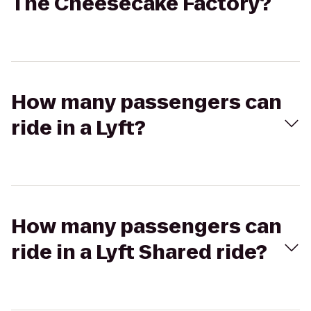
The Cheesecake Factory?
How many passengers can
ride in a Lyft?
How many passengers can
ride in a Lyft Shared ride?