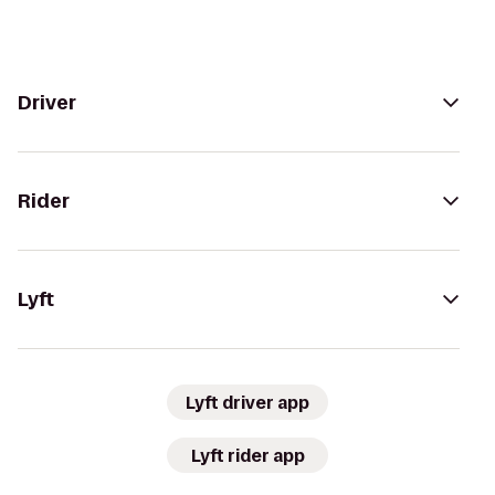
Driver
Rider
Lyft
Lyft driver app
Lyft rider app