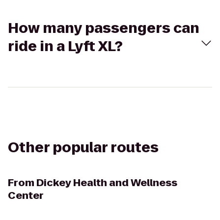
How many passengers can
ride in a Lyft XL?
Other popular routes
From
Dickey Health and Wellness
Center