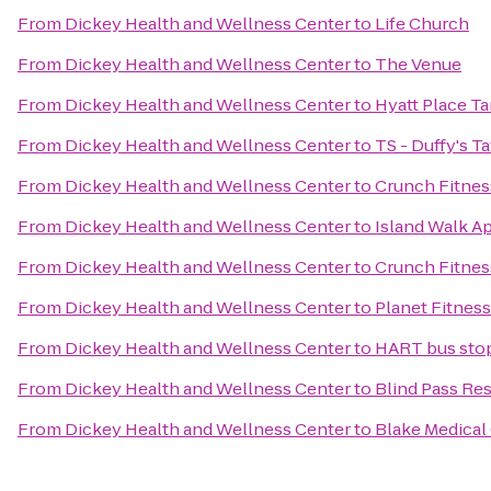
From
Dickey Health and Wellness Center
to
Life Church
From
Dickey Health and Wellness Center
to
The Venue
From
Dickey Health and Wellness Center
to
Hyatt Place T
From
Dickey Health and Wellness Center
to
TS - Duffy's T
From
Dickey Health and Wellness Center
to
Crunch Fitnes
From
Dickey Health and Wellness Center
to
Island Walk A
From
Dickey Health and Wellness Center
to
Crunch Fitnes
From
Dickey Health and Wellness Center
to
Planet Fitness
From
Dickey Health and Wellness Center
to
HART bus sto
From
Dickey Health and Wellness Center
to
Blind Pass Re
From
Dickey Health and Wellness Center
to
Blake Medical