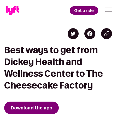
Get a ride
Best ways to get from
Dickey Health and
Wellness Center to The
Cheesecake Factory
Download the app