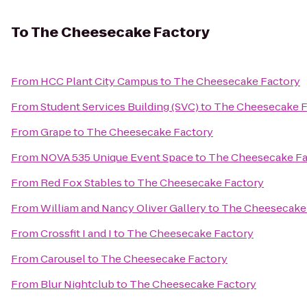
To
The Cheesecake Factory
From
HCC Plant City Campus
to
The Cheesecake Factory
From
Student Services Building (SVC)
to
The Cheesecake F
From
Grape
to
The Cheesecake Factory
From
NOVA 535 Unique Event Space
to
The Cheesecake Fa
From
Red Fox Stables
to
The Cheesecake Factory
From
William and Nancy Oliver Gallery
to
The Cheesecake
From
Crossfit I and I
to
The Cheesecake Factory
From
Carousel
to
The Cheesecake Factory
From
Blur Nightclub
to
The Cheesecake Factory