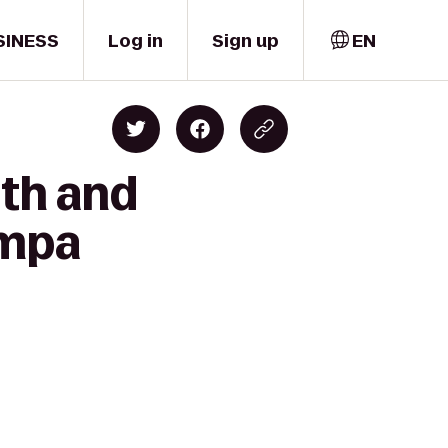
SINESS
Log in
Sign up
EN
lth and
ampa