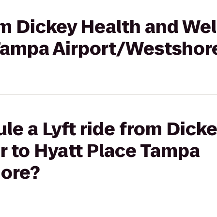
rom Dickey Health and We
 Tampa Airport/Westshor
le a Lyft ride from Dick
r to Hyatt Place Tampa
ore?