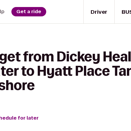
Driver
BU
lp
Get a ride
 get from Dickey Hea
ter to Hyatt Place T
shore
hedule for later