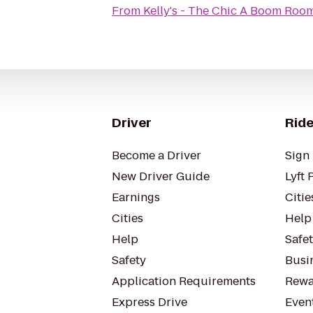
From
Kelly's - The Chic A Boom Roo
Driver
Ride
Become a Driver
Sign 
New Driver Guide
Lyft 
Earnings
Citie
Cities
Help
Help
Safe
Safety
Busin
Application Requirements
Rewa
Express Drive
Even