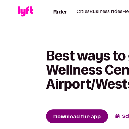
Rider
Cities
Business rides
He
Best ways to
Wellness Cen
Airport/West
Download the app
Sc