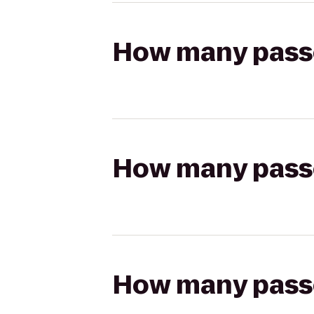
How many passen
How many passen
How many passen