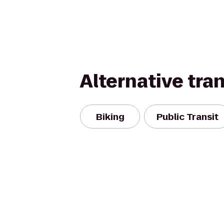
Alternative tra
Biking
Public Transit