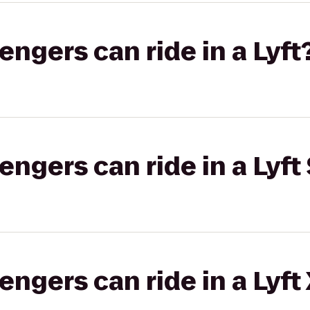
gers can ride in a Lyft
gers can ride in a Lyft 
gers can ride in a Lyft