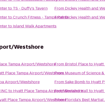
nter
to
TS - Duffy's Tavern
From
Dickey Health and We
nter
to
Crunch Fitness - Tampa Palms
From
Dickey Health and We
nter
to
Island Walk Apartments
rport/Westshore
lace Tampa Airport/Westshore
From
Bristol Place
to
Hyatt
att Place Tampa Airport/Westshore
From
Museum of Science & 
pa Airport/Westshore
From
Sake Bomb
to
Hyatt P
 INC
to
Hyatt Place Tampa Airport/Westshore
From
Brevard Hall
to
Hyatt
yatt Place Tampa Airport/Westshore
From
Florida's Best Martial