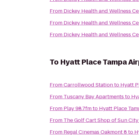
From
Dickey Health and Wellness Ce
From
Dickey Health and Wellness Ce
From
Dickey Health and Wellness Ce
To
Hyatt Place Tampa Ai
From
Carrollwood Station
to
Hyatt P
From
Tuscany Bay Apartments
to
Hy
From
Play 98.7fm
to
Hyatt Place Tam
From
The Golf Cart Shop of Sun City
From
Regal Cinemas Oakmont 8
to
H