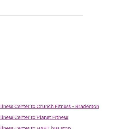
llness Center
to
Crunch Fitness - Bradenton
llness Center
to
Planet Fitness
llness Center
to
HART bus stop