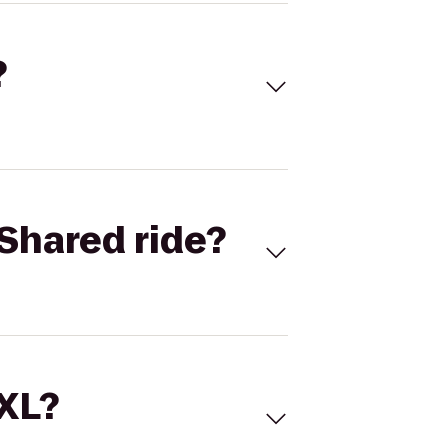
?
Shared ride?
 XL?