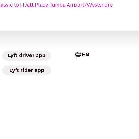
lassic
to
Hyatt Place Tampa Airport/Westshore
EN
Lyft driver app
Lyft rider app