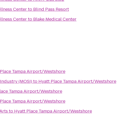
llness Center
to
Blind Pass Resort
llness Center
to
Blake Medical Center
 Place Tampa Airport/Westshore
Industry (MOSI)
to
Hyatt Place Tampa Airport/Westshore
lace Tampa Airport/Westshore
 Place Tampa Airport/Westshore
 Arts
to
Hyatt Place Tampa Airport/Westshore