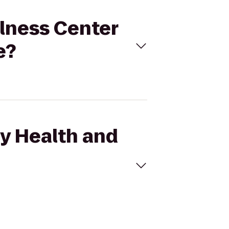
llness Center
e?
ey Health and