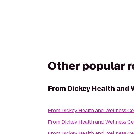
Other popular 
From
Dickey Health and 
From
Dickey Health and Wellness Ce
From
Dickey Health and Wellness Ce
From
Dickey Health and Wellness Ce