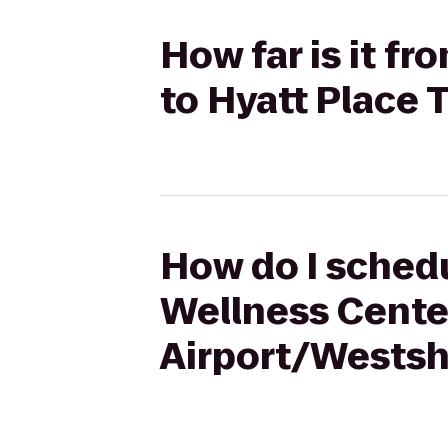
How far is it f
to Hyatt Place
How do I schedu
Wellness Cente
Airport/Westsh