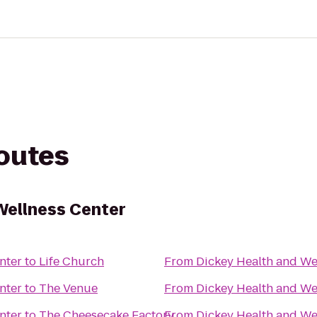
routes
Wellness Center
nter
to
Life Church
From
Dickey Health and We
nter
to
The Venue
From
Dickey Health and We
nter
to
The Cheesecake Factory
From
Dickey Health and We