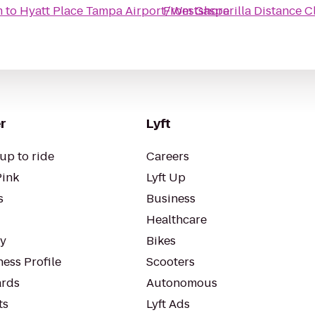
m
to
Hyatt Place Tampa Airport/Westshore
From
Gasparilla Distance C
r
Lyft
up to ride
Careers
Pink
Lyft Up
s
Business
Healthcare
ty
Bikes
ess Profile
Scooters
rds
Autonomous
ts
Lyft Ads