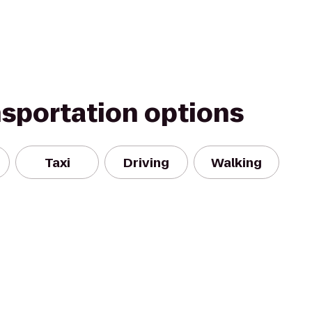
nsportation options
Taxi
Driving
Walking