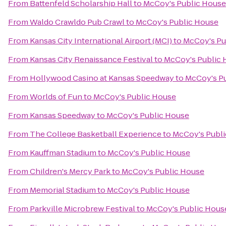
From
Battenfeld Scholarship Hall
to
McCoy's Public House
From
Waldo Crawldo Pub Crawl
to
McCoy's Public House
From
Kansas City International Airport (MCI)
to
McCoy's Pu
From
Kansas City Renaissance Festival
to
McCoy's Public 
From
Hollywood Casino at Kansas Speedway
to
McCoy's P
From
Worlds of Fun
to
McCoy's Public House
From
Kansas Speedway
to
McCoy's Public House
From
The College Basketball Experience
to
McCoy's Publ
From
Kauffman Stadium
to
McCoy's Public House
From
Children's Mercy Park
to
McCoy's Public House
From
Memorial Stadium
to
McCoy's Public House
From
Parkville Microbrew Festival
to
McCoy's Public Hous