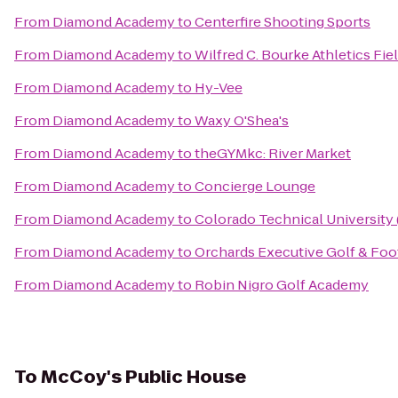
From
Diamond Academy
to
Centerfire Shooting Sports
From
Diamond Academy
to
Wilfred C. Bourke Athletics Fie
From
Diamond Academy
to
Hy-Vee
From
Diamond Academy
to
Waxy O'Shea's
From
Diamond Academy
to
theGYMkc: River Market
From
Diamond Academy
to
Concierge Lounge
From
Diamond Academy
to
Colorado Technical University
From
Diamond Academy
to
Orchards Executive Golf & Foo
From
Diamond Academy
to
Robin Nigro Golf Academy
To
McCoy's Public House