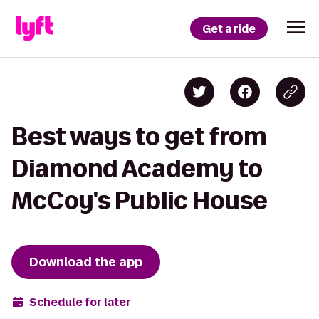
Get a ride
Best ways to get from
Diamond Academy to
McCoy's Public House
Download the app
Schedule for later