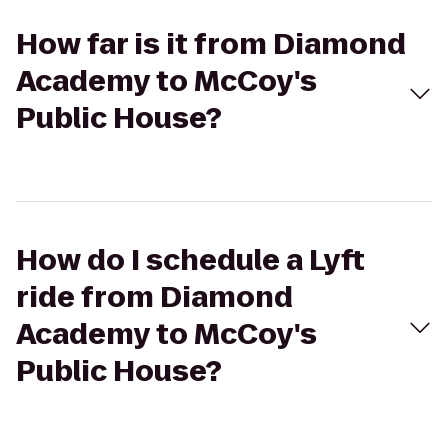
How far is it from Diamond
Academy to McCoy's
Public House?
How do I schedule a Lyft
ride from Diamond
Academy to McCoy's
Public House?