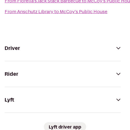
From
Fiorella's Jack Stack Barbecue
to
McCoy's Public Ho
From
Anschutz Library
to
McCoy's Public House
Driver
Rider
Lyft
Lyft driver app