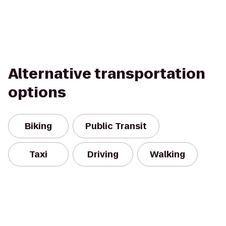
Alternative transportation
options
Biking
Public Transit
Taxi
Driving
Walking