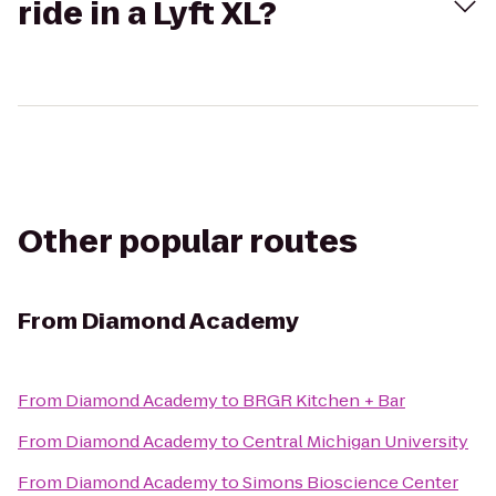
ride in a Lyft XL?
Other popular routes
From
Diamond Academy
From
Diamond Academy
to
BRGR Kitchen + Bar
From
Diamond Academy
to
Central Michigan University
From
Diamond Academy
to
Simons Bioscience Center