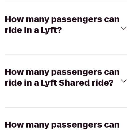
How many passengers can
ride in a Lyft?
How many passengers can
ride in a Lyft Shared ride?
How many passengers can