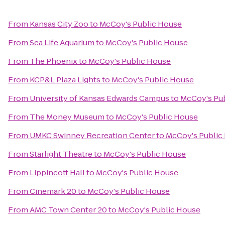
From
Kansas City Zoo
to
McCoy's Public House
From
Sea Life Aquarium
to
McCoy's Public House
From
The Phoenix
to
McCoy's Public House
From
KCP&L Plaza Lights
to
McCoy's Public House
From
University of Kansas Edwards Campus
to
McCoy's Pu
From
The Money Museum
to
McCoy's Public House
From
UMKC Swinney Recreation Center
to
McCoy's Public
From
Starlight Theatre
to
McCoy's Public House
From
Lippincott Hall
to
McCoy's Public House
From
Cinemark 20
to
McCoy's Public House
From
AMC Town Center 20
to
McCoy's Public House