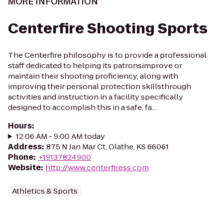
MORE INFORMATION
Centerfire Shooting Sports
The Centerfire philosophy is to provide a professional
staff dedicated to helping its patronsimprove or
maintain their shooting proficiency, along with
improving their personal protection skillsthrough
activities and instruction in a facility specifically
designed to accomplish this in a safe, fa...
Hours
:
12:06 AM - 9:00 AM today
Address
:
875 N Jan Mar Ct, Olathe, KS 66061
Phone
:
+19137824900
Website
:
http://www.centerfiress.com
Athletics & Sports