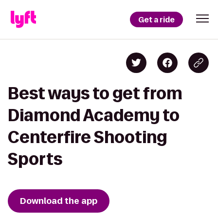
Get a ride
Best ways to get from
Diamond Academy to
Centerfire Shooting
Sports
Download the app