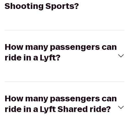
Shooting Sports?
How many passengers can
ride in a Lyft?
How many passengers can
ride in a Lyft Shared ride?