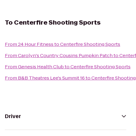
To
Centerfire Shooting Sports
From
24 Hour Fitness
to
Centerfire Shooting Sports
From
Carolyn's Country Cousins Pumpkin Patch
to
Centerf
From
Genesis Health Club
to
Centerfire Shooting Sports
From
B&B Theatres Lee's Summit 16
to
Centerfire Shooting
Driver