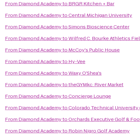
From
Diamond Academy
to
BRGR Kitchen + Bar
From
Diamond Academy
to
Central Michigan University
From
Diamond Academy
to
Simons Bioscience Center
From
Diamond Academy
to
Wilfred C. Bourke Athletics Fie
From
Diamond Academy
to
McCoy's Public House
From
Diamond Academy
to
Hy-Vee
From
Diamond Academy
to
Waxy O'Shea's
From
Diamond Academy
to
theGYMkc: River Market
From
Diamond Academy
to
Concierge Lounge
From
Diamond Academy
to
Colorado Technical University
From
Diamond Academy
to
Orchards Executive Golf & Foo
From
Diamond Academy
to
Robin Nigro Golf Academy