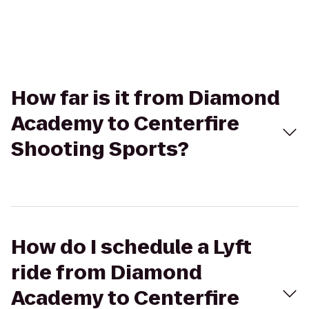
How far is it from Diamond
Academy to Centerfire
Shooting Sports?
How do I schedule a Lyft
ride from Diamond
Academy to Centerfire