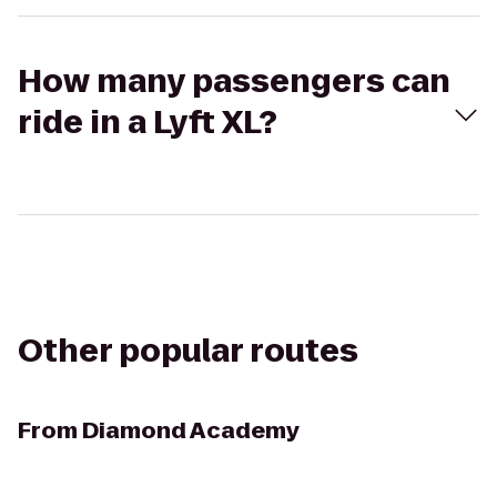
How many passengers can
ride in a Lyft XL?
Other popular routes
From
Diamond Academy