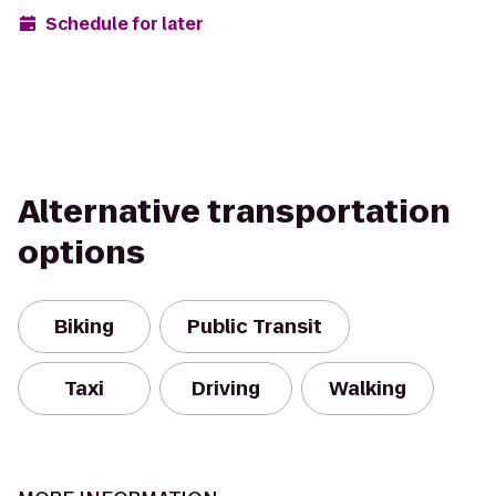
Schedule for later
Alternative transportation
options
Biking
Public Transit
Taxi
Driving
Walking