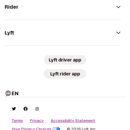
Rider
Lyft
Lyft driver app
Lyft rider app
EN
Terms
Privacy
Accessibility Statement
Your Privacy Choices
© 2026 Lyft, Inc.