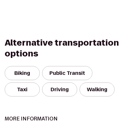
Alternative transportation
options
Biking
Public Transit
Taxi
Driving
Walking
MORE INFORMATION