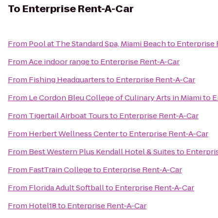
To
Enterprise Rent-A-Car
From
Pool at The Standard Spa, Miami Beach
to
Enterprise
From
Ace indoor range
to
Enterprise Rent-A-Car
From
Fishing Headquarters
to
Enterprise Rent-A-Car
From
Le Cordon Bleu College of Culinary Arts in Miami
to
E
From
Tigertail Airboat Tours
to
Enterprise Rent-A-Car
From
Herbert Wellness Center
to
Enterprise Rent-A-Car
From
Best Western Plus Kendall Hotel & Suites
to
Enterpri
From
FastTrain College
to
Enterprise Rent-A-Car
From
Florida Adult Softball
to
Enterprise Rent-A-Car
From
Hotel18
to
Enterprise Rent-A-Car