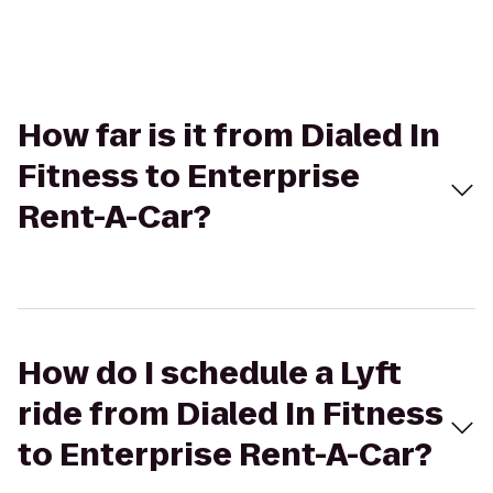
How far is it from Dialed In
Fitness to Enterprise
Rent-A-Car?
How do I schedule a Lyft
ride from Dialed In Fitness
to Enterprise Rent-A-Car?