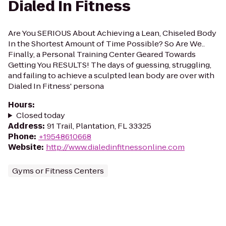
Dialed In Fitness
Are You SERIOUS About Achieving a Lean, Chiseled Body
In the Shortest Amount of Time Possible? So Are We..
Finally, a Personal Training Center Geared Towards
Getting You RESULTS! The days of guessing, struggling,
and failing to achieve a sculpted lean body are over with
Dialed In Fitness' persona
Hours
:
Closed today
Address
:
91 Trail, Plantation, FL 33325
Phone
:
+19548610668
Website
:
http://www.dialedinfitnessonline.com
Gyms or Fitness Centers