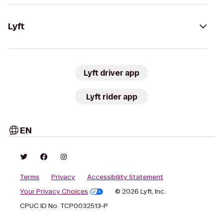
Lyft
Lyft driver app
Lyft rider app
EN
Terms
Privacy
Accessibility Statement
Your Privacy Choices
© 2026 Lyft, Inc.
CPUC ID No. TCP0032513-P