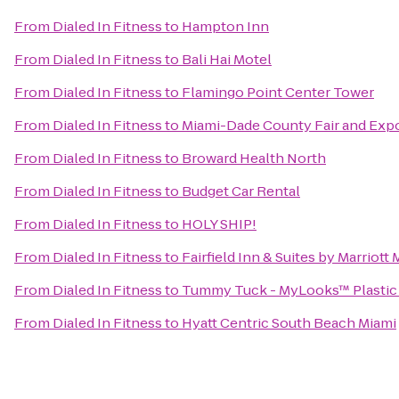
From
Dialed In Fitness
to
Hampton Inn
From
Dialed In Fitness
to
Bali Hai Motel
From
Dialed In Fitness
to
Flamingo Point Center Tower
From
Dialed In Fitness
to
Miami-Dade County Fair and Expo
From
Dialed In Fitness
to
Broward Health North
From
Dialed In Fitness
to
Budget Car Rental
From
Dialed In Fitness
to
HOLY SHIP!
From
Dialed In Fitness
to
Fairfield Inn & Suites by Marriott
From
Dialed In Fitness
to
Tummy Tuck - MyLooks™ Plastic 
From
Dialed In Fitness
to
Hyatt Centric South Beach Miami