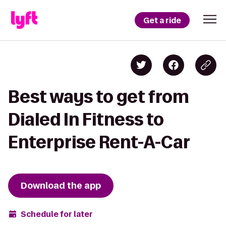
Get a ride
Best ways to get from
Dialed In Fitness to
Enterprise Rent-A-Car
Download the app
Schedule for later