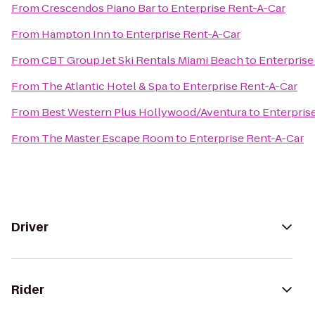
From
Crescendos Piano Bar
to
Enterprise Rent-A-Car
From
Hampton Inn
to
Enterprise Rent-A-Car
From
CBT Group Jet Ski Rentals Miami Beach
to
Enterprise
From
The Atlantic Hotel & Spa
to
Enterprise Rent-A-Car
From
Best Western Plus Hollywood/Aventura
to
Enterpris
From
The Master Escape Room
to
Enterprise Rent-A-Car
Driver
Rider