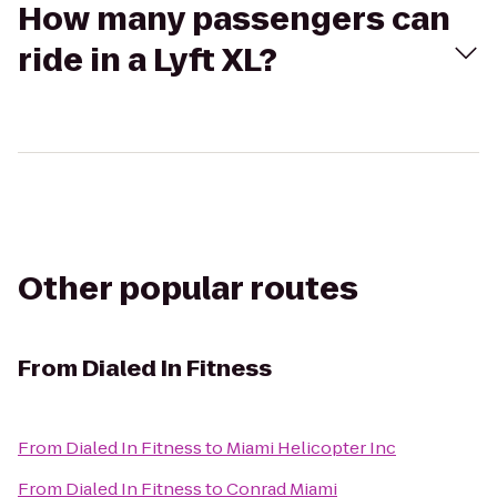
How many passengers can
ride in a Lyft XL?
Other popular routes
From
Dialed In Fitness
From
Dialed In Fitness
to
Miami Helicopter Inc
From
Dialed In Fitness
to
Conrad Miami