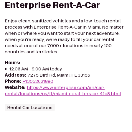
Enterprise Rent-A-Car
Enjoy clean, sanitized vehicles and a low-touch rental
process with Enterprise Rent-A-Car in Miami. No matter
when or where you want to start your next adventure,
when you're ready, we're ready to fill your car rental
needs at one of our 7,000+ locations in nearly 100
countries and territories.
Hours
:
12:06 AM - 9:00 AM today
Address
:
7275 Bird Rd, Miami, FL 33155
Phone
:
+13052621880
Website
:
https://www.enterprise.com/en/car-
rental/locations/us/fl/miami-coral-terrace-41c8.html
Rental Car Locations