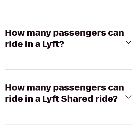
How many passengers can
ride in a Lyft?
How many passengers can
ride in a Lyft Shared ride?