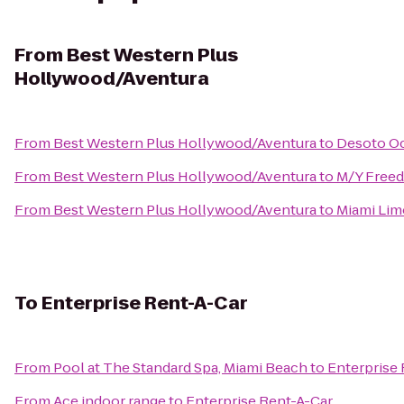
From
Best Western Plus
Hollywood/Aventura
From
Best Western Plus Hollywood/Aventura
to
Desoto O
From
Best Western Plus Hollywood/Aventura
to
M/Y Free
From
Best Western Plus Hollywood/Aventura
to
Miami Li
To
Enterprise Rent-A-Car
From
Pool at The Standard Spa, Miami Beach
to
Enterprise
From
Ace indoor range
to
Enterprise Rent-A-Car