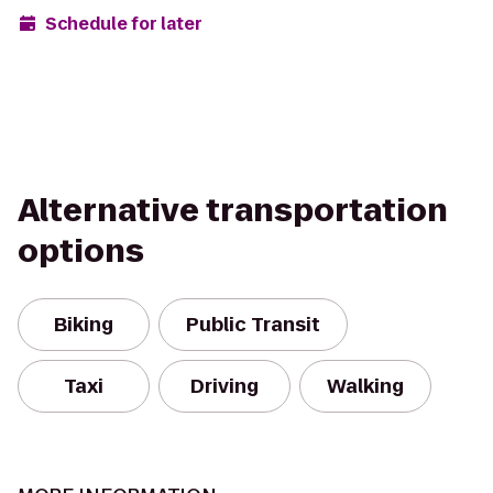
Schedule for later
Alternative transportation
options
Biking
Public Transit
Taxi
Driving
Walking