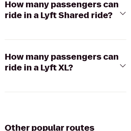
How many passengers can
ride in a Lyft Shared ride?
How many passengers can
ride in a Lyft XL?
Other popular routes