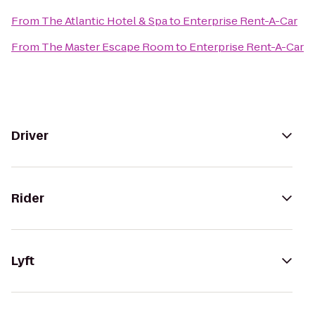
From
The Atlantic Hotel & Spa
to
Enterprise Rent-A-Car
From
The Master Escape Room
to
Enterprise Rent-A-Car
Driver
Rider
Lyft