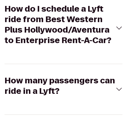
How do I schedule a Lyft
ride from Best Western
Plus Hollywood/Aventura
to Enterprise Rent-A-Car?
How many passengers can
ride in a Lyft?