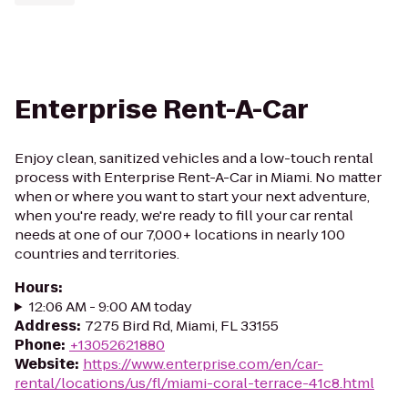
Enterprise Rent-A-Car
Enjoy clean, sanitized vehicles and a low-touch rental
process with Enterprise Rent-A-Car in Miami. No matter
when or where you want to start your next adventure,
when you're ready, we're ready to fill your car rental
needs at one of our 7,000+ locations in nearly 100
countries and territories.
Hours
:
12:06 AM - 9:00 AM today
Address
:
7275 Bird Rd, Miami, FL 33155
Phone
:
+13052621880
Website
:
https://www.enterprise.com/en/car-
rental/locations/us/fl/miami-coral-terrace-41c8.html