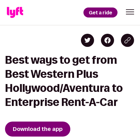
Get a ride
Best ways to get from
Best Western Plus
Hollywood/Aventura to
Enterprise Rent-A-Car
Download the app