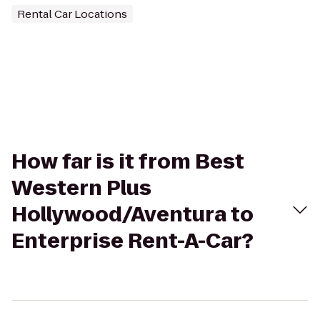
Rental Car Locations
How far is it from Best
Western Plus
Hollywood/Aventura to
Enterprise Rent-A-Car?