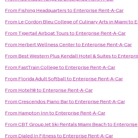
From
Fishing Headquarters
to
Enterprise Rent-A-Car
From
Le Cordon Bleu College of Culinary Arts in Miami
to
E
From
Tigertail Airboat Tours
to
Enterprise Rent-A-Car
From
Herbert Wellness Center
to
Enterprise Rent-A-Car
From
Best Western Plus Kendall Hotel & Suites
to
Enterpri
From
FastTrain College
to
Enterprise Rent-A-Car
From
Florida Adult Softball
to
Enterprise Rent-A-Car
From
Hotel18
to
Enterprise Rent-A-Car
From
Crescendos Piano Bar
to
Enterprise Rent-A-Car
From
Hampton Inn
to
Enterprise Rent-A-Car
From
CBT Group Jet Ski Rentals Miami Beach
to
Enterprise
From
Dialed In Fitness
to
Enterprise Rent-A-Car