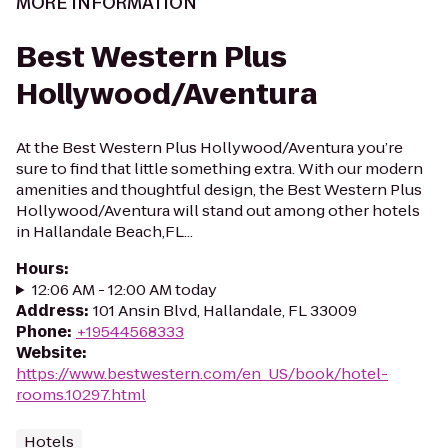
MORE INFORMATION
Best Western Plus
Hollywood/Aventura
At the Best Western Plus Hollywood/Aventura you’re
sure to find that little something extra. With our modern
amenities and thoughtful design, the Best Western Plus
Hollywood/Aventura will stand out among other hotels
in Hallandale Beach,FL...
Hours
:
12:06 AM - 12:00 AM today
Address
:
101 Ansin Blvd, Hallandale, FL 33009
Phone
:
+19544568333
Website
:
https://www.bestwestern.com/en_US/book/hotel-
rooms.10297.html
Hotels