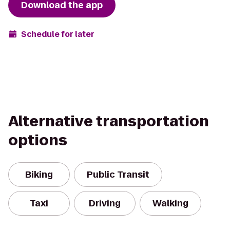
Download the app
Schedule for later
Alternative transportation
options
Biking
Public Transit
Taxi
Driving
Walking