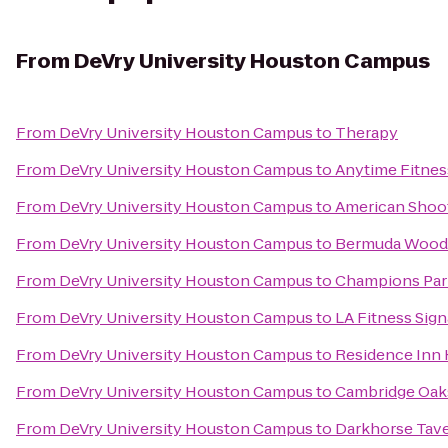
From
DeVry University Houston Campus
From
DeVry University Houston Campus
to
Therapy
From
DeVry University Houston Campus
to
Anytime Fitnes
From
DeVry University Houston Campus
to
American Shoo
From
DeVry University Houston Campus
to
Bermuda Wood
From
DeVry University Houston Campus
to
Champions Par
From
DeVry University Houston Campus
to
LA Fitness Sign
From
DeVry University Houston Campus
to
Residence Inn
From
DeVry University Houston Campus
to
Cambridge Oak
From
DeVry University Houston Campus
to
Darkhorse Tav