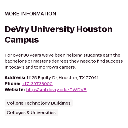
MORE INFORMATION
DeVry University Houston
Campus
For over 80 years we've been helping students earn the
bachelor's or master's degrees they need to find success
in today's and tomorrow's careers.
Address
:
11125 Equity Dr, Houston, TX 77041
Phone
:
+17139733000
Website
:
http://sml.devry.edu/TWDVR
College Technology Buildings
Colleges & Universities