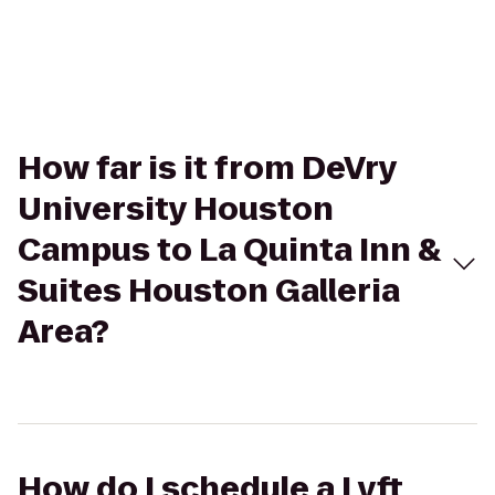
How far is it from DeVry
University Houston
Campus to La Quinta Inn &
Suites Houston Galleria
Area?
How do I schedule a Lyft