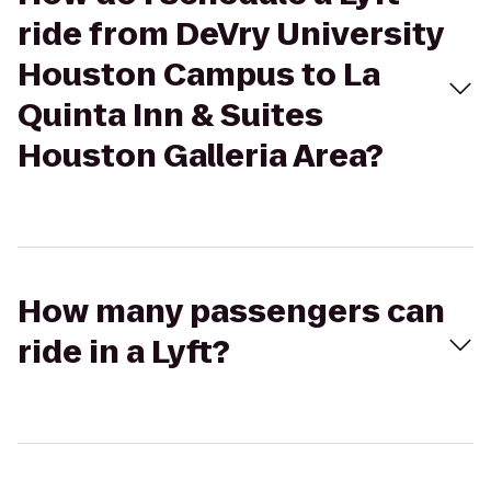
ride from DeVry University
Houston Campus to La
Quinta Inn & Suites
Houston Galleria Area?
How many passengers can
ride in a Lyft?