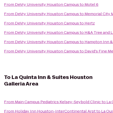
From
DeVry University Houston Campus
to
Motel 6
From
DeVry University Houston Campus
to
Memorial City 
From
DeVry University Houston Campus
to
Hertz
From
DeVry University Houston Campus
to
H&A Tree and 
From
DeVry University Houston Campus
to
Hampton Inn & 
From
DeVry University Houston Campus
to
David's Fine M
To
La Quinta Inn & Suites Houston
Galleria Area
From
Main Campus Pediatrics Kelsey-Seybold Clinic
to
La 
From
Holiday Inn Houston-InterContinental Arpt
to
La Qui