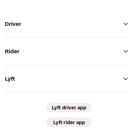
Driver
Rider
Lyft
Lyft driver app
Lyft rider app