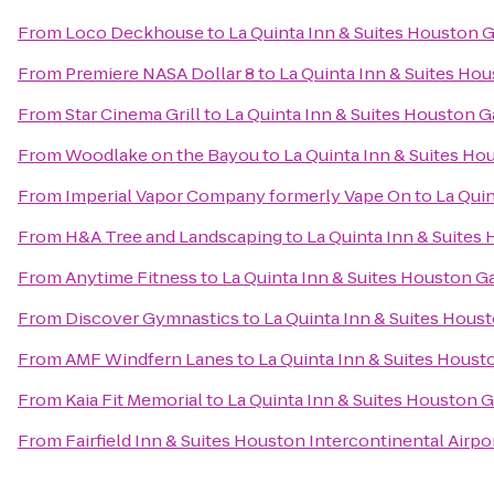
From
Loco Deckhouse
to
La Quinta Inn & Suites Houston G
From
Premiere NASA Dollar 8
to
La Quinta Inn & Suites Hou
From
Star Cinema Grill
to
La Quinta Inn & Suites Houston Ga
From
Woodlake on the Bayou
to
La Quinta Inn & Suites Hou
From
Imperial Vapor Company formerly Vape On
to
La Quin
From
H&A Tree and Landscaping
to
La Quinta Inn & Suites 
From
Anytime Fitness
to
La Quinta Inn & Suites Houston Ga
From
Discover Gymnastics
to
La Quinta Inn & Suites Houst
From
AMF Windfern Lanes
to
La Quinta Inn & Suites Housto
From
Kaia Fit Memorial
to
La Quinta Inn & Suites Houston G
From
Fairfield Inn & Suites Houston Intercontinental Airpo