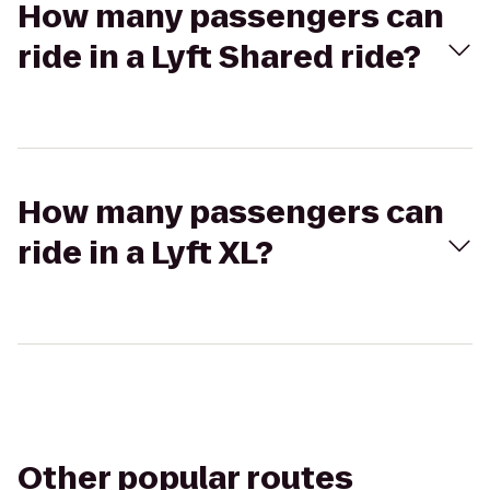
How many passengers can
ride in a Lyft Shared ride?
How many passengers can
ride in a Lyft XL?
Other popular routes