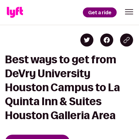
Get a ride
Best ways to get from
DeVry University
Houston Campus to La
Quinta Inn & Suites
Houston Galleria Area