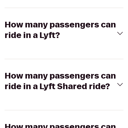
How many passengers can
ride in a Lyft?
How many passengers can
ride in a Lyft Shared ride?
How many passengers can