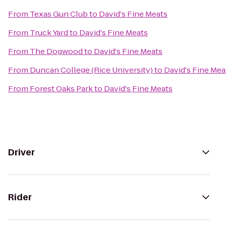
From
Texas Gun Club
to
David's Fine Meats
From
Truck Yard
to
David's Fine Meats
From
The Dogwood
to
David's Fine Meats
From
Duncan College (Rice University)
to
David's Fine Mea
From
Forest Oaks Park
to
David's Fine Meats
Driver
Rider