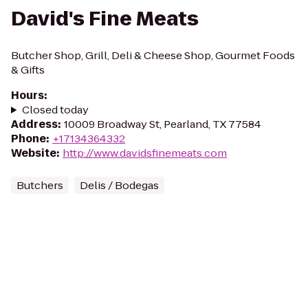
David's Fine Meats
Butcher Shop, Grill, Deli & Cheese Shop, Gourmet Foods
& Gifts
Hours
:
Closed today
Address
:
10009 Broadway St, Pearland, TX 77584
Phone
:
+17134364332
Website
:
http://www.davidsfinemeats.com
Butchers
Delis / Bodegas