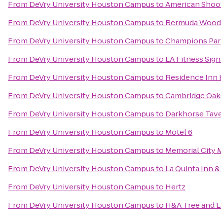
From
DeVry University Houston Campus
to
American Shoo
From
DeVry University Houston Campus
to
Bermuda Wood
From
DeVry University Houston Campus
to
Champions Par
From
DeVry University Houston Campus
to
LA Fitness Sign
From
DeVry University Houston Campus
to
Residence Inn
From
DeVry University Houston Campus
to
Cambridge Oak
From
DeVry University Houston Campus
to
Darkhorse Tav
From
DeVry University Houston Campus
to
Motel 6
From
DeVry University Houston Campus
to
Memorial City 
From
DeVry University Houston Campus
to
La Quinta Inn &
From
DeVry University Houston Campus
to
Hertz
From
DeVry University Houston Campus
to
H&A Tree and 