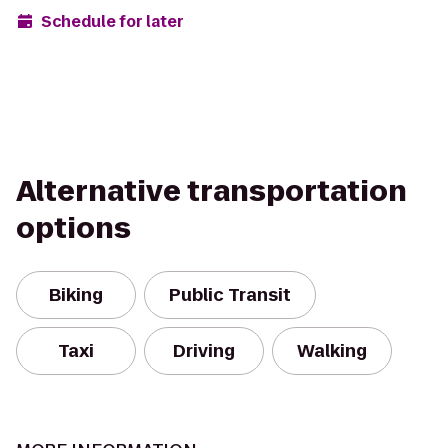
Schedule for later
Alternative transportation
options
Biking
Public Transit
Taxi
Driving
Walking