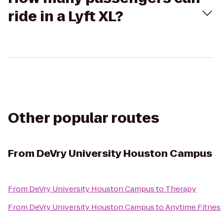
ride in a Lyft XL?
Other popular routes
From
DeVry University Houston Campus
From
DeVry University Houston Campus
to
Therapy
From
DeVry University Houston Campus
to
Anytime Fitnes