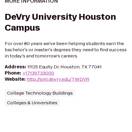
MORE INFORMATION
DeVry University Houston
Campus
For over 80 years we've been helping students earn the
bachelor's or master's degrees they need to find success
in today's and tomorrow's careers.
Address
:
11125 Equity Dr, Houston, TX 77041
Phone
:
+17139733000
Website
:
http://sml.devry.edu/TWDVR
College Technology Buildings
Colleges & Universities