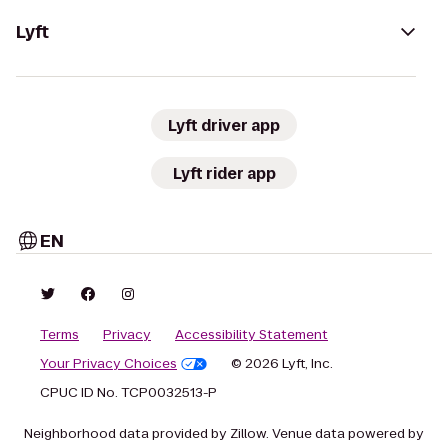
Lyft
Lyft driver app
Lyft rider app
EN
Terms
Privacy
Accessibility Statement
Your Privacy Choices
© 2026 Lyft, Inc.
CPUC ID No. TCP0032513-P
Neighborhood data provided by Zillow. Venue data powered by