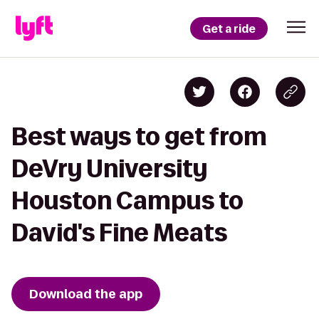
Get a ride
Best ways to get from
DeVry University
Houston Campus to
David's Fine Meats
Download the app