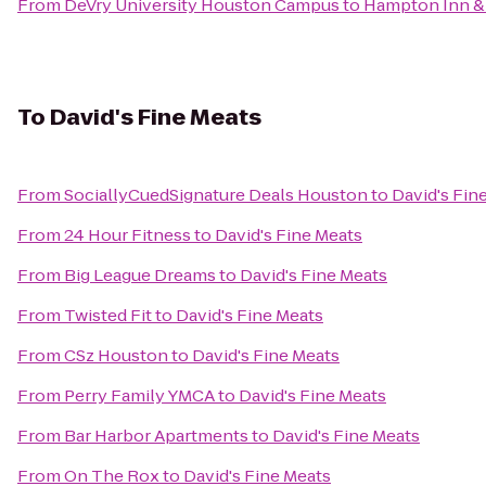
From
DeVry University Houston Campus
to
Hampton Inn & 
To
David's Fine Meats
From
SociallyCuedSignature Deals Houston
to
David's Fin
From
24 Hour Fitness
to
David's Fine Meats
From
Big League Dreams
to
David's Fine Meats
From
Twisted Fit
to
David's Fine Meats
From
CSz Houston
to
David's Fine Meats
From
Perry Family YMCA
to
David's Fine Meats
From
Bar Harbor Apartments
to
David's Fine Meats
From
On The Rox
to
David's Fine Meats