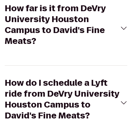
How far is it from DeVry
University Houston
Campus to David's Fine
Meats?
How do I schedule a Lyft
ride from DeVry University
Houston Campus to
David's Fine Meats?