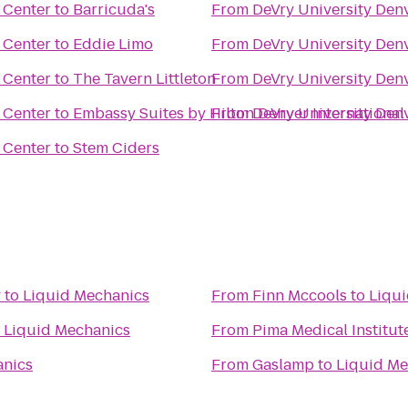
 Center
to
Barricuda's
From
DeVry University Den
 Center
to
Eddie Limo
From
DeVry University Den
 Center
to
The Tavern Littleton
From
DeVry University Den
 Center
to
Embassy Suites by Hilton Denver International
From
DeVry University Den
 Center
to
Stem Ciders
y
to
Liquid Mechanics
From
Finn Mccools
to
Liqu
o
Liquid Mechanics
From
Pima Medical Institut
anics
From
Gaslamp
to
Liquid Me