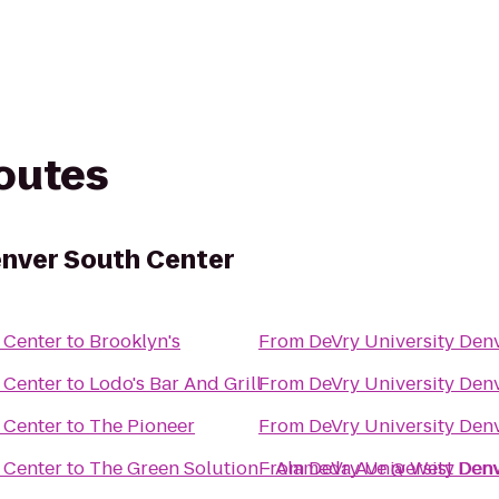
routes
enver South Center
 Center
to
Brooklyn's
From
DeVry University Den
 Center
to
Lodo's Bar And Grill
From
DeVry University Den
 Center
to
The Pioneer
From
DeVry University Den
 Center
to
The Green Solution - Alameda Ave @ West Den
From
DeVry University Den