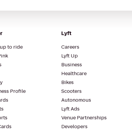
r
Lyft
up to ride
Careers
Pink
Lyft Up
s
Business
Healthcare
ty
Bikes
ess Profile
Scooters
rds
Autonomous
ts
Lyft Ads
orts
Venue Partnerships
Cards
Developers