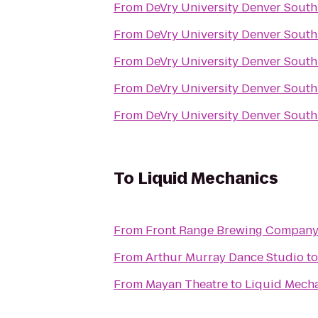
From
DeVry University Denver South
From
DeVry University Denver South
From
DeVry University Denver South
From
DeVry University Denver South
From
DeVry University Denver South
To
Liquid Mechanics
From
Front Range Brewing Compan
From
Arthur Murray Dance Studio
t
From
Mayan Theatre
to
Liquid Mech