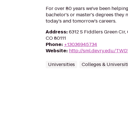
For over 80 years we've been helping
bachelor's or master's degrees they n
today's and tomorrow's careers.
Address
:
6312 S Fiddlers Green Cir,
CO 80111
Phone
:
+13036945734
Website
:
http://sml.devry.edu/TW
Universities
Colleges & Universit