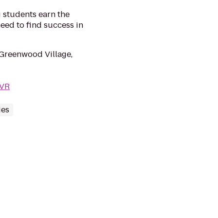
 students earn the
eed to find success in
 Greenwood Village,
DVR
ies