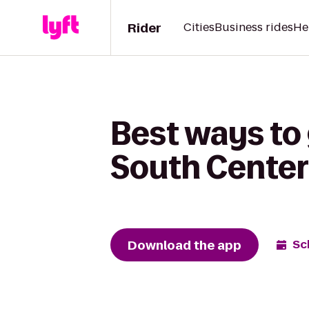
Rider
Cities
Business rides
He
Best ways to
South Center
Download the app
Sc