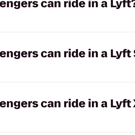
gers can ride in a Lyft
gers can ride in a Lyft 
gers can ride in a Lyft