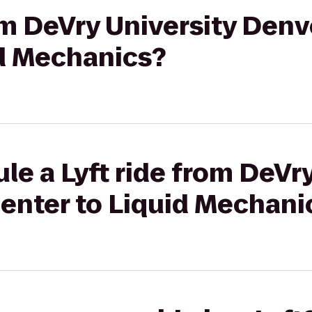
rom DeVry University Den
id Mechanics?
le a Lyft ride from DeVry
enter to Liquid Mechani