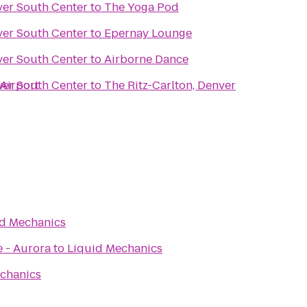
ver South Center
to
The Yoga Pod
ver South Center
to
Epernay Lounge
ver South Center
to
Airborne Dance
 Airport
ver South Center
to
The Ritz-Carlton, Denver
id Mechanics
e - Aurora
to
Liquid Mechanics
chanics