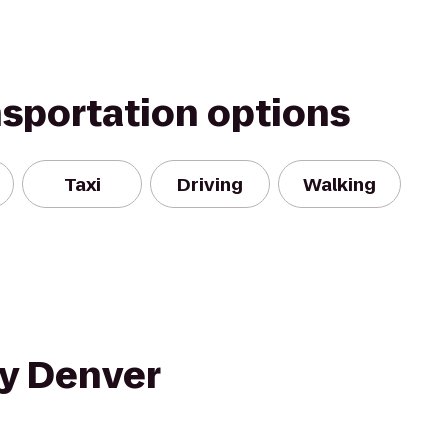
nsportation options
Taxi
Driving
Walking
ty Denver