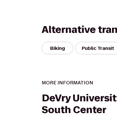
Alternative tra
Biking
Public Transit
MORE INFORMATION
DeVry Universi
South Center