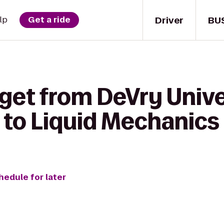
Driver
BU
lp
Get a ride
 get from DeVry Univ
 to Liquid Mechanics
hedule for later