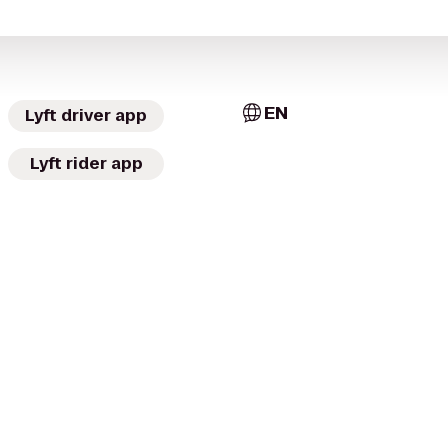
EN
Lyft driver app
Lyft rider app