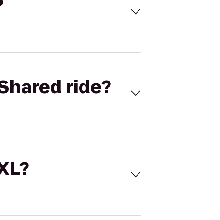
?
Shared ride?
 XL?