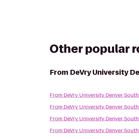
Other popular 
From
DeVry University D
From
DeVry University Denver South
From
DeVry University Denver South
From
DeVry University Denver South
From
DeVry University Denver South