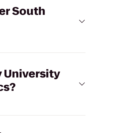
ver South
 University
cs?