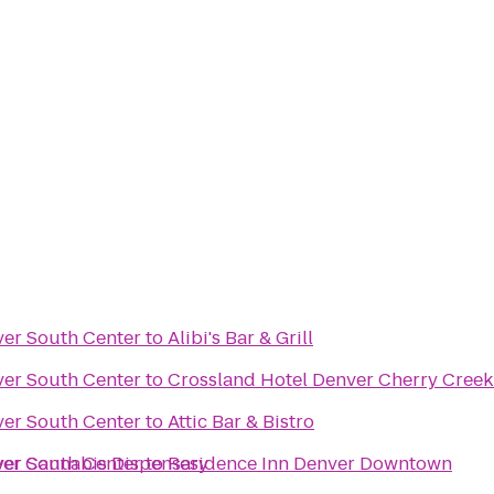
ver South Center
to
Alibi's Bar & Grill
ver South Center
to
Crossland Hotel Denver Cherry Creek
ver South Center
to
Attic Bar & Bistro
ver Cannabis Dispensary
ver South Center
to
Residence Inn Denver Downtown