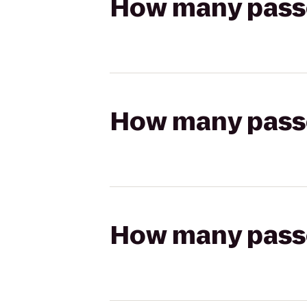
How many passen
How many passen
How many passen