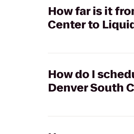
How far is it f
Center to Liqu
How do I schedu
Denver South C