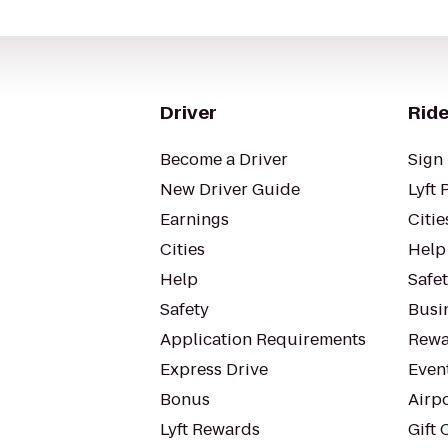
Driver
Ride
Become a Driver
Sign 
New Driver Guide
Lyft 
Earnings
Citie
Cities
Help
Help
Safe
Safety
Busin
Application Requirements
Rewa
Express Drive
Even
Bonus
Airp
Lyft Rewards
Gift 