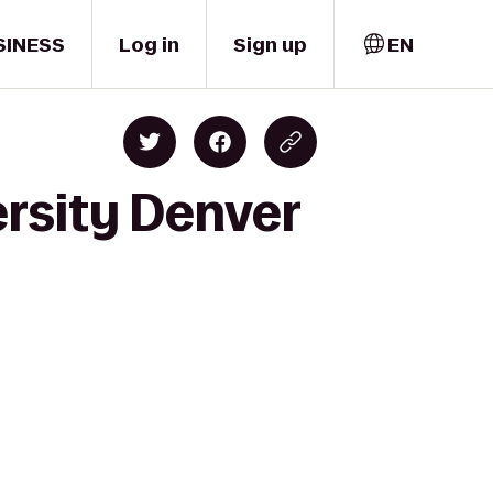
SINESS
Log in
Sign up
EN
ersity Denver