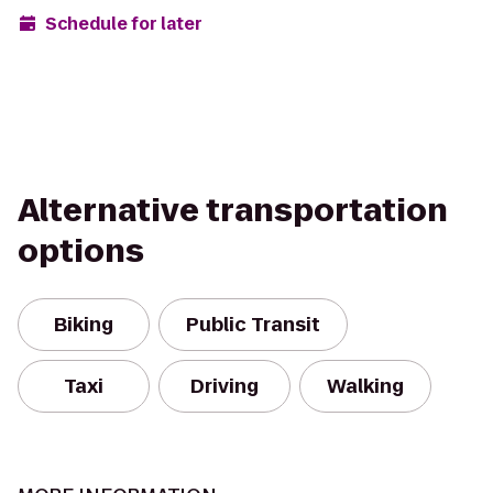
Schedule for later
Alternative transportation
options
Biking
Public Transit
Taxi
Driving
Walking