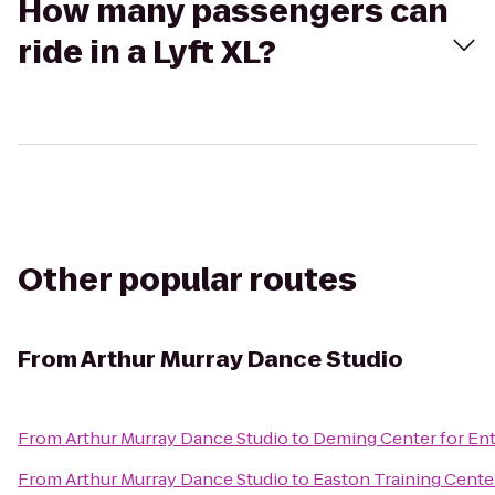
How many passengers can
ride in a Lyft XL?
Other popular routes
From
Arthur Murray Dance Studio
From
Arthur Murray Dance Studio
to
Deming Center for En
From
Arthur Murray Dance Studio
to
Easton Training Cente