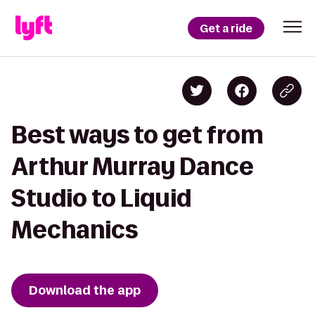
Get a ride
Best ways to get from
Arthur Murray Dance
Studio to Liquid
Mechanics
Download the app