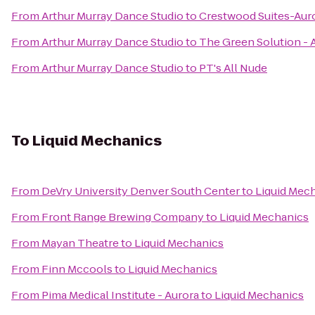
From
Arthur Murray Dance Studio
to
Crestwood Suites-Aur
From
Arthur Murray Dance Studio
to
The Green Solution -
From
Arthur Murray Dance Studio
to
PT's All Nude
To
Liquid Mechanics
From
DeVry University Denver South Center
to
Liquid Mec
From
Front Range Brewing Company
to
Liquid Mechanics
From
Mayan Theatre
to
Liquid Mechanics
From
Finn Mccools
to
Liquid Mechanics
From
Pima Medical Institute - Aurora
to
Liquid Mechanics