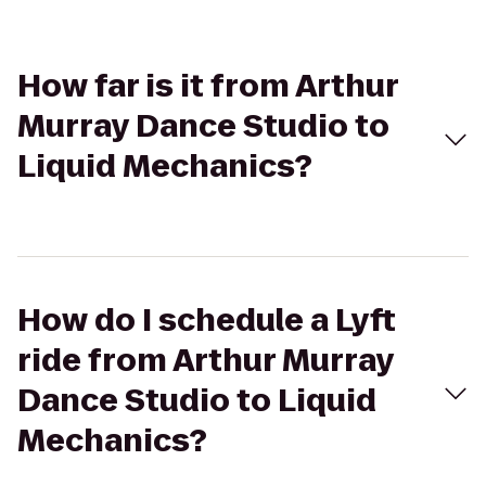
How far is it from Arthur
Murray Dance Studio to
Liquid Mechanics?
How do I schedule a Lyft
ride from Arthur Murray
Dance Studio to Liquid
Mechanics?