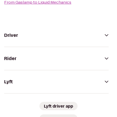
From
Gaslamp
to
Liquid Mechanics
Driver
Rider
Lyft
Lyft driver app