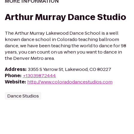
MORE INFORMATION
Arthur Murray Dance Studio
The Arthur Murray Lakewood Dance School is a well
known dance school in Colorado teaching ballroom
dance, we have been teaching the world to dance for 98
years, you can count on us when you want to dance in
the Denver Metro area.
Address
:
3355 S Yarrow St, Lakewood, CO 80227
Phone
:
+13039872444
Website
:
http://www.coloradodancestudios.com
Dance Studios