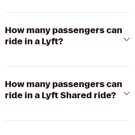
How many passengers can
ride in a Lyft?
How many passengers can
ride in a Lyft Shared ride?