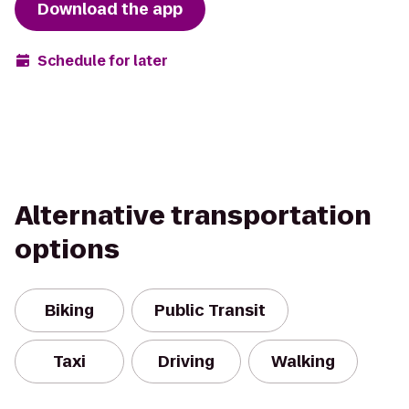
Download the app
Schedule for later
Alternative transportation
options
Biking
Public Transit
Taxi
Driving
Walking