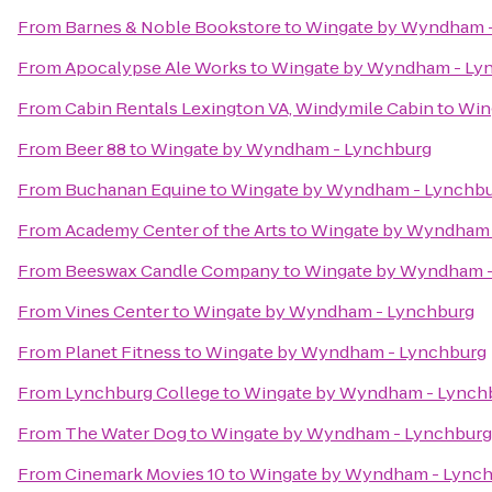
From
Barnes & Noble Bookstore
to
Wingate by Wyndham 
From
Apocalypse Ale Works
to
Wingate by Wyndham - Ly
From
Cabin Rentals Lexington VA, Windymile Cabin
to
Win
From
Beer 88
to
Wingate by Wyndham - Lynchburg
From
Buchanan Equine
to
Wingate by Wyndham - Lynchb
From
Academy Center of the Arts
to
Wingate by Wyndham 
From
Beeswax Candle Company
to
Wingate by Wyndham -
From
Vines Center
to
Wingate by Wyndham - Lynchburg
From
Planet Fitness
to
Wingate by Wyndham - Lynchburg
From
Lynchburg College
to
Wingate by Wyndham - Lynch
From
The Water Dog
to
Wingate by Wyndham - Lynchburg
From
Cinemark Movies 10
to
Wingate by Wyndham - Lync