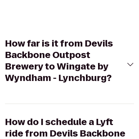
How far is it from Devils
Backbone Outpost
Brewery to Wingate by
Wyndham - Lynchburg?
How do I schedule a Lyft
ride from Devils Backbone