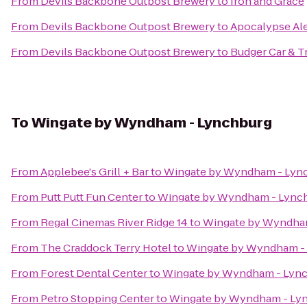
From
Devils Backbone Outpost Brewery
to
Iron and Grace
From
Devils Backbone Outpost Brewery
to
Apocalypse Al
From
Devils Backbone Outpost Brewery
to
Budger Car & T
To
Wingate by Wyndham - Lynchburg
From
Applebee's Grill + Bar
to
Wingate by Wyndham - Lyn
From
Putt Putt Fun Center
to
Wingate by Wyndham - Lync
From
Regal Cinemas River Ridge 14
to
Wingate by Wyndha
From
The Craddock Terry Hotel
to
Wingate by Wyndham -
From
Forest Dental Center
to
Wingate by Wyndham - Lyn
From
Petro Stopping Center
to
Wingate by Wyndham - Ly