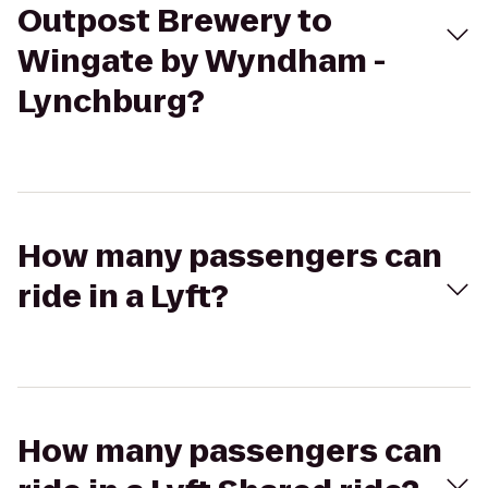
Outpost Brewery to
Wingate by Wyndham -
Lynchburg?
How many passengers can
ride in a Lyft?
How many passengers can