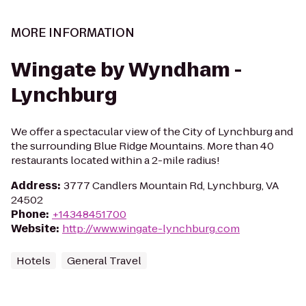
MORE INFORMATION
Wingate by Wyndham -
Lynchburg
We offer a spectacular view of the City of Lynchburg and
the surrounding Blue Ridge Mountains. More than 40
restaurants located within a 2-mile radius!
Address
:
3777 Candlers Mountain Rd, Lynchburg, VA
24502
Phone
:
+14348451700
Website
:
http://www.wingate-lynchburg.com
Hotels
General Travel