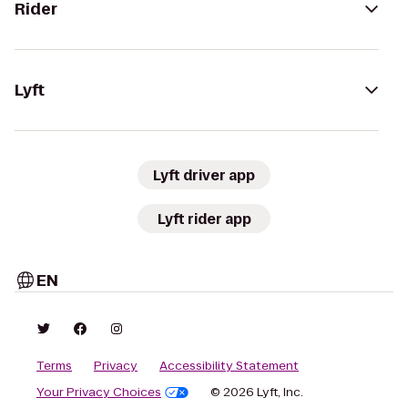
Rider
Lyft
Lyft driver app
Lyft rider app
EN
Terms
Privacy
Accessibility Statement
Your Privacy Choices
© 2026 Lyft, Inc.