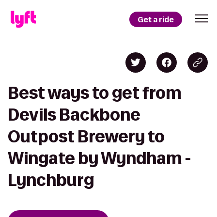
Get a ride
Best ways to get from
Devils Backbone
Outpost Brewery to
Wingate by Wyndham -
Lynchburg