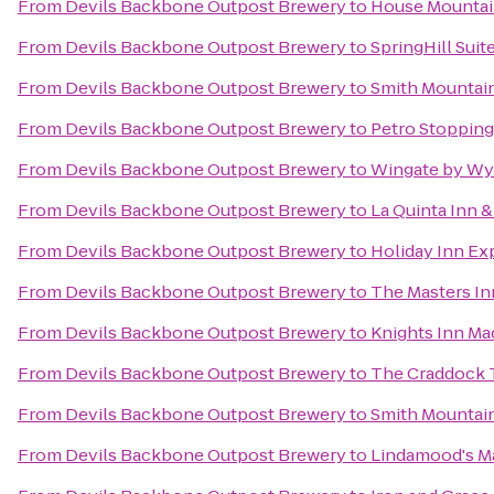
From
Devils Backbone Outpost Brewery
to
House Mountai
From
Devils Backbone Outpost Brewery
to
SpringHill Sui
From
Devils Backbone Outpost Brewery
to
Smith Mountain
From
Devils Backbone Outpost Brewery
to
Petro Stopping
From
Devils Backbone Outpost Brewery
to
Wingate by W
From
Devils Backbone Outpost Brewery
to
La Quinta Inn &
From
Devils Backbone Outpost Brewery
to
Holiday Inn Ex
From
Devils Backbone Outpost Brewery
to
The Masters In
From
Devils Backbone Outpost Brewery
to
Knights Inn Ma
From
Devils Backbone Outpost Brewery
to
The Craddock T
From
Devils Backbone Outpost Brewery
to
Smith Mountai
From
Devils Backbone Outpost Brewery
to
Lindamood's Ma