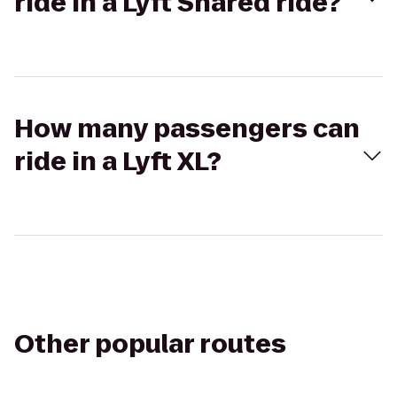
ride in a Lyft Shared ride?
How many passengers can
ride in a Lyft XL?
Other popular routes