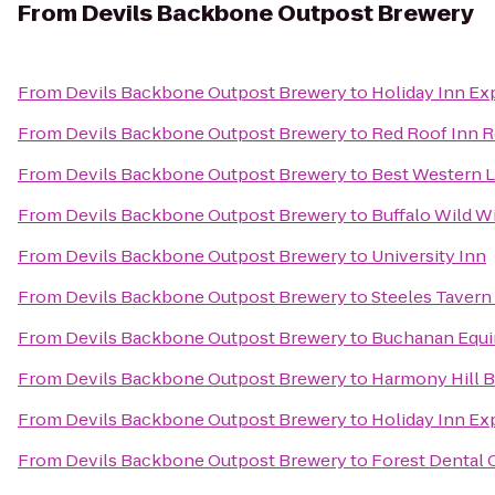
From
Devils Backbone Outpost Brewery
From
Devils Backbone Outpost Brewery
to
Holiday Inn Ex
From
Devils Backbone Outpost Brewery
to
Red Roof Inn R
From
Devils Backbone Outpost Brewery
to
Best Western L
From
Devils Backbone Outpost Brewery
to
Buffalo Wild W
From
Devils Backbone Outpost Brewery
to
University Inn
From
Devils Backbone Outpost Brewery
to
Steeles Tavern
From
Devils Backbone Outpost Brewery
to
Buchanan Equi
From
Devils Backbone Outpost Brewery
to
Harmony Hill B
From
Devils Backbone Outpost Brewery
to
Holiday Inn Ex
From
Devils Backbone Outpost Brewery
to
Forest Dental 