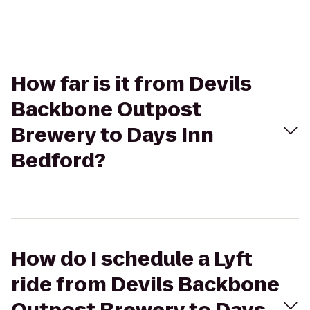
How far is it from Devils
Backbone Outpost
Brewery to Days Inn
Bedford?
How do I schedule a Lyft
ride from Devils Backbone