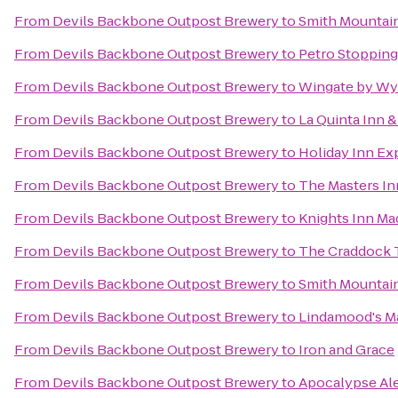
From
Devils Backbone Outpost Brewery
to
Smith Mountain
From
Devils Backbone Outpost Brewery
to
Petro Stopping
From
Devils Backbone Outpost Brewery
to
Wingate by W
From
Devils Backbone Outpost Brewery
to
La Quinta Inn &
From
Devils Backbone Outpost Brewery
to
Holiday Inn Ex
From
Devils Backbone Outpost Brewery
to
The Masters In
From
Devils Backbone Outpost Brewery
to
Knights Inn Ma
From
Devils Backbone Outpost Brewery
to
The Craddock T
From
Devils Backbone Outpost Brewery
to
Smith Mountai
From
Devils Backbone Outpost Brewery
to
Lindamood's Ma
From
Devils Backbone Outpost Brewery
to
Iron and Grace
From
Devils Backbone Outpost Brewery
to
Apocalypse Al