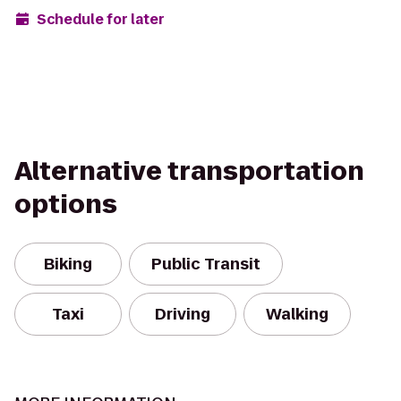
Schedule for later
Alternative transportation
options
Biking
Public Transit
Taxi
Driving
Walking