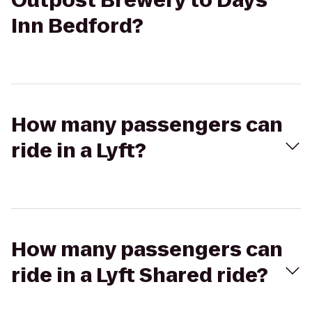
Outpost Brewery to Days
Inn Bedford?
How many passengers can
ride in a Lyft?
How many passengers can
ride in a Lyft Shared ride?