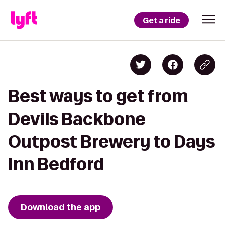
Get a ride
Best ways to get from
Devils Backbone
Outpost Brewery to Days
Inn Bedford
Download the app