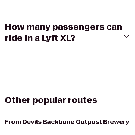
How many passengers can
ride in a Lyft XL?
Other popular routes
From
Devils Backbone Outpost Brewery