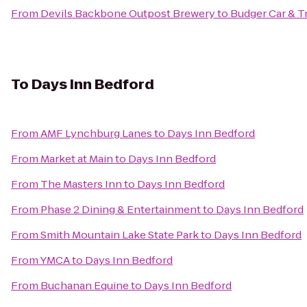
From
Devils Backbone Outpost Brewery
to
Budger Car & T
To
Days Inn Bedford
From
AMF Lynchburg Lanes
to
Days Inn Bedford
From
Market at Main
to
Days Inn Bedford
From
The Masters Inn
to
Days Inn Bedford
From
Phase 2 Dining & Entertainment
to
Days Inn Bedford
From
Smith Mountain Lake State Park
to
Days Inn Bedford
From
YMCA
to
Days Inn Bedford
From
Buchanan Equine
to
Days Inn Bedford