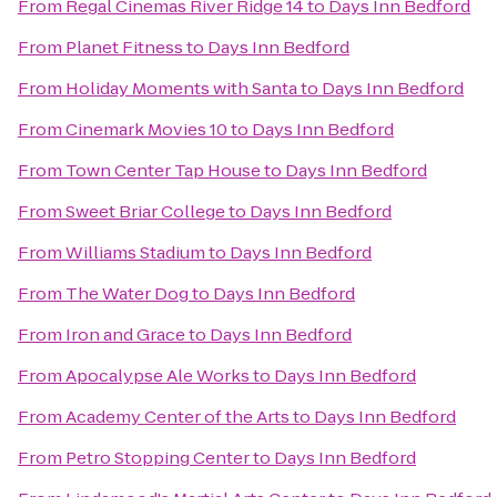
From
Regal Cinemas River Ridge 14
to
Days Inn Bedford
From
Planet Fitness
to
Days Inn Bedford
From
Holiday Moments with Santa
to
Days Inn Bedford
From
Cinemark Movies 10
to
Days Inn Bedford
From
Town Center Tap House
to
Days Inn Bedford
From
Sweet Briar College
to
Days Inn Bedford
From
Williams Stadium
to
Days Inn Bedford
From
The Water Dog
to
Days Inn Bedford
From
Iron and Grace
to
Days Inn Bedford
From
Apocalypse Ale Works
to
Days Inn Bedford
From
Academy Center of the Arts
to
Days Inn Bedford
From
Petro Stopping Center
to
Days Inn Bedford