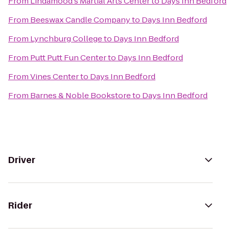
From
Lindamood's Martial Arts Center
to
Days Inn Bedford
From
Beeswax Candle Company
to
Days Inn Bedford
From
Lynchburg College
to
Days Inn Bedford
From
Putt Putt Fun Center
to
Days Inn Bedford
From
Vines Center
to
Days Inn Bedford
From
Barnes & Noble Bookstore
to
Days Inn Bedford
Driver
Rider