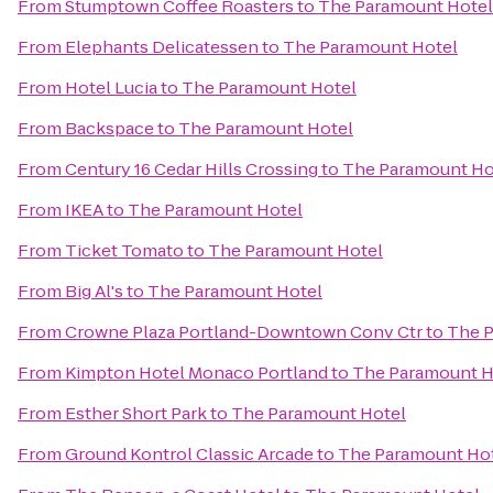
From
Stumptown Coffee Roasters
to
The Paramount Hotel
From
Elephants Delicatessen
to
The Paramount Hotel
From
Hotel Lucia
to
The Paramount Hotel
From
Backspace
to
The Paramount Hotel
From
Century 16 Cedar Hills Crossing
to
The Paramount Ho
From
IKEA
to
The Paramount Hotel
From
Ticket Tomato
to
The Paramount Hotel
From
Big Al's
to
The Paramount Hotel
From
Crowne Plaza Portland-Downtown Conv Ctr
to
The P
From
Kimpton Hotel Monaco Portland
to
The Paramount H
From
Esther Short Park
to
The Paramount Hotel
From
Ground Kontrol Classic Arcade
to
The Paramount Ho