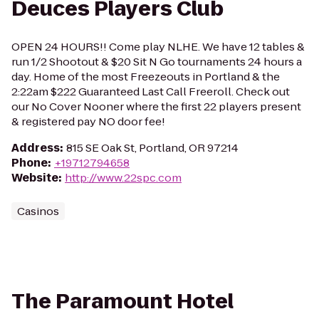
Deuces Players Club
OPEN 24 HOURS!! Come play NLHE. We have 12 tables &
run 1/2 Shootout & $20 Sit N Go tournaments 24 hours a
day. Home of the most Freezeouts in Portland & the
2:22am $222 Guaranteed Last Call Freeroll. Check out
our No Cover Nooner where the first 22 players present
& registered pay NO door fee!
Address
:
815 SE Oak St, Portland, OR 97214
Phone
:
+19712794658
Website
:
http://www.22spc.com
Casinos
The Paramount Hotel