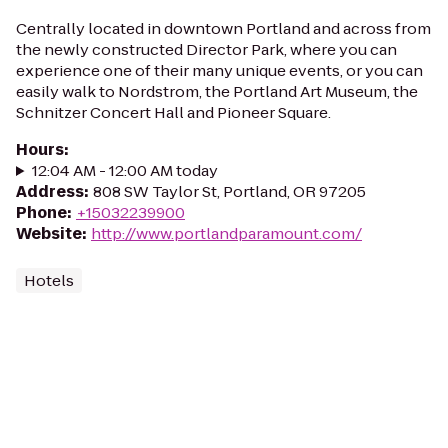
Centrally located in downtown Portland and across from
the newly constructed Director Park, where you can
experience one of their many unique events, or you can
easily walk to Nordstrom, the Portland Art Museum, the
Schnitzer Concert Hall and Pioneer Square.
Hours
:
12:04 AM - 12:00 AM today
Address
:
808 SW Taylor St, Portland, OR 97205
Phone
:
+15032239900
Website
:
http://www.portlandparamount.com/
Hotels