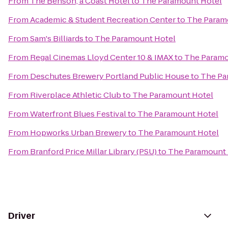
From
The Benson, a Coast Hotel
to
The Paramount Hotel
From
Academic & Student Recreation Center
to
The Param
From
Sam's Billiards
to
The Paramount Hotel
From
Regal Cinemas Lloyd Center 10 & IMAX
to
The Paramo
From
Deschutes Brewery Portland Public House
to
The Pa
From
Riverplace Athletic Club
to
The Paramount Hotel
From
Waterfront Blues Festival
to
The Paramount Hotel
From
Hopworks Urban Brewery
to
The Paramount Hotel
From
Branford Price Millar Library (PSU)
to
The Paramount 
Driver