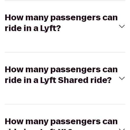
How many passengers can
ride in a Lyft?
How many passengers can
ride in a Lyft Shared ride?
How many passengers can