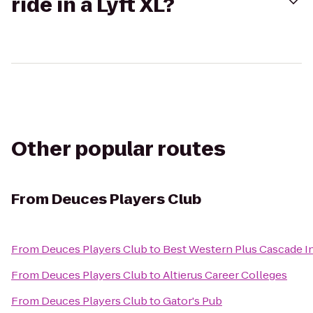
ride in a Lyft XL?
Other popular routes
From
Deuces Players Club
From
Deuces Players Club
to
Best Western Plus Cascade In
From
Deuces Players Club
to
Altierus Career Colleges
From
Deuces Players Club
to
Gator's Pub