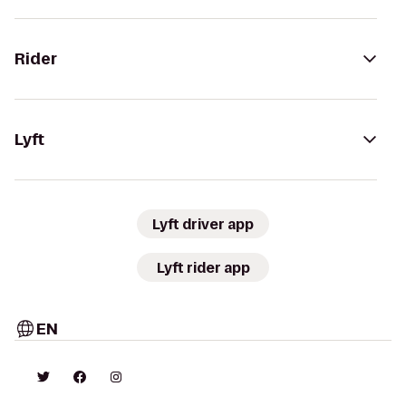
Rider
Lyft
Lyft driver app
Lyft rider app
EN