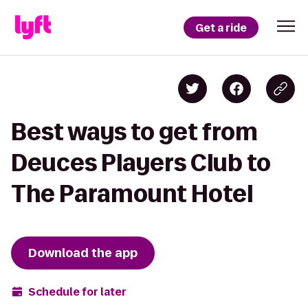
Get a ride
Best ways to get from
Deuces Players Club to
The Paramount Hotel
Download the app
Schedule for later