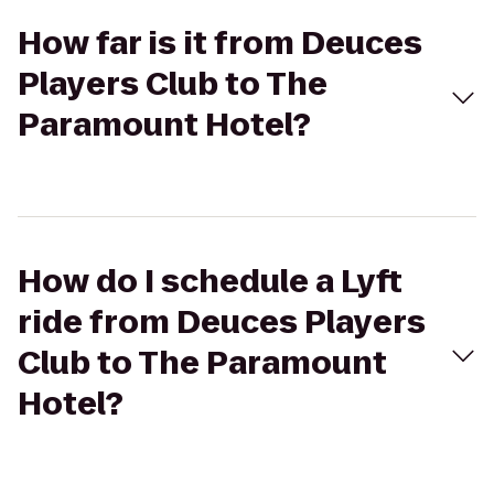
How far is it from Deuces
Players Club to The
Paramount Hotel?
How do I schedule a Lyft
ride from Deuces Players
Club to The Paramount
Hotel?