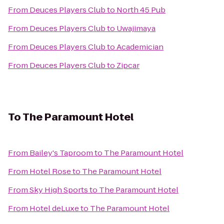
From
Deuces Players Club
to
North 45 Pub
From
Deuces Players Club
to
Uwajimaya
From
Deuces Players Club
to
Academician
From
Deuces Players Club
to
Zipcar
To
The Paramount Hotel
From
Bailey's Taproom
to
The Paramount Hotel
From
Hotel Rose
to
The Paramount Hotel
From
Sky High Sports
to
The Paramount Hotel
From
Hotel deLuxe
to
The Paramount Hotel