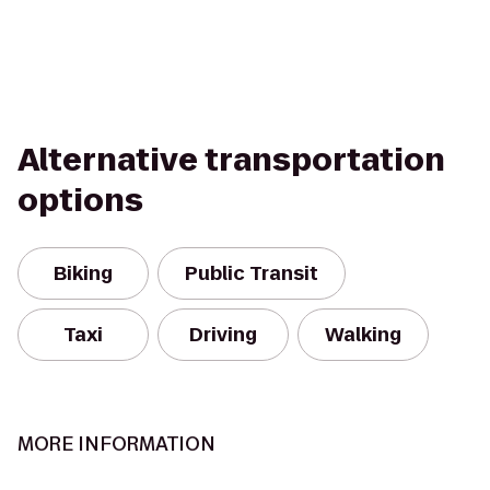
Alternative transportation
options
Biking
Public Transit
Taxi
Driving
Walking
MORE INFORMATION