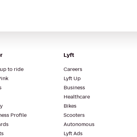
r
Lyft
up to ride
Careers
Pink
Lyft Up
s
Business
Healthcare
ty
Bikes
ess Profile
Scooters
rds
Autonomous
ts
Lyft Ads