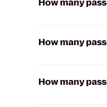
How many passen
How many passen
How many passen