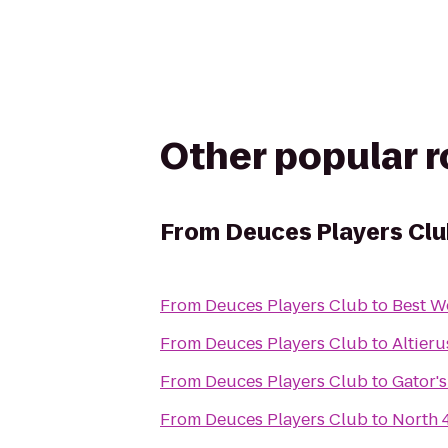
Other popular 
From
Deuces Players Cl
From
Deuces Players Club
to
Best W
From
Deuces Players Club
to
Altieru
From
Deuces Players Club
to
Gator'
From
Deuces Players Club
to
North 