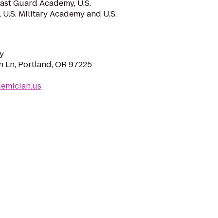
oast Guard Academy, U.S.
U.S. Military Academy and U.S.
y
 Ln, Portland, OR 97225
demician.us