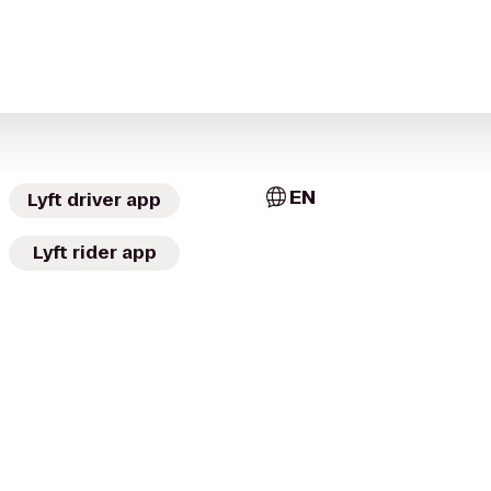
EN
Lyft driver app
Lyft rider app