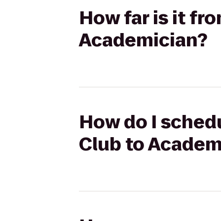
How far is it f
Academician?
How do I schedu
Club to Academ