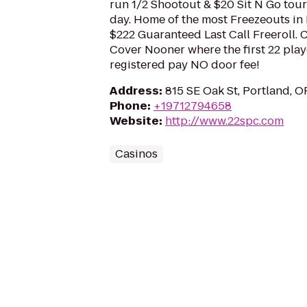
run 1/2 Shootout & $20 Sit N Go tou
day. Home of the most Freezeouts in
$222 Guaranteed Last Call Freeroll.
Cover Nooner where the first 22 play
registered pay NO door fee!
Address
:
815 SE Oak St, Portland, 
Phone
:
+19712794658
Website
:
http://www.22spc.com
Casinos