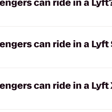
gers can ride in a Lyft
gers can ride in a Lyft 
gers can ride in a Lyft