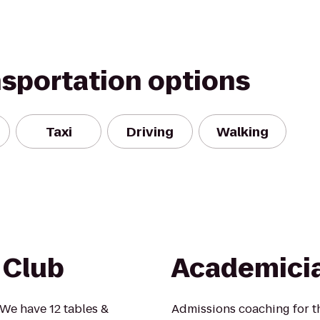
nsportation options
Taxi
Driving
Walking
 Club
Academici
e have 12 tables &
Admissions coaching for th