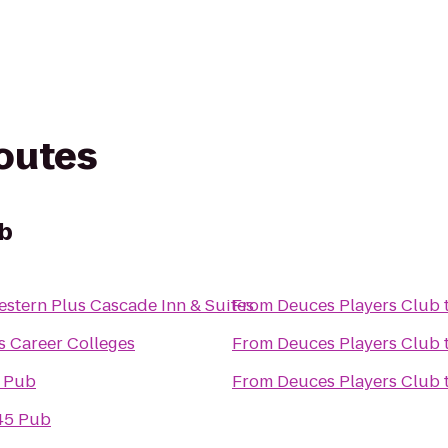
routes
ub
estern Plus Cascade Inn & Suites
From
Deuces Players Club
s Career Colleges
From
Deuces Players Club
s Pub
From
Deuces Players Club
45 Pub