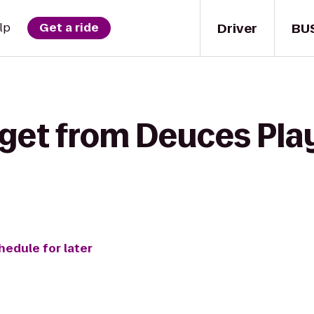
Driver
BU
lp
Get a ride
 get from Deuces Play
hedule for later