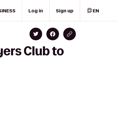
SINESS
Log in
Sign up
EN
ers Club to