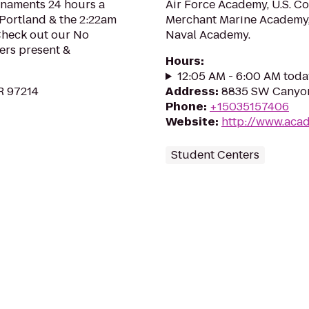
rnaments 24 hours a
Air Force Academy, U.S. C
 Portland & the 2:22am
Merchant Marine Academy, 
 Check out our No
Naval Academy.
ers present &
Hours
:
12:05 AM - 6:00 AM toda
OR 97214
Address
:
8835 SW Canyon
Phone
:
+15035157406
Website
:
http://www.aca
Student Centers