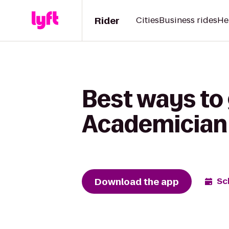
Rider
Cities
Business rides
He
Best ways to
Academician
Download the app
Sc