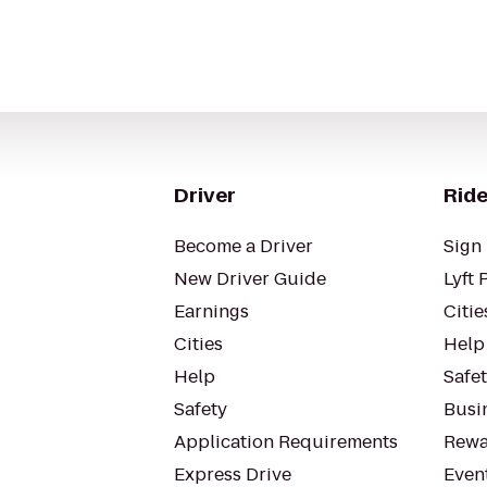
Driver
Ride
Become a Driver
Sign 
New Driver Guide
Lyft 
Earnings
Citie
Cities
Help
Help
Safe
Safety
Busin
Application Requirements
Rewa
Express Drive
Even