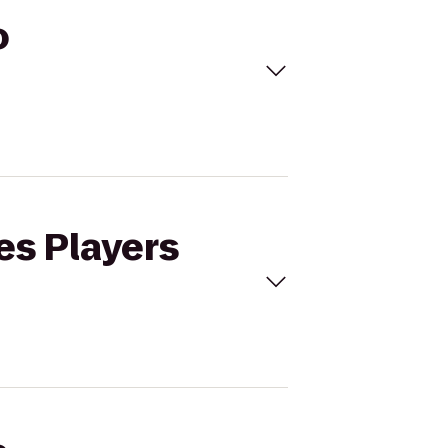
o
es Players