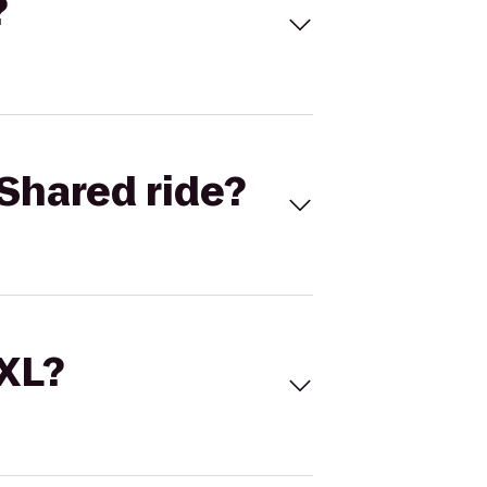
?
Shared ride?
 XL?