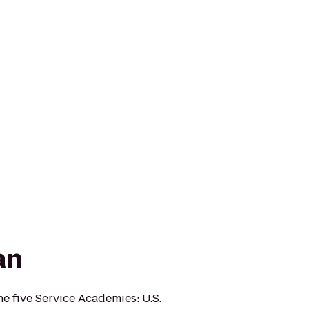
an
e five Service Academies: U.S.