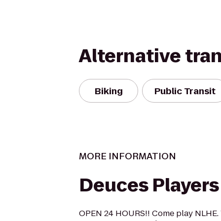
Alternative tra
Biking
Public Transit
MORE INFORMATION
Deuces Players
OPEN 24 HOURS!! Come play NLHE. W