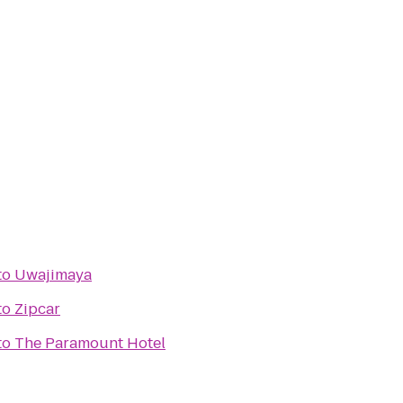
to
Uwajimaya
to
Zipcar
to
The Paramount Hotel