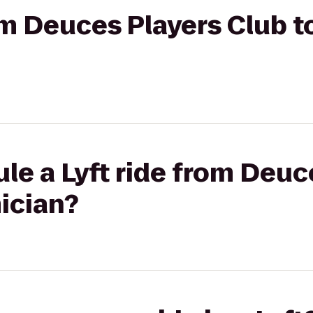
rom Deuces Players Club t
le a Lyft ride from Deuc
ician?