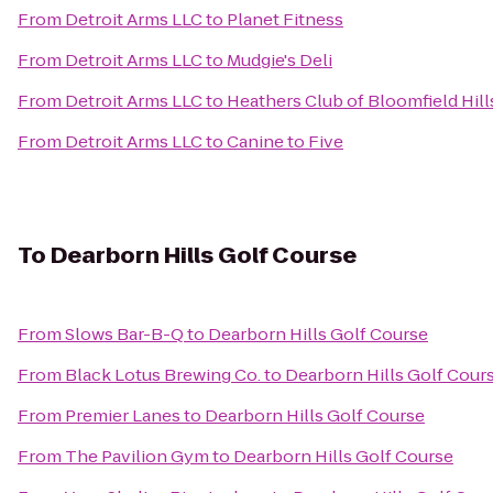
From
Detroit Arms LLC
to
Planet Fitness
From
Detroit Arms LLC
to
Mudgie's Deli
From
Detroit Arms LLC
to
Heathers Club of Bloomfield Hill
From
Detroit Arms LLC
to
Canine to Five
To
Dearborn Hills Golf Course
From
Slows Bar-B-Q
to
Dearborn Hills Golf Course
From
Black Lotus Brewing Co.
to
Dearborn Hills Golf Cour
From
Premier Lanes
to
Dearborn Hills Golf Course
From
The Pavilion Gym
to
Dearborn Hills Golf Course