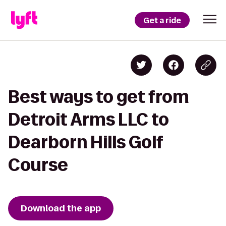
Get a ride
Best ways to get from
Detroit Arms LLC to
Dearborn Hills Golf
Course
Download the app