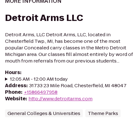
MORE INFORMATION
Detroit Arms LLC
Detroit Arms, LLC Detroit Arms, LLC, located in
Chesterfield Twp., MI, has become one of the most
popular Concealed carry classes in the Metro Detroit
Michigan area. Our classes fill almost entirely by word of
mouth from referrals from our previous students...
Hours
:
12:05 AM - 12:00 AM today
Address
:
31733 23 Mile Road, Chesterfield, MI 48047
Phone
:
+15866497958
Website
:
http://www.detroitarms.com
General Colleges & Universities
Theme Parks