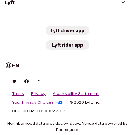
Lyft
Lyft driver app
Lyft rider app
EN
Terms
Privacy
Accessibility Statement
Your Privacy Choices
© 2026 Lyft, Inc.
CPUC ID No. TCP0032513-P
Neighborhood data provided by Zillow. Venue data powered by
Foursquare.