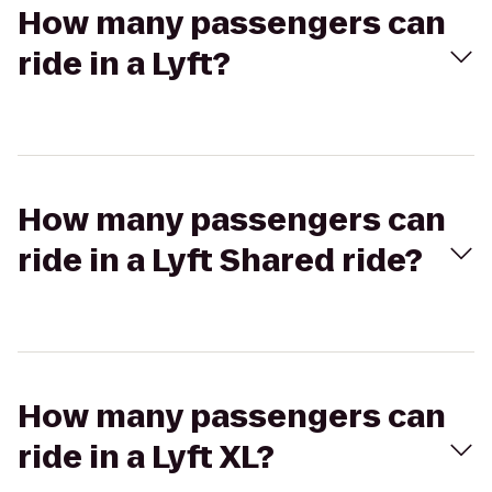
How many passengers can
ride in a Lyft?
How many passengers can
ride in a Lyft Shared ride?
How many passengers can
ride in a Lyft XL?