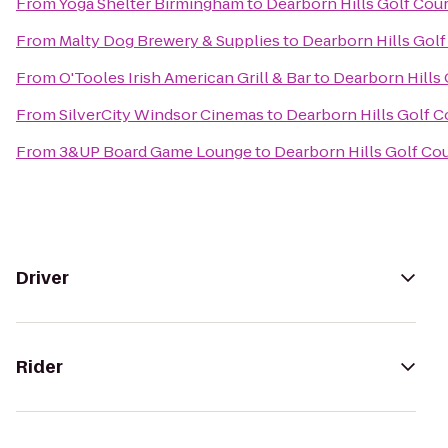
From
Yoga Shelter Birmingham
to
Dearborn Hills Golf Cou
From
Malty Dog Brewery & Supplies
to
Dearborn Hills Gol
From
O'Tooles Irish American Grill & Bar
to
Dearborn Hills
From
SilverCity Windsor Cinemas
to
Dearborn Hills Golf C
From
3&UP Board Game Lounge
to
Dearborn Hills Golf Co
Driver
Rider