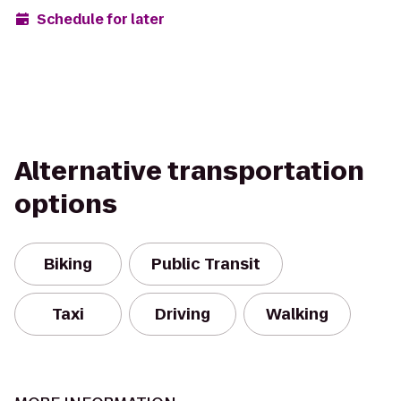
Schedule for later
Alternative transportation
options
Biking
Public Transit
Taxi
Driving
Walking