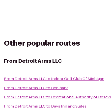
Other popular routes
From
Detroit Arms LLC
From
Detroit Arms LLC
to
Indoor Golf Club Of Michigan
From
Detroit Arms LLC
to
Benihana
From
Detroit Arms LLC
to
Recreational Authority of Rosevi
From
Detroit Arms LLC
to
Days Inn and Suites