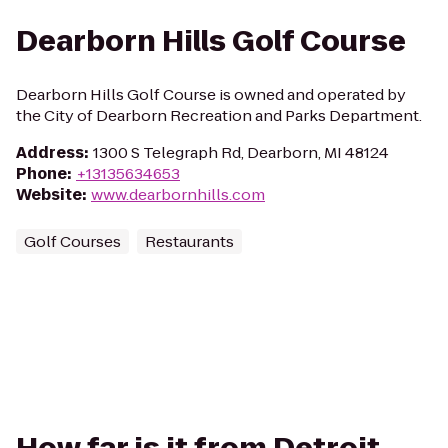
Dearborn Hills Golf Course
Dearborn Hills Golf Course is owned and operated by
the City of Dearborn Recreation and Parks Department.
Address
:
1300 S Telegraph Rd, Dearborn, MI 48124
Phone
:
+13135634653
Website
:
www.dearbornhills.com
Golf Courses
Restaurants