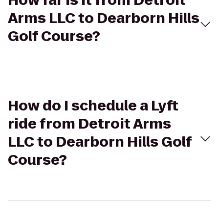
How far is it from Detroit
Arms LLC to Dearborn Hills
Golf Course?
How do I schedule a Lyft
ride from Detroit Arms
LLC to Dearborn Hills Golf
Course?