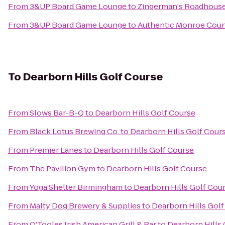
From
3&UP Board Game Lounge
to
Zingerman's Roadhous
From
3&UP Board Game Lounge
to
Authentic Monroe Cou
To
Dearborn Hills Golf Course
From
Slows Bar-B-Q
to
Dearborn Hills Golf Course
From
Black Lotus Brewing Co.
to
Dearborn Hills Golf Cour
From
Premier Lanes
to
Dearborn Hills Golf Course
From
The Pavilion Gym
to
Dearborn Hills Golf Course
From
Yoga Shelter Birmingham
to
Dearborn Hills Golf Cou
From
Malty Dog Brewery & Supplies
to
Dearborn Hills Gol
From
O'Tooles Irish American Grill & Bar
to
Dearborn Hills