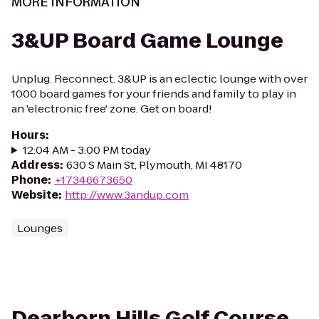
MORE INFORMATION
3&UP Board Game Lounge
Unplug. Reconnect. 3&UP is an eclectic lounge with over
1000 board games for your friends and family to play in
an 'electronic free' zone. Get on board!
Hours
:
12:04 AM - 3:00 PM today
Address
:
630 S Main St, Plymouth, MI 48170
Phone
:
+17346673650
Website
:
http://www.3andup.com
Lounges
Dearborn Hills Golf Course