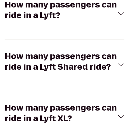
How many passengers can
ride in a Lyft?
How many passengers can
ride in a Lyft Shared ride?
How many passengers can
ride in a Lyft XL?