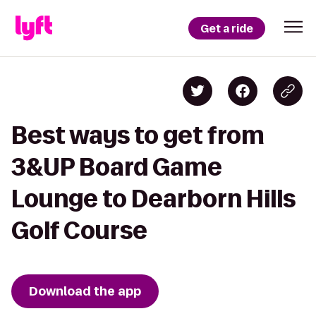
Get a ride
Best ways to get from
3&UP Board Game
Lounge to Dearborn Hills
Golf Course
Download the app