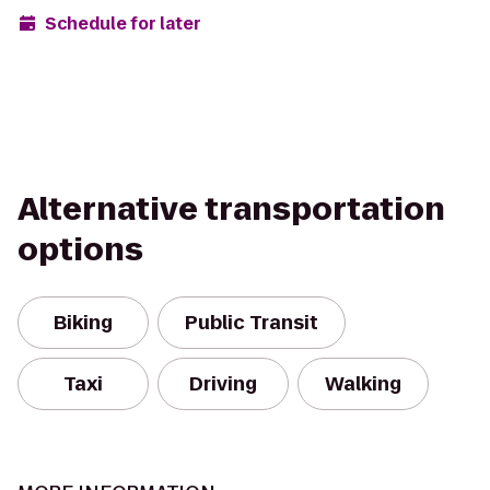
Schedule for later
Alternative transportation
options
Biking
Public Transit
Taxi
Driving
Walking