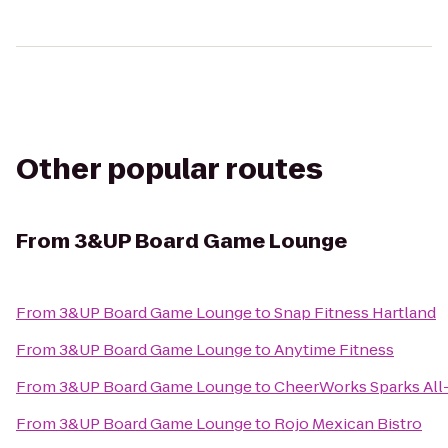
Other popular routes
From
3&UP Board Game Lounge
From
3&UP Board Game Lounge
to
Snap Fitness Hartland
From
3&UP Board Game Lounge
to
Anytime Fitness
From
3&UP Board Game Lounge
to
CheerWorks Sparks All
From
3&UP Board Game Lounge
to
Rojo Mexican Bistro