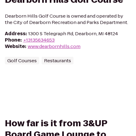
Dearborn Hills Golf Course is owned and operated by
the City of Dearborn Recreation and Parks Department.
Address
:
1300 S Telegraph Rd, Dearborn, MI 48124
Phone
:
+13135634653
Website
:
www.dearbornhills.com
Golf Courses
Restaurants
How far is it from 3&UP
Board Game Lounge to