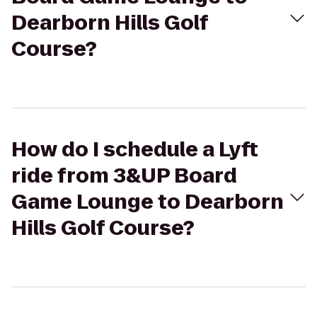
Dearborn Hills Golf
Course?
How do I schedule a Lyft
ride from 3&UP Board
Game Lounge to Dearborn
Hills Golf Course?