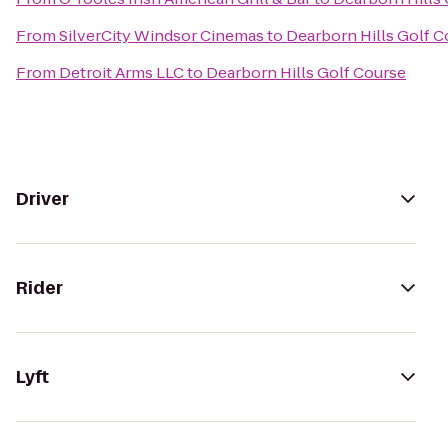
From
SilverCity Windsor Cinemas
to
Dearborn Hills Golf C
From
Detroit Arms LLC
to
Dearborn Hills Golf Course
Driver
Rider
Lyft