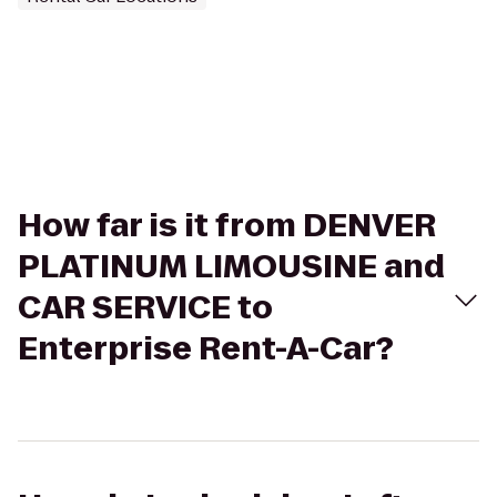
How far is it from DENVER
PLATINUM LIMOUSINE and
CAR SERVICE to
Enterprise Rent-A-Car?