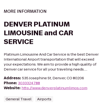
MORE INFORMATION
DENVER PLATINUM
LIMOUSINE and CAR
SERVICE
Platinum Limousine And Car Service is the best Denver
International Airport transportation that will exceed
your expectations. We aim to provide a high quality of
Denver car service for all your traveling needs.....
Address
:
535 Josephine St, Denver, CO 80206
Phone
:
3033324788
Website
:
http://www.denverplatinumlimos.com
General Travel
Airports