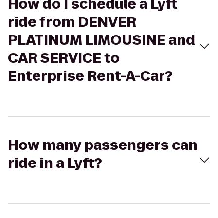
How do I schedule a Lyft
ride from DENVER
PLATINUM LIMOUSINE and
CAR SERVICE to
Enterprise Rent-A-Car?
How many passengers can
ride in a Lyft?