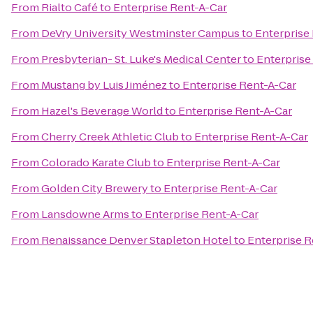
From
Rialto Café
to
Enterprise Rent-A-Car
From
DeVry University Westminster Campus
to
Enterprise
From
Presbyterian- St. Luke's Medical Center
to
Enterprise
From
Mustang by Luis Jiménez
to
Enterprise Rent-A-Car
From
Hazel's Beverage World
to
Enterprise Rent-A-Car
From
Cherry Creek Athletic Club
to
Enterprise Rent-A-Car
From
Colorado Karate Club
to
Enterprise Rent-A-Car
From
Golden City Brewery
to
Enterprise Rent-A-Car
From
Lansdowne Arms
to
Enterprise Rent-A-Car
From
Renaissance Denver Stapleton Hotel
to
Enterprise R