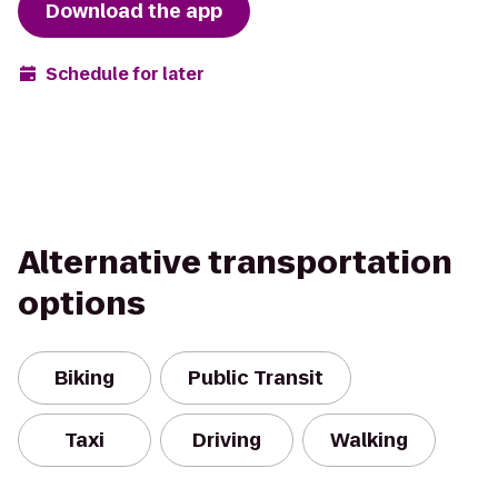
Download the app
Schedule for later
Alternative transportation
options
Biking
Public Transit
Taxi
Driving
Walking