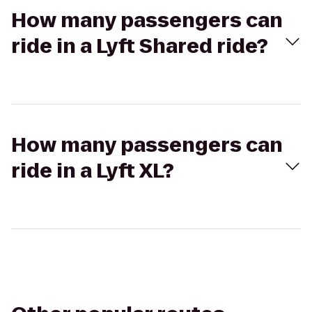
How many passengers can
ride in a Lyft Shared ride?
How many passengers can
ride in a Lyft XL?