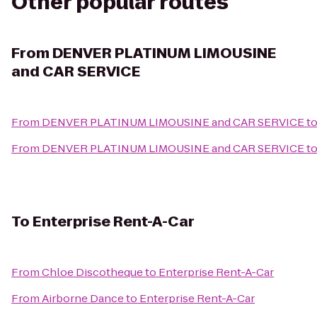
Other popular routes
From
DENVER PLATINUM LIMOUSINE
and CAR SERVICE
From
DENVER PLATINUM LIMOUSINE and CAR SERVICE
t
From
DENVER PLATINUM LIMOUSINE and CAR SERVICE
t
To
Enterprise Rent-A-Car
From
Chloe Discotheque
to
Enterprise Rent-A-Car
From
Airborne Dance
to
Enterprise Rent-A-Car