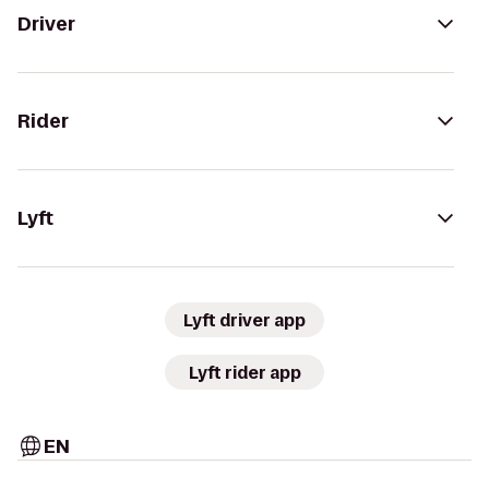
Driver
Rider
Lyft
Lyft driver app
Lyft rider app
EN