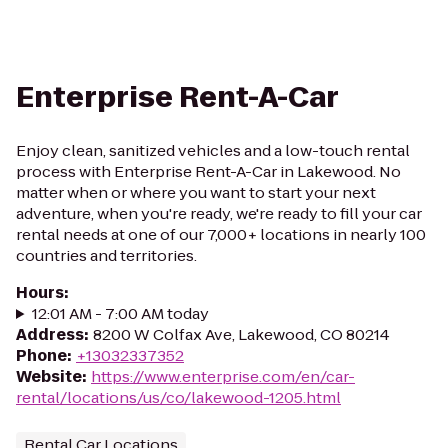
Enterprise Rent-A-Car
Enjoy clean, sanitized vehicles and a low-touch rental
process with Enterprise Rent-A-Car in Lakewood. No
matter when or where you want to start your next
adventure, when you're ready, we're ready to fill your car
rental needs at one of our 7,000+ locations in nearly 100
countries and territories.
Hours
:
12:01 AM - 7:00 AM today
Address
:
8200 W Colfax Ave, Lakewood, CO 80214
Phone
:
+13032337352
Website
:
https://www.enterprise.com/en/car-
rental/locations/us/co/lakewood-1205.html
Rental Car Locations