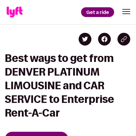
Get a ride
Best ways to get from
DENVER PLATINUM
LIMOUSINE and CAR
SERVICE to Enterprise
Rent-A-Car