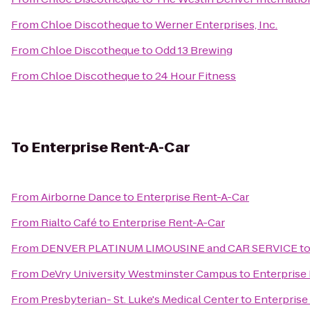
From
Chloe Discotheque
to
Werner Enterprises, Inc.
From
Chloe Discotheque
to
Odd 13 Brewing
From
Chloe Discotheque
to
24 Hour Fitness
To
Enterprise Rent-A-Car
From
Airborne Dance
to
Enterprise Rent-A-Car
From
Rialto Café
to
Enterprise Rent-A-Car
From
DENVER PLATINUM LIMOUSINE and CAR SERVICE
t
From
DeVry University Westminster Campus
to
Enterprise
From
Presbyterian- St. Luke's Medical Center
to
Enterprise