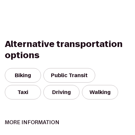
Alternative transportation
options
Biking
Public Transit
Taxi
Driving
Walking
MORE INFORMATION