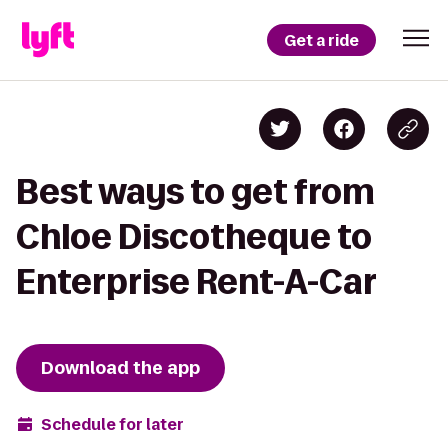
Get a ride
Best ways to get from
Chloe Discotheque to
Enterprise Rent-A-Car
Download the app
Schedule for later