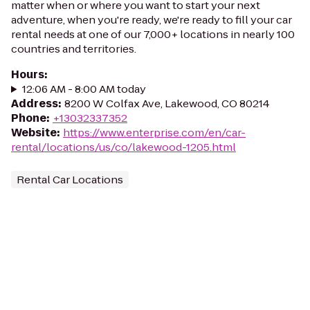
matter when or where you want to start your next
adventure, when you're ready, we're ready to fill your car
rental needs at one of our 7,000+ locations in nearly 100
countries and territories.
Hours
:
12:06 AM - 8:00 AM today
Address
:
8200 W Colfax Ave, Lakewood, CO 80214
Phone
:
+13032337352
Website
:
https://www.enterprise.com/en/car-
rental/locations/us/co/lakewood-1205.html
Rental Car Locations