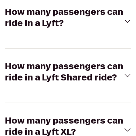
How many passengers can
ride in a Lyft?
How many passengers can
ride in a Lyft Shared ride?
How many passengers can
ride in a Lyft XL?