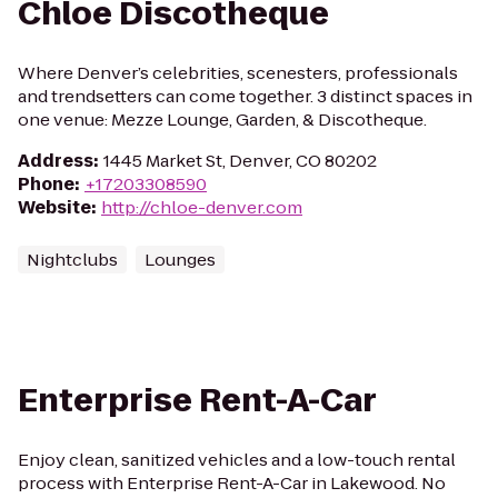
Chloe Discotheque
Where Denver’s celebrities, scenesters, professionals
and trendsetters can come together. 3 distinct spaces in
one venue: Mezze Lounge, Garden, & Discotheque.
Address
:
1445 Market St, Denver, CO 80202
Phone
:
+17203308590
Website
:
http://chloe-denver.com
Nightclubs
Lounges
Enterprise Rent-A-Car
Enjoy clean, sanitized vehicles and a low-touch rental
process with Enterprise Rent-A-Car in Lakewood. No