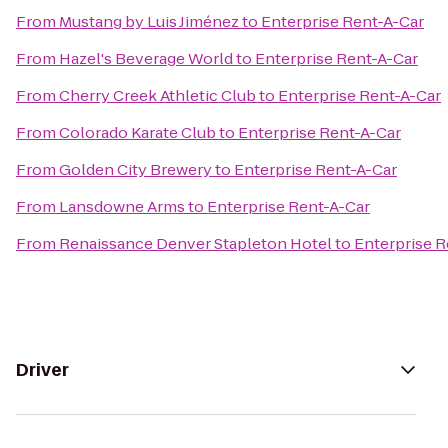
From
Mustang by Luis Jiménez
to
Enterprise Rent-A-Car
From
Hazel's Beverage World
to
Enterprise Rent-A-Car
From
Cherry Creek Athletic Club
to
Enterprise Rent-A-Car
From
Colorado Karate Club
to
Enterprise Rent-A-Car
From
Golden City Brewery
to
Enterprise Rent-A-Car
From
Lansdowne Arms
to
Enterprise Rent-A-Car
From
Renaissance Denver Stapleton Hotel
to
Enterprise R
Driver