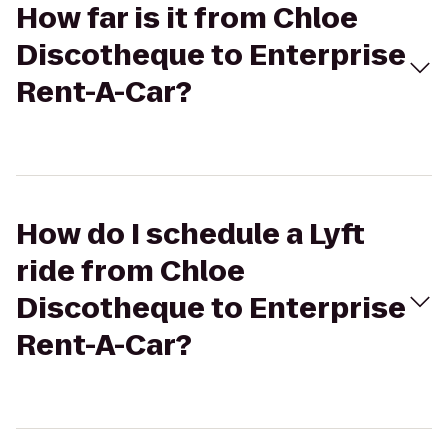
How far is it from Chloe
Discotheque to Enterprise
Rent-A-Car?
How do I schedule a Lyft
ride from Chloe
Discotheque to Enterprise
Rent-A-Car?