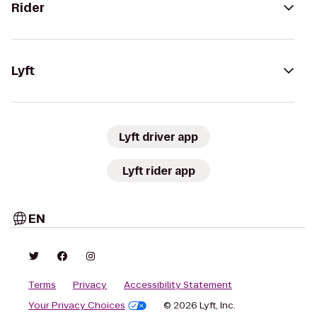
Rider
Lyft
Lyft driver app
Lyft rider app
EN
Terms
Privacy
Accessibility Statement
Your Privacy Choices
© 2026 Lyft, Inc.