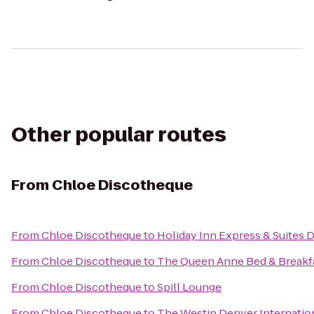
Other popular routes
From
Chloe Discotheque
From
Chloe Discotheque
to
Holiday Inn Express & Suites 
From
Chloe Discotheque
to
The Queen Anne Bed & Breakf
From
Chloe Discotheque
to
Spill Lounge
From
Chloe Discotheque
to
The Westin Denver Internation