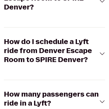
Denver?
How do I schedule a Lyft
ride from Denver Escape
Room to SPIRE Denver?
How many passengers can
ride in a Lyft?