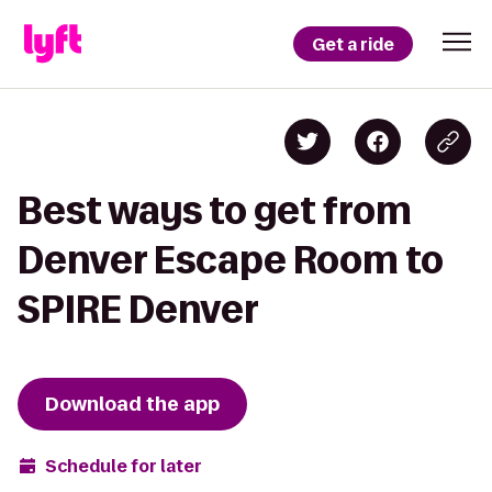
Get a ride
Best ways to get from
Denver Escape Room to
SPIRE Denver
Download the app
Schedule for later