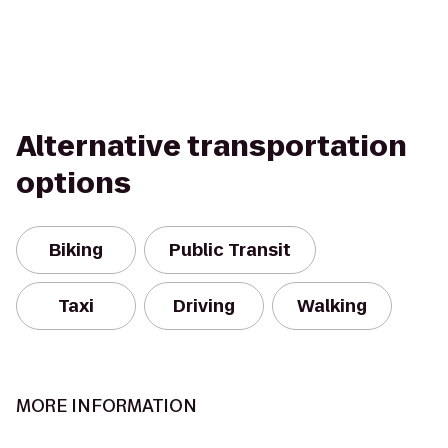
Alternative transportation
options
Biking
Public Transit
Taxi
Driving
Walking
MORE INFORMATION