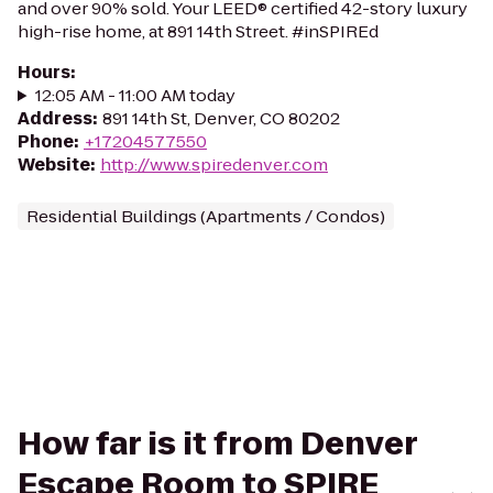
and over 90% sold. Your LEED® certified 42-story luxury
high-rise home, at 891 14th Street. #inSPIREd
Hours
:
12:05 AM - 11:00 AM today
Address
:
891 14th St, Denver, CO 80202
Phone
:
+17204577550
Website
:
http://www.spiredenver.com
Residential Buildings (Apartments / Condos)
How far is it from Denver
Escape Room to SPIRE