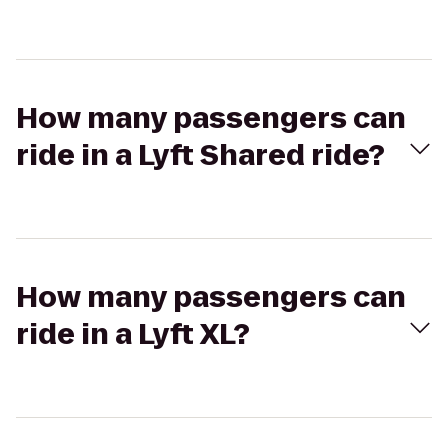
How many passengers can
ride in a Lyft Shared ride?
How many passengers can
ride in a Lyft XL?