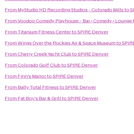
From
MyStudio HD Recording Studios - Colorado Mills
to
S
From
Voodoo Comedy Playhouse - Bar • Comedy • Lounge
From
Titanium Fitness Center
to
SPIRE Denver
From
Wings Over the Rockies Air & Space Museum
to
SPIR
From
Cherry Creek Yacht Club
to
SPIRE Denver
From
Colorado Golf Club
to
SPIRE Denver
From
Finn's Manor
to
SPIRE Denver
From
Bally Total Fitness
to
SPIRE Denver
From
Fat Boy's Bar & Grill
to
SPIRE Denver