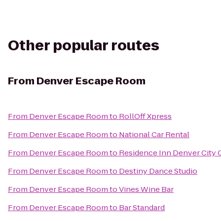
Other popular routes
From
Denver Escape Room
From
Denver Escape Room
to
RollOff Xpress
From
Denver Escape Room
to
National Car Rental
From
Denver Escape Room
to
Residence Inn Denver City 
From
Denver Escape Room
to
Destiny Dance Studio
From
Denver Escape Room
to
Vines Wine Bar
From
Denver Escape Room
to
Bar Standard