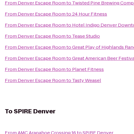
From
Denver Escape Room
to
Twisted Pine Brewing Com
From
Denver Escape Room
to
24 Hour Fitness
From
Denver Escape Room
to
Hotel Indigo Denver Down
From
Denver Escape Room
to
Tease Studio
From
Denver Escape Room
to
Great Play of Highlands Ra
From
Denver Escape Room
to
Great American Beer Festiva
From
Denver Escape Room
to
Planet Fitness
From
Denver Escape Room
to
Tasty Weasel
To
SPIRE Denver
From
AMC Arapahoe Crossing 16
to
SPIRE Denver