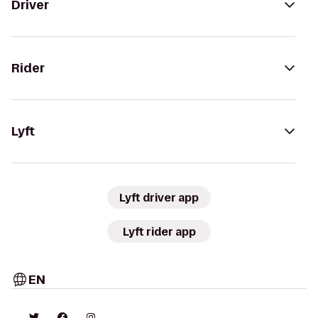
Driver
Rider
Lyft
Lyft driver app
Lyft rider app
EN