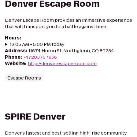
Denver Escape Room
Denver Escape Room provides an immersive experience
that will transport you to a battle against time.
Hours
:
12:05 AM - 5:00 PM today
Address
:
11674 Huron St, Northglenn, CO 80234
Phone
:
+17203797656
Website
:
http://denverescaperoom.com
Escape Rooms
SPIRE Denver
Denver’s fastest and best-selling high-rise community