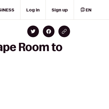
SINESS
Log in
Sign up
EN
cape Room to