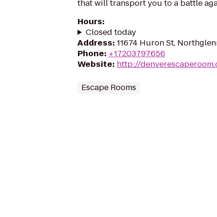
that will transport you to a battle aga
Hours
:
Closed today
Address
:
11674 Huron St, Northgle
Phone
:
+17203797656
Website
:
http://denverescaperoom
Escape Rooms