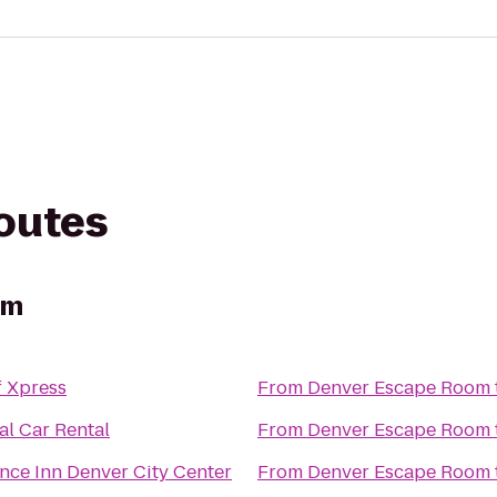
routes
om
f Xpress
From
Denver Escape Room
al Car Rental
From
Denver Escape Room
nce Inn Denver City Center
From
Denver Escape Room