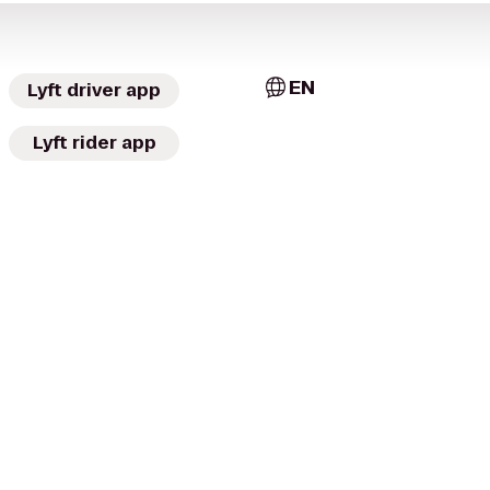
EN
Lyft driver app
Lyft rider app