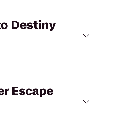
to Destiny
ver Escape