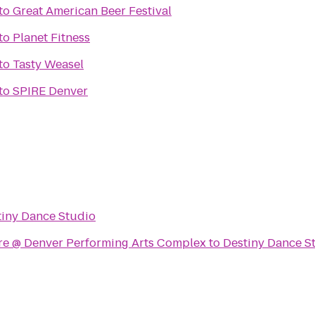
to
Great American Beer Festival
to
Planet Fitness
to
Tasty Weasel
to
SPIRE Denver
tiny Dance Studio
tre @ Denver Performing Arts Complex
to
Destiny Dance S