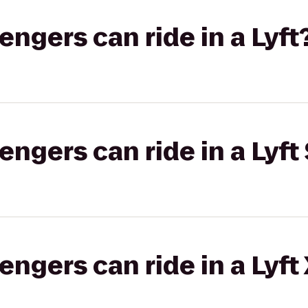
gers can ride in a Lyft
gers can ride in a Lyft 
gers can ride in a Lyft