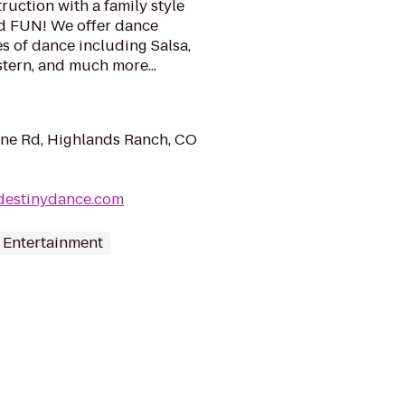
ruction with a family style
d FUN! We offer dance
es of dance including Salsa,
tern, and much more...
ne Rd, Highlands Ranch, CO
destinydance.com
 Entertainment