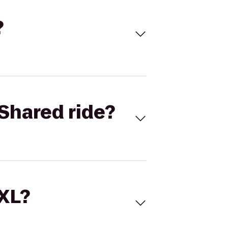
?
Shared ride?
 XL?