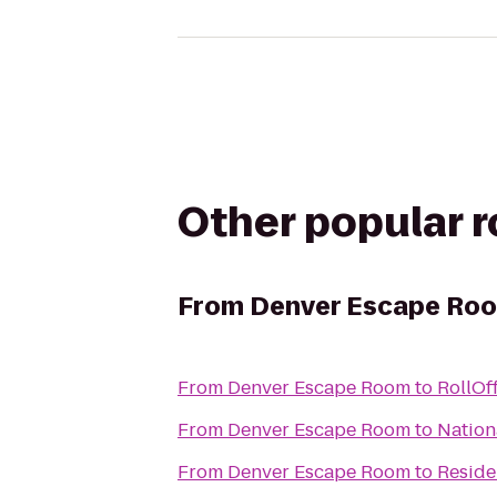
Other popular 
From
Denver Escape Ro
From
Denver Escape Room
to
RollOf
From
Denver Escape Room
to
Nation
From
Denver Escape Room
to
Reside