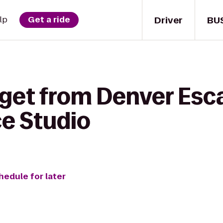
Driver
BU
lp
Get a ride
 get from Denver Es
e Studio
hedule for later