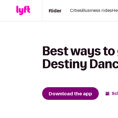
Rider
Cities
Business rides
He
Best ways to
Destiny Danc
Download the app
Sc