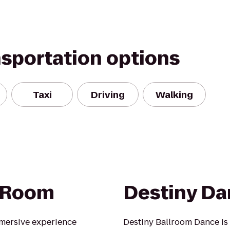
nsportation options
Taxi
Driving
Walking
 Room
Destiny Da
mersive experience
Destiny Ballroom Dance is