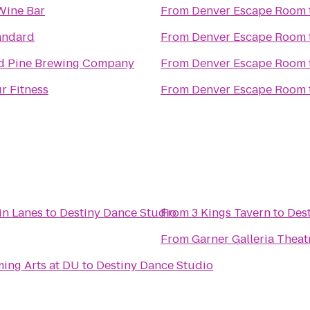
Wine Bar
From
Denver Escape Room
andard
From
Denver Escape Room
d Pine Brewing Company
From
Denver Escape Room
r Fitness
From
Denver Escape Room
in Lanes
to
Destiny Dance Studio
From
3 Kings Tavern
to
Des
From
Garner Galleria Thea
ing Arts at DU
to
Destiny Dance Studio