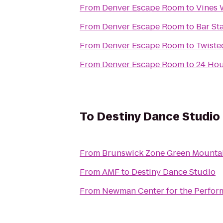
From
Denver Escape Room
to
Vines 
From
Denver Escape Room
to
Bar St
From
Denver Escape Room
to
Twiste
From
Denver Escape Room
to
24 Hou
To
Destiny Dance Studio
From
Brunswick Zone Green Mounta
From
AMF
to
Destiny Dance Studio
From
Newman Center for the Perform