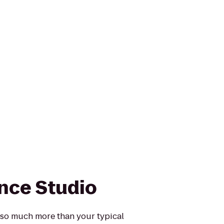
nce Studio
 so much more than your typical