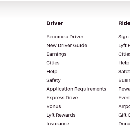
Driver
Ride
Become a Driver
Sign 
New Driver Guide
Lyft 
Earnings
Citie
Cities
Help
Help
Safe
Safety
Busin
Application Requirements
Rewa
Express Drive
Even
Bonus
Airp
Lyft Rewards
Gift 
Insurance
Dona