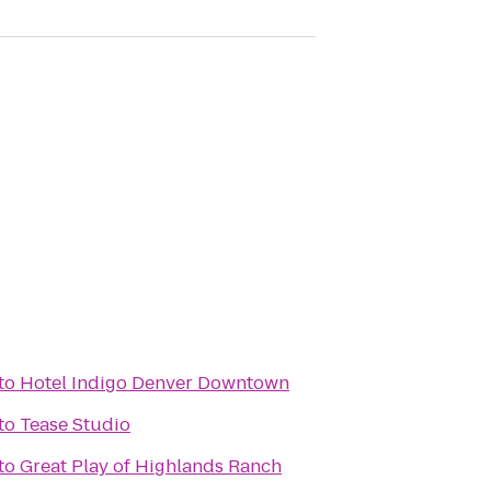
to
Hotel Indigo Denver Downtown
to
Tease Studio
to
Great Play of Highlands Ranch