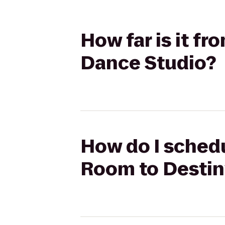
How far is it f
Dance Studio?
How do I schedu
Room to Destin