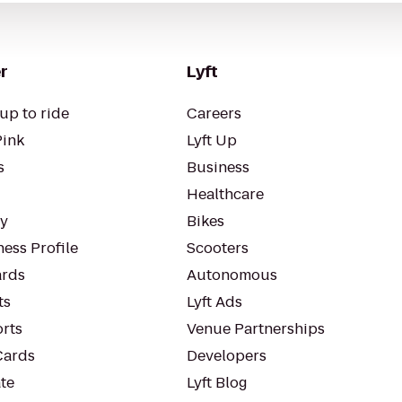
r
Lyft
up to ride
Careers
Pink
Lyft Up
s
Business
Healthcare
ty
Bikes
ess Profile
Scooters
rds
Autonomous
ts
Lyft Ads
orts
Venue Partnerships
Cards
Developers
te
Lyft Blog