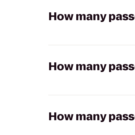
How many passen
How many passen
How many passen