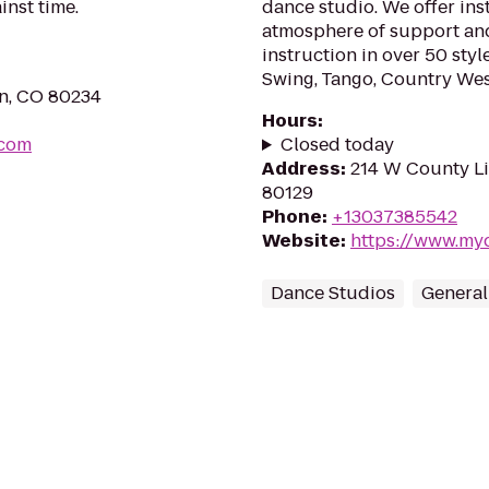
inst time.
dance studio. We offer inst
atmosphere of support an
instruction in over 50 styl
Swing, Tango, Country Wes
nn, CO 80234
Hours
:
.com
Closed today
Address
:
214 W County Li
80129
Phone
:
+13037385542
Website
:
https://www.my
Dance Studios
General