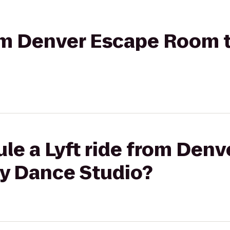
rom Denver Escape Room 
le a Lyft ride from Den
y Dance Studio?