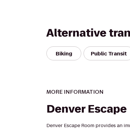
Alternative tra
Biking
Public Transit
MORE INFORMATION
Denver Escape
Denver Escape Room provides an im