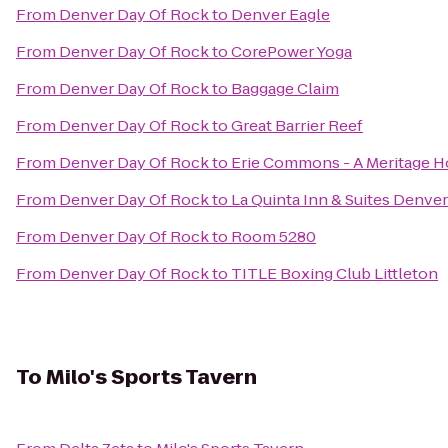
From
Denver Day Of Rock
to
Denver Eagle
From
Denver Day Of Rock
to
CorePower Yoga
From
Denver Day Of Rock
to
Baggage Claim
From
Denver Day Of Rock
to
Great Barrier Reef
From
Denver Day Of Rock
to
Erie Commons - A Meritage
From
Denver Day Of Rock
to
La Quinta Inn & Suites Denv
From
Denver Day Of Rock
to
Room 5280
From
Denver Day Of Rock
to
TITLE Boxing Club Littleton
To
Milo's Sports Tavern