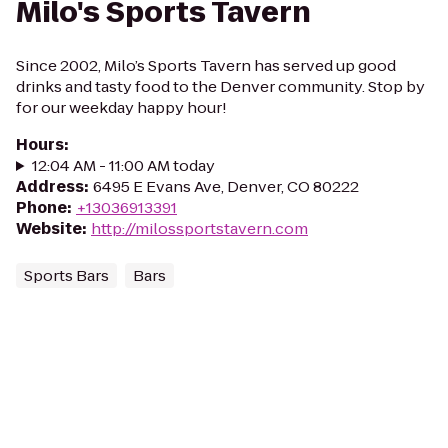
Milo's Sports Tavern
Since 2002, Milo’s Sports Tavern has served up good
drinks and tasty food to the Denver community. Stop by
for our weekday happy hour!
Hours
:
12:04 AM - 11:00 AM today
Address
:
6495 E Evans Ave, Denver, CO 80222
Phone
:
+13036913391
Website
:
http://milossportstavern.com
Sports Bars
Bars