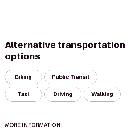
Alternative transportation
options
Biking
Public Transit
Taxi
Driving
Walking
MORE INFORMATION