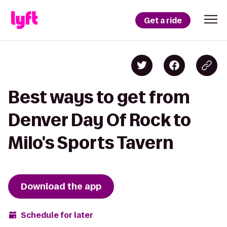
Get a ride
Best ways to get from
Denver Day Of Rock to
Milo's Sports Tavern
Download the app
Schedule for later