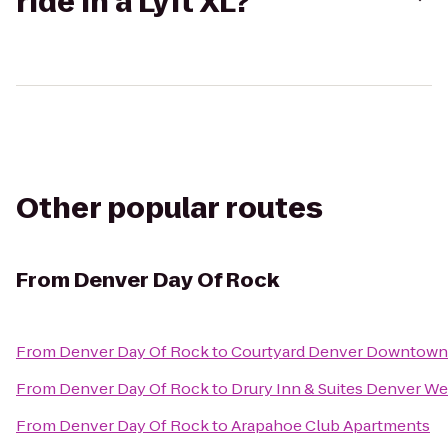
ride in a Lyft XL?
Other popular routes
From
Denver Day Of Rock
From
Denver Day Of Rock
to
Courtyard Denver Downtown
From
Denver Day Of Rock
to
Drury Inn & Suites Denver W
From
Denver Day Of Rock
to
Arapahoe Club Apartments