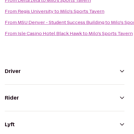
From
Delta Zeta
to
Milo's Sports Tavern
From
Regis University
to
Milo's Sports Tavern
From
MSU Denver - Student Success Building
to
Milo's Spo
From
Isle Casino Hotel Black Hawk
to
Milo's Sports Tavern
Driver
Rider
Lyft