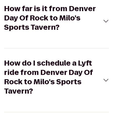
How far is it from Denver
Day Of Rock to Milo's
Sports Tavern?
How do I schedule a Lyft
ride from Denver Day Of
Rock to Milo's Sports
Tavern?