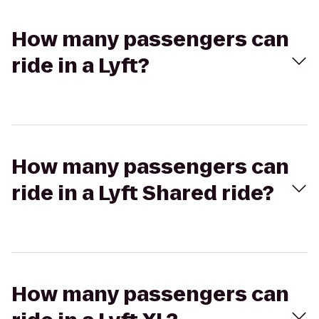
How many passengers can
ride in a Lyft?
How many passengers can
ride in a Lyft Shared ride?
How many passengers can