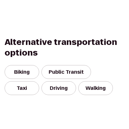
Alternative transportation
options
Biking
Public Transit
Taxi
Driving
Walking