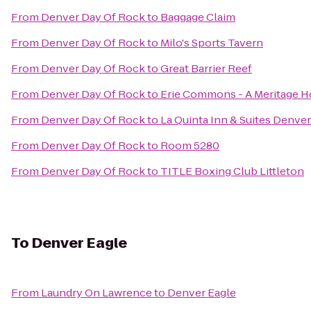
From
Denver Day Of Rock
to
Baggage Claim
From
Denver Day Of Rock
to
Milo's Sports Tavern
From
Denver Day Of Rock
to
Great Barrier Reef
From
Denver Day Of Rock
to
Erie Commons - A Meritage
From
Denver Day Of Rock
to
La Quinta Inn & Suites Denv
From
Denver Day Of Rock
to
Room 5280
From
Denver Day Of Rock
to
TITLE Boxing Club Littleton
To
Denver Eagle
From
Laundry On Lawrence
to
Denver Eagle