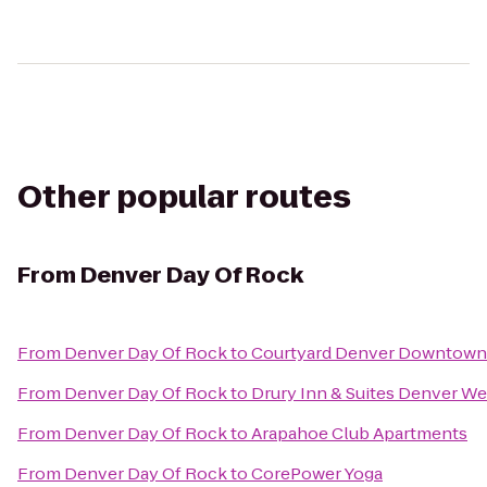
Other popular routes
From
Denver Day Of Rock
From
Denver Day Of Rock
to
Courtyard Denver Downtown
From
Denver Day Of Rock
to
Drury Inn & Suites Denver W
From
Denver Day Of Rock
to
Arapahoe Club Apartments
From
Denver Day Of Rock
to
CorePower Yoga