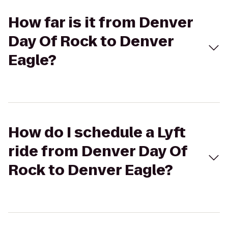
How far is it from Denver
Day Of Rock to Denver
Eagle?
How do I schedule a Lyft
ride from Denver Day Of
Rock to Denver Eagle?