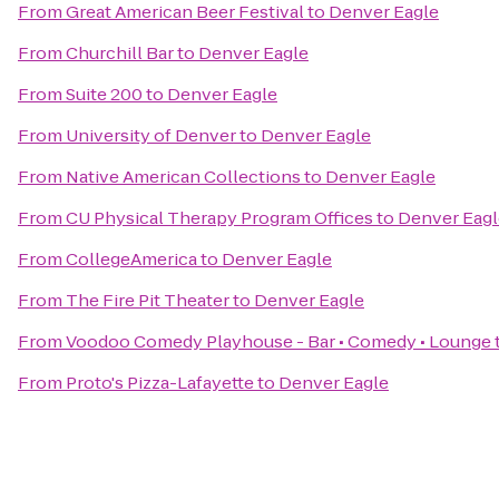
From
Great American Beer Festival
to
Denver Eagle
From
Churchill Bar
to
Denver Eagle
From
Suite 200
to
Denver Eagle
From
University of Denver
to
Denver Eagle
From
Native American Collections
to
Denver Eagle
From
CU Physical Therapy Program Offices
to
Denver Eagl
From
CollegeAmerica
to
Denver Eagle
From
The Fire Pit Theater
to
Denver Eagle
From
Voodoo Comedy Playhouse - Bar • Comedy • Lounge
From
Proto's Pizza-Lafayette
to
Denver Eagle