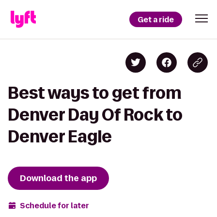
Get a ride
Best ways to get from
Denver Day Of Rock to
Denver Eagle
Download the app
Schedule for later