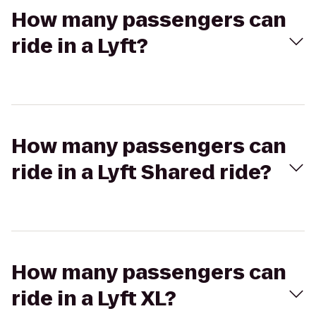
How many passengers can
ride in a Lyft?
How many passengers can
ride in a Lyft Shared ride?
How many passengers can
ride in a Lyft XL?