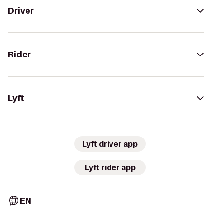
Driver
Rider
Lyft
Lyft driver app
Lyft rider app
EN