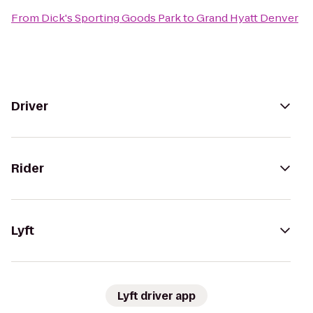
From
Dick's Sporting Goods Park
to
Grand Hyatt Denver
Driver
Rider
Lyft
Lyft driver app