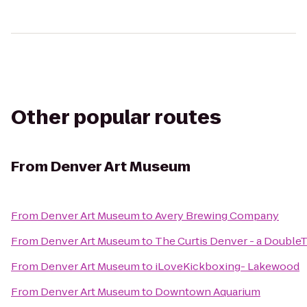
Other popular routes
From
Denver Art Museum
From
Denver Art Museum
to
Avery Brewing Company
From
Denver Art Museum
to
The Curtis Denver - a DoubleT
From
Denver Art Museum
to
iLoveKickboxing- Lakewood
From
Denver Art Museum
to
Downtown Aquarium