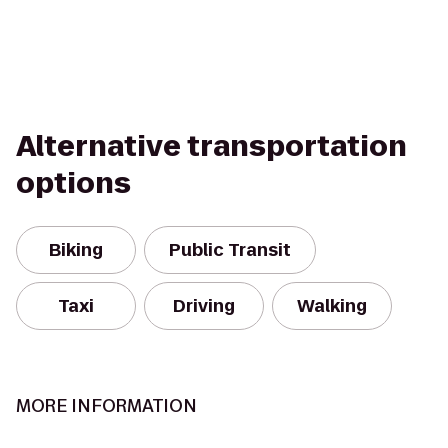
Alternative transportation
options
Biking
Public Transit
Taxi
Driving
Walking
MORE INFORMATION