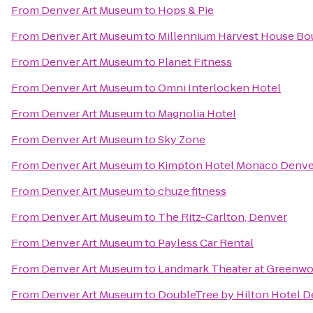
From
Denver Art Museum
to
Hops & Pie
From
Denver Art Museum
to
Millennium Harvest House Bo
From
Denver Art Museum
to
Planet Fitness
From
Denver Art Museum
to
Omni Interlocken Hotel
From
Denver Art Museum
to
Magnolia Hotel
From
Denver Art Museum
to
Sky Zone
From
Denver Art Museum
to
Kimpton Hotel Monaco Denve
From
Denver Art Museum
to
chuze fitness
From
Denver Art Museum
to
The Ritz-Carlton, Denver
From
Denver Art Museum
to
Payless Car Rental
From
Denver Art Museum
to
Landmark Theater at Greenwo
From
Denver Art Museum
to
DoubleTree by Hilton Hotel D