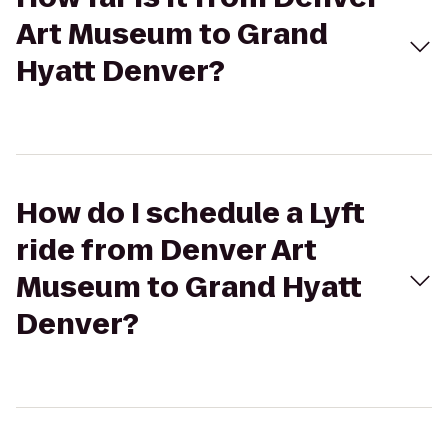
Art Museum to Grand
Hyatt Denver?
How do I schedule a Lyft
ride from Denver Art
Museum to Grand Hyatt
Denver?