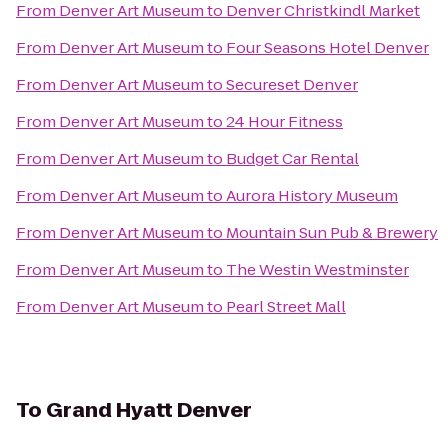
From
Denver Art Museum
to
Denver Christkindl Market
From
Denver Art Museum
to
Four Seasons Hotel Denver
From
Denver Art Museum
to
Secureset Denver
From
Denver Art Museum
to
24 Hour Fitness
From
Denver Art Museum
to
Budget Car Rental
From
Denver Art Museum
to
Aurora History Museum
From
Denver Art Museum
to
Mountain Sun Pub & Brewery
From
Denver Art Museum
to
The Westin Westminster
From
Denver Art Museum
to
Pearl Street Mall
To
Grand Hyatt Denver