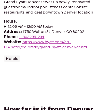
Grand Hyatt Denver serves up newly-renovated
guestrooms, indoor pool, fitness center, onsite
restaurants, and ideal Downtown Denver location
Hours
:
12:06 AM - 12:00 AM today
Address
:
1750 Welton St, Denver, CO 80202
Phone
:
+13032951234
Website
:
https://www.hyatt.com/en-
US/hotel/colorado/grand-hyatt-denver/denrd
Hotels
How far is it from Denver