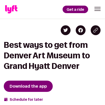
Get a ride
Best ways to get from
Denver Art Museum to
Grand Hyatt Denver
Download the app
Schedule for later