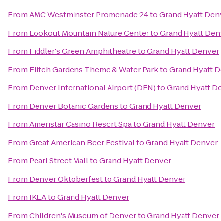
From
AMC Westminster Promenade 24
to
Grand Hyatt Den
From
Lookout Mountain Nature Center
to
Grand Hyatt Den
From
Fiddler's Green Amphitheatre
to
Grand Hyatt Denver
From
Elitch Gardens Theme & Water Park
to
Grand Hyatt 
From
Denver International Airport (DEN)
to
Grand Hyatt D
From
Denver Botanic Gardens
to
Grand Hyatt Denver
From
Ameristar Casino Resort Spa
to
Grand Hyatt Denver
From
Great American Beer Festival
to
Grand Hyatt Denver
From
Pearl Street Mall
to
Grand Hyatt Denver
From
Denver Oktoberfest
to
Grand Hyatt Denver
From
IKEA
to
Grand Hyatt Denver
From
Children's Museum of Denver
to
Grand Hyatt Denver