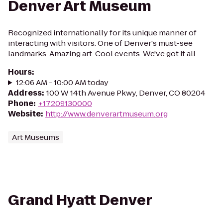
Denver Art Museum
Recognized internationally for its unique manner of
interacting with visitors. One of Denver's must-see
landmarks. Amazing art. Cool events. We've got it all.
Hours
:
12:06 AM - 10:00 AM today
Address
:
100 W 14th Avenue Pkwy, Denver, CO 80204
Phone
:
+17209130000
Website
:
http://www.denverartmuseum.org
Art Museums
Grand Hyatt Denver