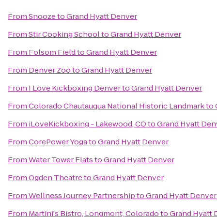
From
Snooze
to
Grand Hyatt Denver
From
Stir Cooking School
to
Grand Hyatt Denver
From
Folsom Field
to
Grand Hyatt Denver
From
Denver Zoo
to
Grand Hyatt Denver
From
I Love Kickboxing Denver
to
Grand Hyatt Denver
From
Colorado Chautauqua National Historic Landmark
to
From
iLoveKickboxing - Lakewood, CO
to
Grand Hyatt Den
From
CorePower Yoga
to
Grand Hyatt Denver
From
Water Tower Flats
to
Grand Hyatt Denver
From
Ogden Theatre
to
Grand Hyatt Denver
From
Wellness Journey Partnership
to
Grand Hyatt Denver
From
Martini's Bistro, Longmont, Colorado
to
Grand Hyatt 