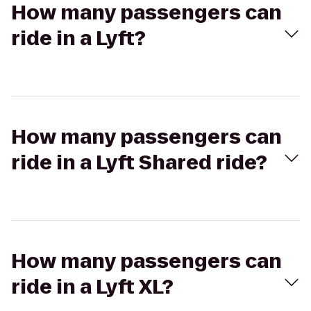
How many passengers can
ride in a Lyft?
How many passengers can
ride in a Lyft Shared ride?
How many passengers can
ride in a Lyft XL?