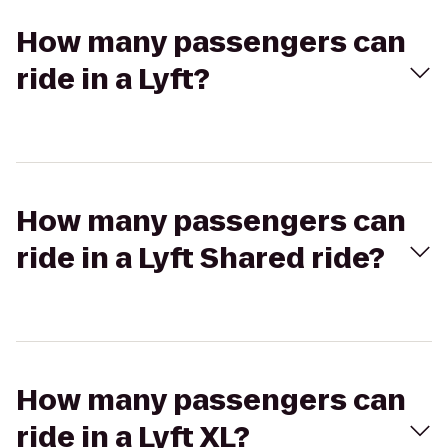
How many passengers can
ride in a Lyft?
How many passengers can
ride in a Lyft Shared ride?
How many passengers can
ride in a Lyft XL?