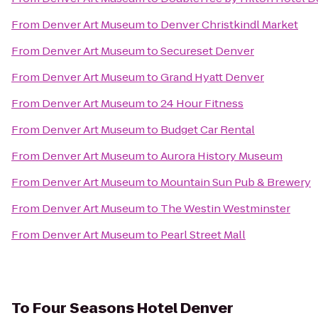
From
Denver Art Museum
to
Denver Christkindl Market
From
Denver Art Museum
to
Secureset Denver
From
Denver Art Museum
to
Grand Hyatt Denver
From
Denver Art Museum
to
24 Hour Fitness
From
Denver Art Museum
to
Budget Car Rental
From
Denver Art Museum
to
Aurora History Museum
From
Denver Art Museum
to
Mountain Sun Pub & Brewery
From
Denver Art Museum
to
The Westin Westminster
From
Denver Art Museum
to
Pearl Street Mall
To
Four Seasons Hotel Denver