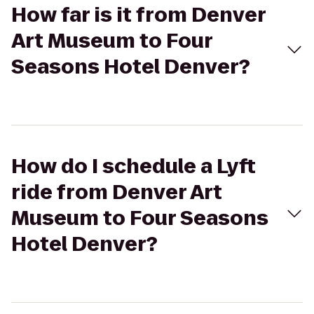
How far is it from Denver
Art Museum to Four
Seasons Hotel Denver?
How do I schedule a Lyft
ride from Denver Art
Museum to Four Seasons
Hotel Denver?