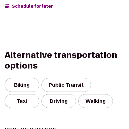
Schedule for later
Alternative transportation
options
Biking
Public Transit
Taxi
Driving
Walking