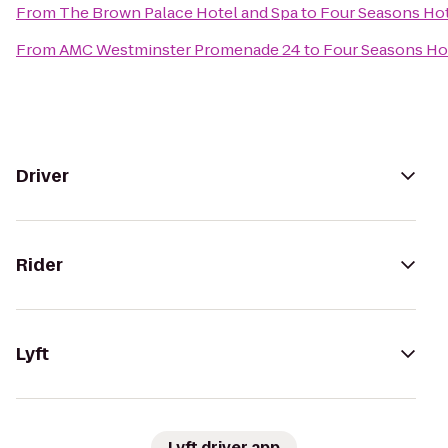
From
The Brown Palace Hotel and Spa
to
Four Seasons Ho
From
AMC Westminster Promenade 24
to
Four Seasons Ho
Driver
Rider
Lyft
Lyft driver app