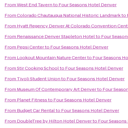
From
West End Tavern
to
Four Seasons Hotel Denver
From
Colorado Chautauqua National Historic Landmark
to
From
Hyatt Regency Denver At Colorado Convention Cent
From
Renaissance Denver Stapleton Hotel
to
Four Season
From
Pepsi Center
to
Four Seasons Hotel Denver
From
Lookout Mountain Nature Center
to
Four Seasons Ho
From
Stir Cooking School
to
Four Seasons Hotel Denver
From
Tivoli Student Union
to
Four Seasons Hotel Denver
From
Museum Of Contemporary Art Denver
to
Four Seaso
From
Planet Fitness
to
Four Seasons Hotel Denver
From
Budget Car Rental
to
Four Seasons Hotel Denver
From
DoubleTree by Hilton Hotel Denver
to
Four Seasons