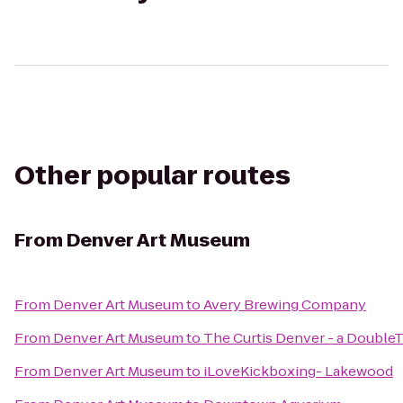
Other popular routes
From
Denver Art Museum
From
Denver Art Museum
to
Avery Brewing Company
From
Denver Art Museum
to
The Curtis Denver - a DoubleT
From
Denver Art Museum
to
iLoveKickboxing- Lakewood