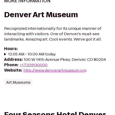
MORE INFORMATION
Denver Art Museum
Recognized internationally for its unique manner of
interacting with visitors. One of Denver's must-see
landmarks. Amazing art. Cool events. We've got it all.
Hours
:
12:05 AM - 10:00 AM today
Address
:
100 W 14th Avenue Pkwy, Denver, CO 80204
Phone
:
+17209130000
Website
:
http://www.denverartmuseum.org
Art Museums
Four Seasons Hotel Denver