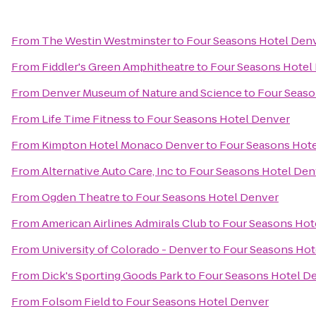
From
The Westin Westminster
to
Four Seasons Hotel Den
From
Fiddler's Green Amphitheatre
to
Four Seasons Hotel
From
Denver Museum of Nature and Science
to
Four Seaso
From
Life Time Fitness
to
Four Seasons Hotel Denver
From
Kimpton Hotel Monaco Denver
to
Four Seasons Hot
From
Alternative Auto Care, Inc
to
Four Seasons Hotel Den
From
Ogden Theatre
to
Four Seasons Hotel Denver
From
American Airlines Admirals Club
to
Four Seasons Hot
From
University of Colorado - Denver
to
Four Seasons Hot
From
Dick's Sporting Goods Park
to
Four Seasons Hotel D
From
Folsom Field
to
Four Seasons Hotel Denver