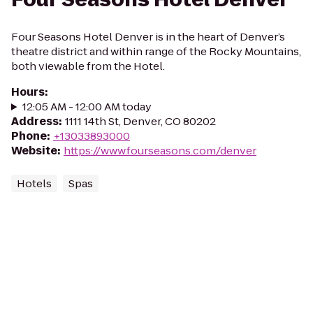
Four Seasons Hotel Denver is in the heart of Denver’s
theatre district and within range of the Rocky Mountains,
both viewable from the Hotel.
Hours
:
12:05 AM - 12:00 AM today
Address
:
1111 14th St, Denver, CO 80202
Phone
:
+13033893000
Website
:
https://www.fourseasons.com/denver
Hotels
Spas