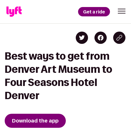
Get a ride
Best ways to get from
Denver Art Museum to
Four Seasons Hotel
Denver
Download the app