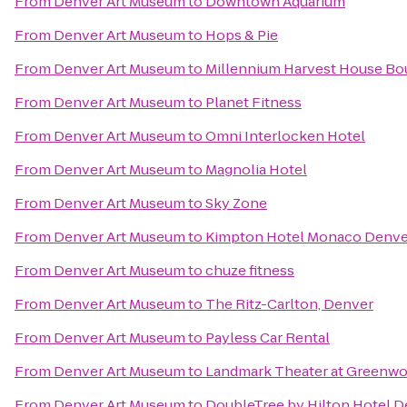
From
Denver Art Museum
to
Downtown Aquarium
From
Denver Art Museum
to
Hops & Pie
From
Denver Art Museum
to
Millennium Harvest House Bo
From
Denver Art Museum
to
Planet Fitness
From
Denver Art Museum
to
Omni Interlocken Hotel
From
Denver Art Museum
to
Magnolia Hotel
From
Denver Art Museum
to
Sky Zone
From
Denver Art Museum
to
Kimpton Hotel Monaco Denve
From
Denver Art Museum
to
chuze fitness
From
Denver Art Museum
to
The Ritz-Carlton, Denver
From
Denver Art Museum
to
Payless Car Rental
From
Denver Art Museum
to
Landmark Theater at Greenwo
From
Denver Art Museum
to
DoubleTree by Hilton Hotel D