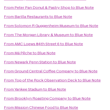
From
Peter Pan Donut & Pastry Shop
to
Blue Note
From
Barilla Restaurants
to
Blue Note
From
Solomon R Guggenheim Museum
to
Blue Note
From
The Morgan Library & Museum
to
Blue Note
From
AMC Loews 84th Street 6
to
Blue Note
From
Má Pêche
to
Blue Note
From
Newark Penn Station
to
Blue Note
From
Ground Central Coffee Company
to
Blue Note
From
Top of the Rock Observation Deck
to
Blue Note
From
Yankee Stadium
to
Blue Note
From
Brooklyn Roasting Company
to
Blue Note
From
Mission Chinese Food
to
Blue Note