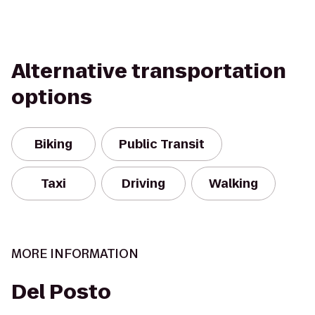
Alternative transportation
options
Biking
Public Transit
Taxi
Driving
Walking
MORE INFORMATION
Del Posto