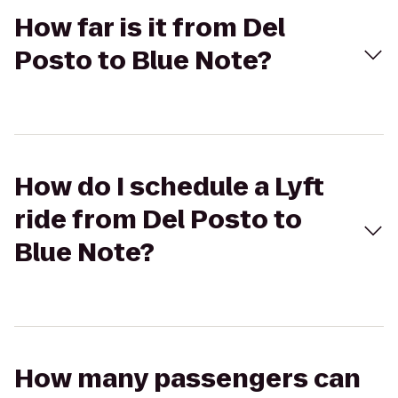
How far is it from Del
Posto to Blue Note?
How do I schedule a Lyft
ride from Del Posto to
Blue Note?
How many passengers can