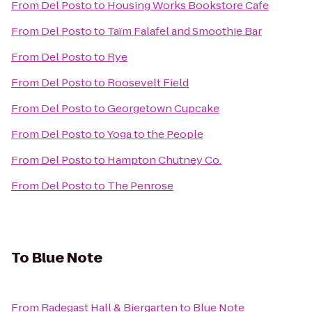
From
Del Posto
to
Housing Works Bookstore Cafe
From
Del Posto
to
Taïm Falafel and Smoothie Bar
From
Del Posto
to
Rye
From
Del Posto
to
Roosevelt Field
From
Del Posto
to
Georgetown Cupcake
From
Del Posto
to
Yoga to the People
From
Del Posto
to
Hampton Chutney Co.
From
Del Posto
to
The Penrose
To
Blue Note
From
Radegast Hall & Biergarten
to
Blue Note