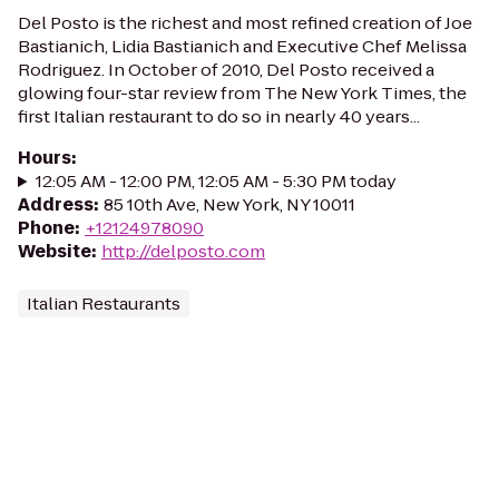
Del Posto is the richest and most refined creation of Joe
Bastianich, Lidia Bastianich and Executive Chef Melissa
Rodriguez. In October of 2010, Del Posto received a
glowing four-star review from The New York Times, the
first Italian restaurant to do so in nearly 40 years...
Hours
:
12:05 AM - 12:00 PM, 12:05 AM - 5:30 PM today
Address
:
85 10th Ave, New York, NY 10011
Phone
:
+12124978090
Website
:
http://delposto.com
Italian Restaurants