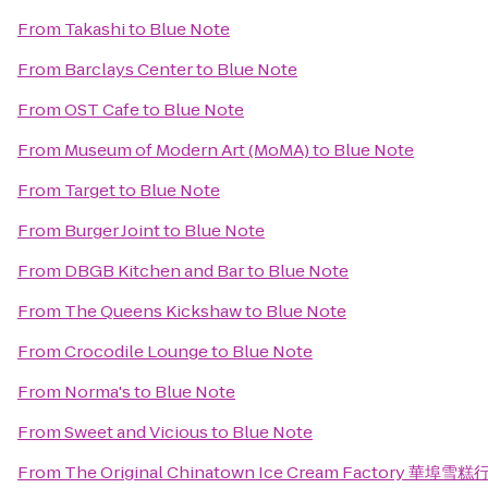
From
Takashi
to
Blue Note
From
Barclays Center
to
Blue Note
From
OST Cafe
to
Blue Note
From
Museum of Modern Art (MoMA)
to
Blue Note
From
Target
to
Blue Note
From
Burger Joint
to
Blue Note
From
DBGB Kitchen and Bar
to
Blue Note
From
The Queens Kickshaw
to
Blue Note
From
Crocodile Lounge
to
Blue Note
From
Norma's
to
Blue Note
From
Sweet and Vicious
to
Blue Note
From
The Original Chinatown Ice Cream Factory 華埠雪糕