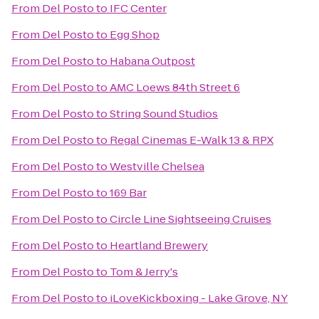
From
Del Posto
to
IFC Center
From
Del Posto
to
Egg Shop
From
Del Posto
to
Habana Outpost
From
Del Posto
to
AMC Loews 84th Street 6
From
Del Posto
to
String Sound Studios
From
Del Posto
to
Regal Cinemas E-Walk 13 & RPX
From
Del Posto
to
Westville Chelsea
From
Del Posto
to
169 Bar
From
Del Posto
to
Circle Line Sightseeing Cruises
From
Del Posto
to
Heartland Brewery
From
Del Posto
to
Tom & Jerry's
From
Del Posto
to
iLoveKickboxing - Lake Grove, NY