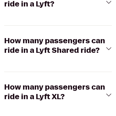
ride in a Lyft?
How many passengers can
ride in a Lyft Shared ride?
How many passengers can
ride in a Lyft XL?