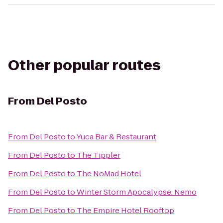
Other popular routes
From
Del Posto
From
Del Posto
to
Yuca Bar & Restaurant
From
Del Posto
to
The Tippler
From
Del Posto
to
The NoMad Hotel
From
Del Posto
to
Winter Storm Apocalypse: Nemo
From
Del Posto
to
The Empire Hotel Rooftop