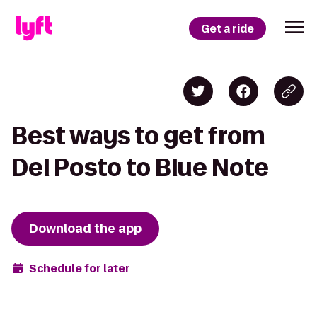
Get a ride
Best ways to get from
Del Posto to Blue Note
Download the app
Schedule for later