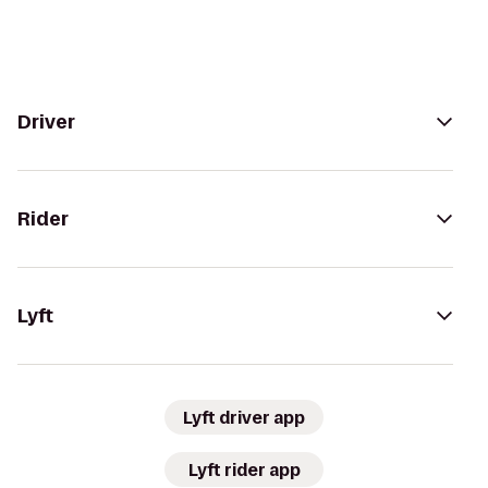
Driver
Rider
Lyft
Lyft driver app
Lyft rider app